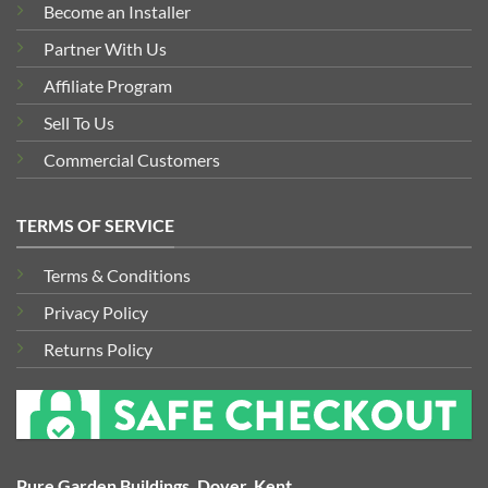
Become an Installer
Partner With Us
Affiliate Program
Sell To Us
Commercial Customers
TERMS OF SERVICE
Terms & Conditions
Privacy Policy
Returns Policy
Pure Garden Buildings, Dover, Kent