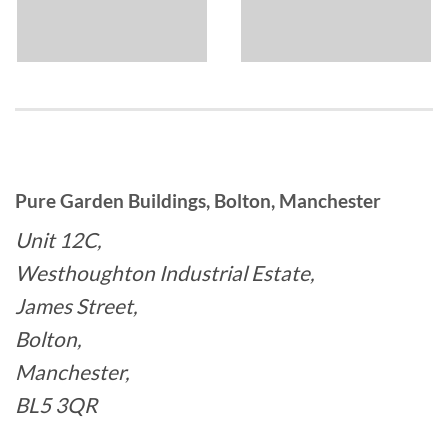
Pure Garden Buildings, Bolton, Manchester
Unit 12C,
Westhoughton Industrial Estate,
James Street,
Bolton,
Manchester,
BL5 3QR