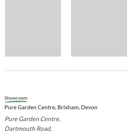
Showroom
Pure Garden Centre, Brixham, Devon
Pure Garden Centre,
Dartmouth Road,