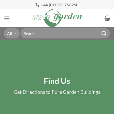
Skip
+44 (0)1303 766290
to
content
Search
for:
Find Us
Get Directions to Pure Garden Buildings