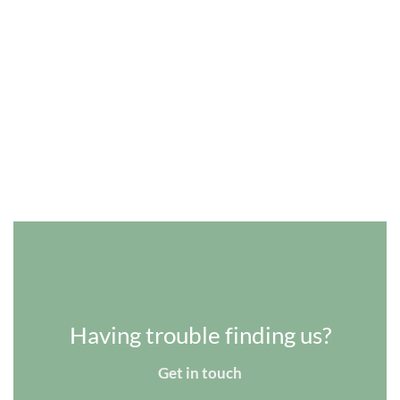
Having trouble finding us?
Get in touch