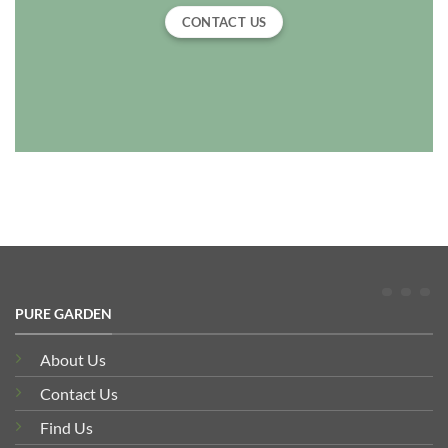
CONTACT US
PURE GARDEN
About Us
Contact Us
Find Us