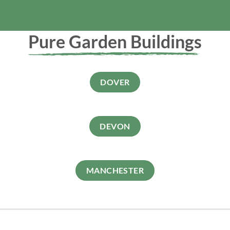
Pure Garden Buildings
DOVER
DEVON
MANCHESTER