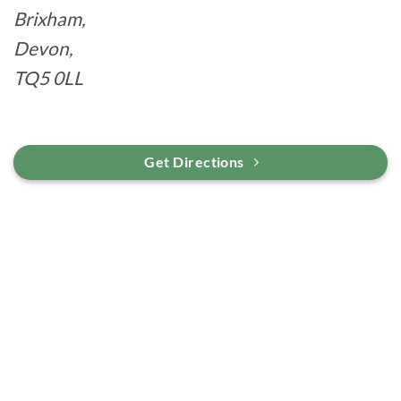
Brixham,
Devon,
TQ5 0LL
Get Directions