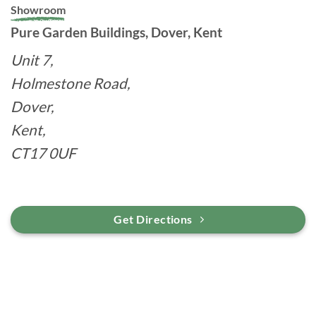
Showroom
Pure Garden Buildings, Dover, Kent
Unit 7,
Holmestone Road,
Dover,
Kent,
CT17 0UF
Get Directions