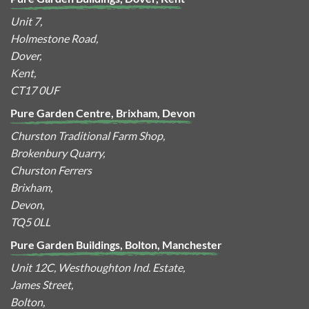
Unit 7,
Holmestone Road,
Dover,
Kent,
CT17 0UF
Pure Garden Centre, Brixham, Devon
Churston Traditional Farm Shop,
Brokenbury Quarry,
Churston Ferrers
Brixham,
Devon,
TQ5 0LL
Pure Garden Buildings, Bolton, Manchester
Unit 12C, Westhoughton Ind. Estate,
James Street,
Bolton,