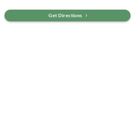
Get Directions