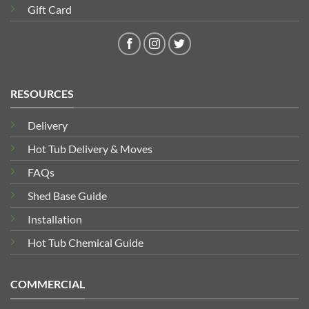
Gift Card
RESOURCES
Delivery
Hot Tub Delivery & Moves
FAQs
Shed Base Guide
Installation
Hot Tub Chemical Guide
COMMERCIAL