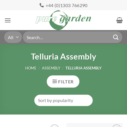
Skip
+44 (0)1303 766290
to
content
Search
for:
Telluria Assembly
HOME
/
ASSEMBLY
/
TELLURIA ASSEMBLY
FILTER