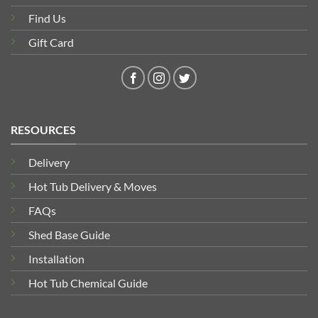
Find Us
Gift Card
RESOURCES
Delivery
Hot Tub Delivery & Moves
FAQs
Shed Base Guide
Installation
Hot Tub Chemical Guide