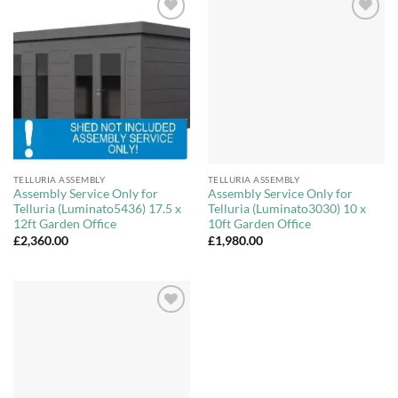
Add to
Add to
Wishlist
Wishlist
TELLURIA ASSEMBLY
TELLURIA ASSEMBLY
Assembly Service Only for
Assembly Service Only for
Telluria (Luminato5436) 17.5 x
Telluria (Luminato3030) 10 x
12ft Garden Office
10ft Garden Office
£
2,360.00
£
1,980.00
Add to
Wishlist