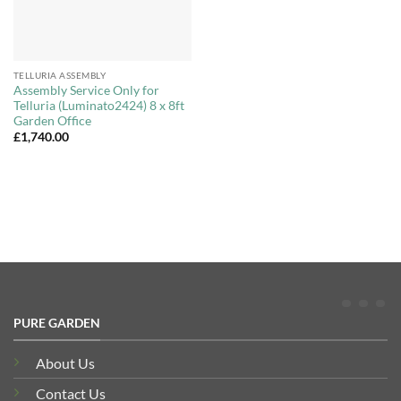
TELLURIA ASSEMBLY
Assembly Service Only for
Telluria (Luminato2424) 8 x 8ft
Garden Office
£
1,740.00
PURE GARDEN
About Us
Contact Us