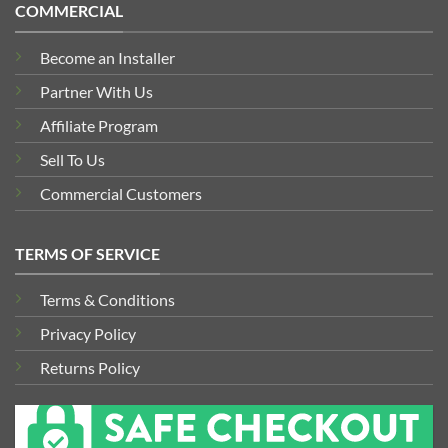
COMMERCIAL
Become an Installer
Partner With Us
Affiliate Program
Sell To Us
Commercial Customers
TERMS OF SERVICE
Terms & Conditions
Privacy Policy
Returns Policy