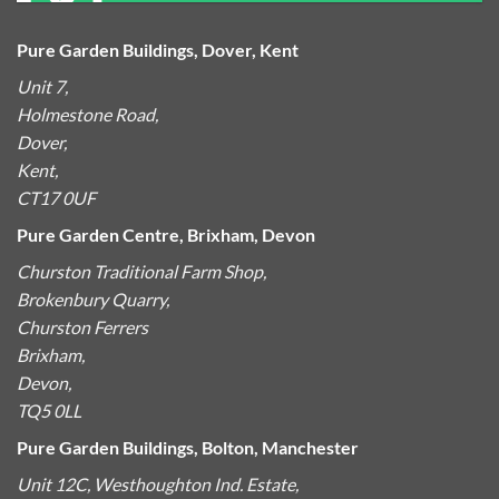
Pure Garden Buildings, Dover, Kent
Unit 7,
Holmestone Road,
Dover,
Kent,
CT17 0UF
Pure Garden Centre, Brixham, Devon
Churston Traditional Farm Shop,
Brokenbury Quarry,
Churston Ferrers
Brixham,
Devon,
TQ5 0LL
Pure Garden Buildings, Bolton, Manchester
Unit 12C, Westhoughton Ind. Estate,