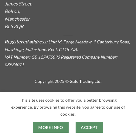
James Street,
Bolton,
Manchester,
BL5 3QR
Registered address:
Unit M, Forge Meadow, 9 Canterbury Road,
Hawkinge, Folkestone, Kent, CT18 7JA.
VAT Number:
GB 127475893
Registered Company Number:
08934071
Copyright 2025 ©
Gate Trading Ltd.
This site is protected by reCAPTCHA and the Google
Privacy
This site uses cookies to offer you a better browsing
Policy
and
Terms of Service
apply.
experience. By browsing this website, you agree to our use of
cookies.
MORE INFO
ACCEPT