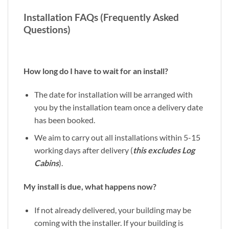
Installation FAQs (Frequently Asked
Questions)
How long do I have to wait for an install?
The date for installation will be arranged with
you by the installation team once a delivery date
has been booked.
We aim to carry out all installations within 5-15
working days after delivery (
this excludes Log
Cabins
).
My install is due, what happens now?
If not already delivered, your building may be
coming with the installer. If your building is