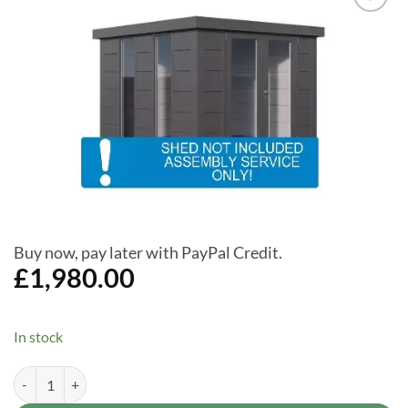
Add to
Wishlist
Buy now, pay later with PayPal Credit.
£
1,980.00
In stock
Assembly Service Only for Telluria (Luminato3030) 10 x 10ft Garden O
Alternative: