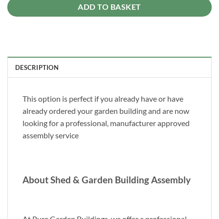
ADD TO BASKET
DESCRIPTION
This option is perfect if you already have or have
already ordered your garden building and are now
looking for a professional, manufacturer approved
assembly service
About Shed & Garden Building Assembly
At Pure Garden Buildings, we offer a professional