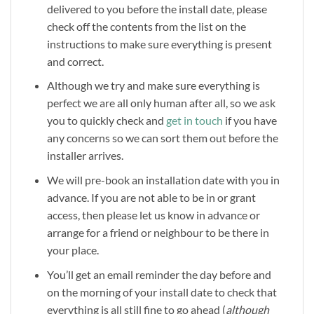
delivered to you before the install date, please
check off the contents from the list on the
instructions to make sure everything is present
and correct.
Although we try and make sure everything is
perfect we are all only human after all, so we ask
you to quickly check and
get in touch
if you have
any concerns so we can sort them out before the
installer arrives.
We will pre-book an installation date with you in
advance. If you are not able to be in or grant
access, then please let us know in advance or
arrange for a friend or neighbour to be there in
your place.
You’ll get an email reminder the day before and
on the morning of your install date to check that
everything is all still fine to go ahead (
although