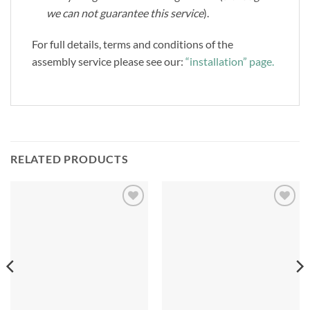
we can not guarantee this service
).
For full details, terms and conditions of the
assembly service please see our:
“installation” page.
RELATED PRODUCTS
Add to
Add to
Wishlist
Wishlist