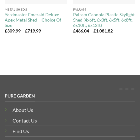
METAL SHEDS
PALRAM
Yardmaster Emerald Deluxe
Palram Canopia Plastic Skylight
Apex Metal Shed – Choice Of
Shed (4x6ft, 6x3ft, 6x5ft, 6x8ft,
Size
6x10ft, 6x12ft)
Price
Price
£
309.99
–
£
719.99
£
466.04
–
£
1,081.82
range:
range:
£309.99
£466.04
through
through
£719.99
£1,081.82
PURE GARDEN
About Us
Contact Us
Find Us