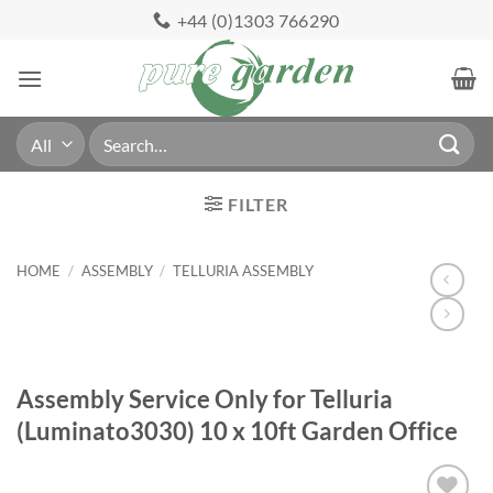
Skip
+44 (0)1303 766290
to
content
Search
for:
FILTER
HOME
/
ASSEMBLY
/
TELLURIA ASSEMBLY
Assembly Service Only for Telluria
(Luminato3030) 10 x 10ft Garden Office