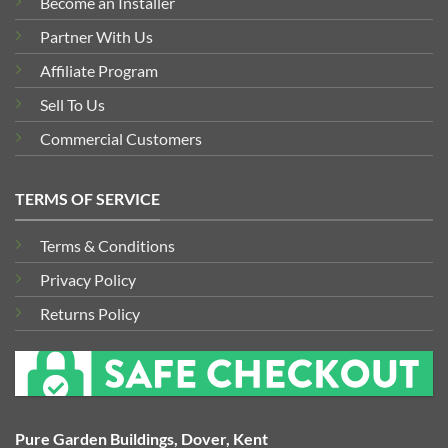
Become an Installer
Partner With Us
Affiliate Program
Sell To Us
Commercial Customers
TERMS OF SERVICE
Terms & Conditions
Privacy Policy
Returns Policy
Pure Garden Buildings, Dover, Kent