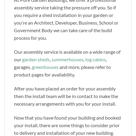
assembly service taking the pressure off you. So if
you require a shed installation in your garden or
you’re an Architect, Developer, Business, School or
Government Body we can take care of the build
process for you.
Our assembly service is available on a wide range of
our
garden sheds
,
summerhouses
,
log cabins
,
garages,
greenhouses
and more, please refer to
product pages for availability.
After you have placed an order for your assembly
then the install team will be in contact to make the
necessary arrangements with you for your install.
Now that you have found your building and booked
your install, there are some things to consider prior
to delivery and installation of your new building.