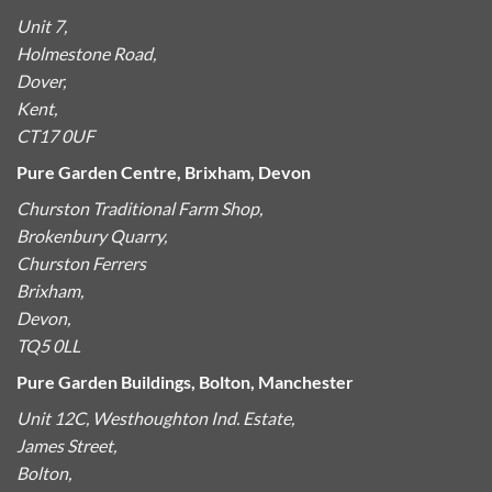
Unit 7,
Holmestone Road,
Dover,
Kent,
CT17 0UF
Pure Garden Centre, Brixham, Devon
Churston Traditional Farm Shop,
Brokenbury Quarry,
Churston Ferrers
Brixham,
Devon,
TQ5 0LL
Pure Garden Buildings, Bolton, Manchester
Unit 12C, Westhoughton Ind. Estate,
James Street,
Bolton,