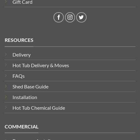
Gift Card
RESOURCES
Delivery
Hot Tub Delivery & Moves
FAQs
Shed Base Guide
Installation
Hot Tub Chemical Guide
COMMERCIAL