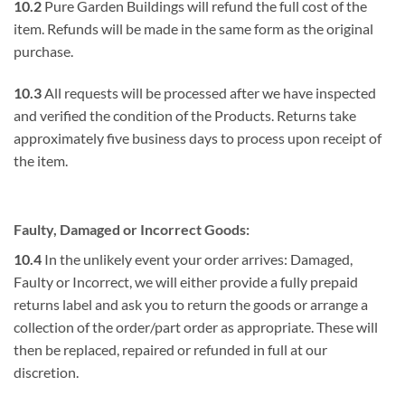
10.2
Pure Garden Buildings will refund the full cost of the
item. Refunds will be made in the same form as the original
purchase.
10.3
All requests will be processed after we have inspected
and verified the condition of the Products. Returns take
approximately five business days to process upon receipt of
the item.
Faulty, Damaged or Incorrect Goods:
10.4
In the unlikely event your order arrives: Damaged,
Faulty or Incorrect, we will either provide a fully prepaid
returns label and ask you to return the goods or arrange a
collection of the order/part order as appropriate. These will
then be replaced, repaired or refunded in full at our
discretion.