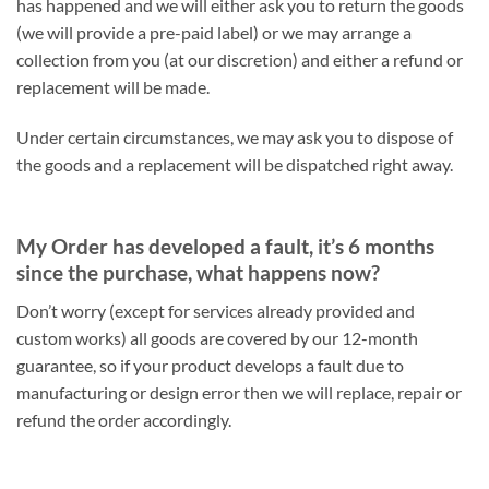
has happened and we will either ask you to return the goods
(we will provide a pre-paid label) or we may arrange a
collection from you (at our discretion) and either a refund or
replacement will be made.
Under certain circumstances, we may ask you to dispose of
the goods and a replacement will be dispatched right away.
My Order has developed a fault, it’s 6 months
since the purchase, what happens now?
Don’t worry (except for services already provided and
custom works) all goods are covered by our 12-month
guarantee, so if your product develops a fault due to
manufacturing or design error then we will replace, repair or
refund the order accordingly.