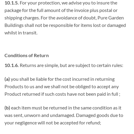
10.1.5.
For your protection, we advise you to insure the
package for the full amount of the invoice plus postal or
shipping charges. For the avoidance of doubt, Pure Garden
Buildings shall not be responsible for items lost or damaged
whilst in transit.
Conditions of Return
10.1.6.
Returns are simple, but are subject to certain rules:
(a)
you shall be liable for the cost incurred in returning
Products to us and we shall not be obliged to accept any
Product returned if such costs have not been paid in full ;
(b)
each item must be returned in the same condition as it
was sent, unworn and undamaged. Damaged goods due to
your negligence will not be accepted for refund;