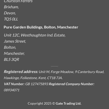
Churston Ferrers
Brixham,
Devon,
TQ5 0LL
Pure Garden Buildings, Bolton, Manchester
Unit 12C, Westhoughton Ind. Estate,
James Street,
Bolton,
Manchester,
BL5 3QR
Registered address:
Unit M, Forge Meadow, 9 Canterbury Road,
Hawkinge, Folkestone, Kent, CT18 7JA.
VAT Number:
GB 127475893
Registered Company Number:
08934071
Copyright 2025 ©
Gate Trading Ltd.