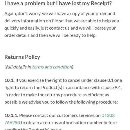
I have a problem but I have lost my Receipt?
Again, don’t worry, we will have a copy of your order and
delivery information on file so that we are able to help you
quickly and easily, just contact us and we will locate your
order details and then we will be ready to help.
Returns Policy
(
full details in
terms and condition
):
10.1.
If you exercise the right to cancel under clause 8.1 or a
right to return the Product(s) in accordance with clause 9.4,
in order to make the returns procedure as efficient as
possible we advise you to follow the following procedure:
10.1.1.
Please contact our customers services on
01303
766290
to obtain a returns authorisation number before
sending the Product(s) back;