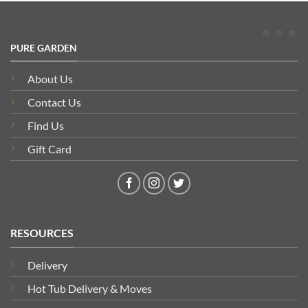
PURE GARDEN
About Us
Contact Us
Find Us
Gift Card
RESOURCES
Delivery
Hot Tub Delivery & Moves