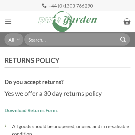
Skip
+44 (0)1303 766290
to
content
Search
for:
RETURNS POLICY
Do you accept returns?
Yes we offer a 30 day returns policy
Download Returns Form
.
All goods should be unopened, unused and in re-saleable
condition.