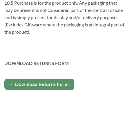
10.5
Purchase is for the product only. Any packaging that
may be present is not considered part of the contract of sale
and is simply present for display and/or delivery purposes
(Excludes Giftware where the packaging is an integral part of
the product).
DOWNLOAD RETURNS FORM
Download Returns Form