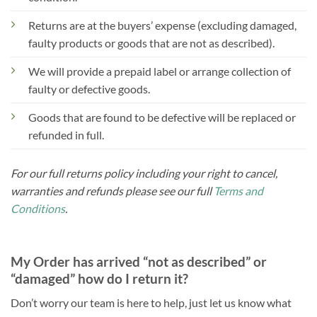
Returns are at the buyers’ expense (excluding damaged,
faulty products or goods that are not as described).
We will provide a prepaid label or arrange collection of
faulty or defective goods.
Goods that are found to be defective will be replaced or
refunded in full.
For our full returns policy including your right to cancel,
warranties and refunds please see our full
Terms and
Conditions
.
My Order has arrived “not as described” or
“damaged” how do I return it?
Don’t worry our team is here to help, just let us know what