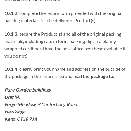
10.1.2.
complete the return form provided with the original
packing materials for the delivered Product(s);
10.1.3.
secure the Product(s) and all of the original packing
materials, including return form, packing slip, in a plainly
wrapped cardboard box (the post office has these available if
you do not);
10.1.4.
clearly print your name and address on the outside of
the package in the return area and
mail the package to:
Pure Garden buildings,
Unit M,
Forge Meadow, 9 Canterbury Road,
Hawkinge,
Kent, CT18 7JA