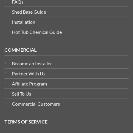
FAQs
Shed Base Guide
Installation
Hot Tub Chemical Guide
COMMERCIAL
Become an Installer
Partner With Us
Affiliate Program
Sell To Us
Commercial Customers
TERMS OF SERVICE