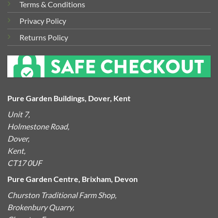
Terms & Conditions
Privacy Policy
Returns Policy
Pure Garden Buildings, Dover, Kent
Unit 7,
Holmestone Road,
Dover,
Kent,
CT17 0UF
Pure Garden Centre, Brixham, Devon
Churston Traditional Farm Shop,
Brokenbury Quarry,