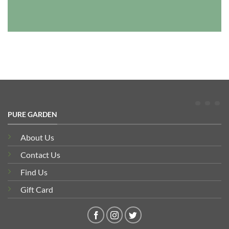
PURE GARDEN
About Us
Contact Us
Find Us
Gift Card