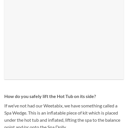
How do you safely lift the Hot Tub on its side?
If we’ve not had our Weetabix, we have something called a
Spa Wedge. This is an inflatable piece of kit which is placed
under the hot tub and inflated, lifting the spa to the balance
point and/or onto the Spa Dolly.