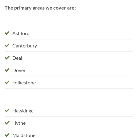
The primary areas we cover are:
Ashford
Canterbury
Deal
Dover
Folkestone
Hawkinge
Hythe
Maidstone