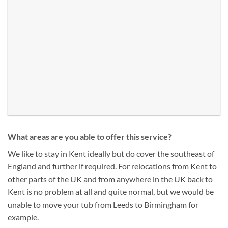
What areas are you able to offer this service?
We like to stay in Kent ideally but do cover the southeast of
England and further if required. For relocations from Kent to
other parts of the UK and from anywhere in the UK back to
Kent is no problem at all and quite normal, but we would be
unable to move your tub from Leeds to Birmingham for
example.