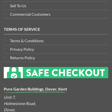
Sell To Us
Commercial Customers
TERMS OF SERVICE
Terms & Conditions
Privacy Policy
Returns Policy
Pure Garden Buildings, Dover, Kent
Unit 7,
Holmestone Road,
Dover,