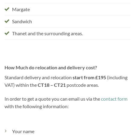
Margate
Sandwich
Thanet and the surrounding areas.
How Much do relocation and delivery cost?
Standard delivery and relocation
start from £195
(including
VAT) within the
CT18 – CT21
postcode areas.
In order to get a quote you can email us via the
contact form
with the following information:
Your name