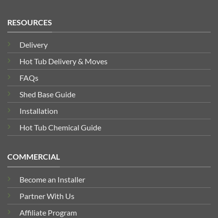
RESOURCES
Delivery
Hot Tub Delivery & Moves
FAQs
Shed Base Guide
Installation
Hot Tub Chemical Guide
COMMERCIAL
Become an Installer
Partner With Us
Affiliate Program