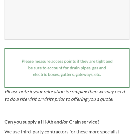
Please measure access points if they are tight and
be sure to account for drain pipes, gas and
electric boxes, gutters, gateways, etc.
Please note if your relocation is complex then we may need
to do a site visit or visits prior to offering you a quote.
Can you supply a Hi-Ab and/or Crain service?
We use third-party contractors for these more specialist