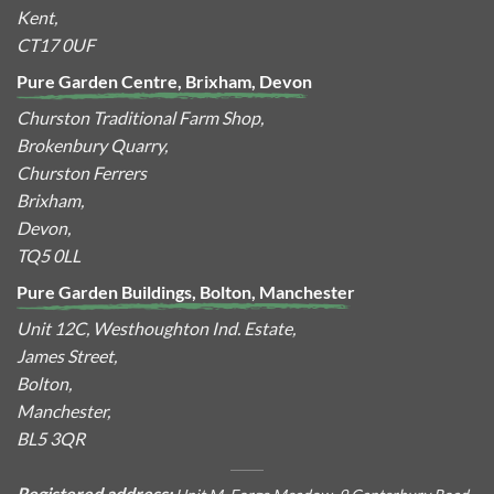
Kent,
CT17 0UF
Pure Garden Centre, Brixham, Devon
Churston Traditional Farm Shop,
Brokenbury Quarry,
Churston Ferrers
Brixham,
Devon,
TQ5 0LL
Pure Garden Buildings, Bolton, Manchester
Unit 12C, Westhoughton Ind. Estate,
James Street,
Bolton,
Manchester,
BL5 3QR
Registered address: