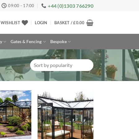
+44 (0)1303 766290
09:00 - 17:00
WISHLIST
LOGIN
BASKET /
£
0.00
ay
Gates & Fencing
Bespoke
Add to
Add to
Wishlist
Wishlist