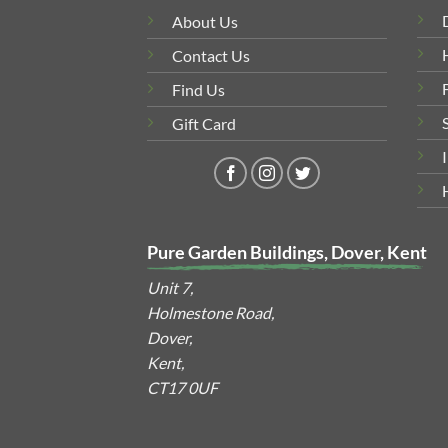
About Us
Contact Us
Find Us
Gift Card
Pure Garden Buildings, Dover, Kent
Unit 7,
Holmestone Road,
Dover,
Kent,
CT17 0UF