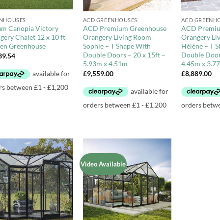
+
+
NHOUSES
ACD GREENHOUSES
ACD GREENH
am Canopia Victory
ACD Premium Greenhouse
ACD Premiu
gery Chalet 12 x 10 ft
Orangery Living Room
Orangery Li
en Greenhouse
Sophie – T Shape With
Hélène – T 
Double Doors – 20 x 15ft –
Double Doors
39.54
5.93m x 4.51m
4.45m x 3.7
£
9,559.00
£
8,889.00
Video Available
Add to
Add to
Wishlist
Wishlist
+