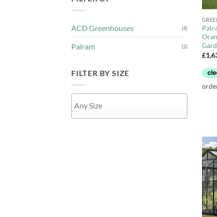
+
GREE
ACD Greenhouses
Palr
(4)
Oran
Gard
Palram
(2)
£
1,6
FILTER BY SIZE
APPLY
+