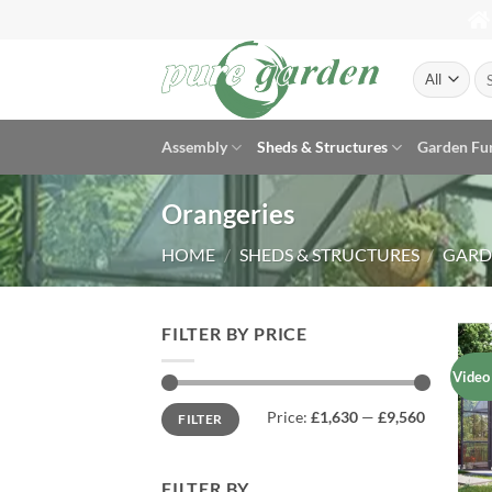
Skip
to
content
Se
for
Assembly
Sheds & Structures
Garden Fu
Orangeries
HOME
/
SHEDS & STRUCTURES
/
GARD
FILTER BY PRICE
Video
Min
Max
Price:
£1,630
—
£9,560
FILTER
price
price
FILTER BY