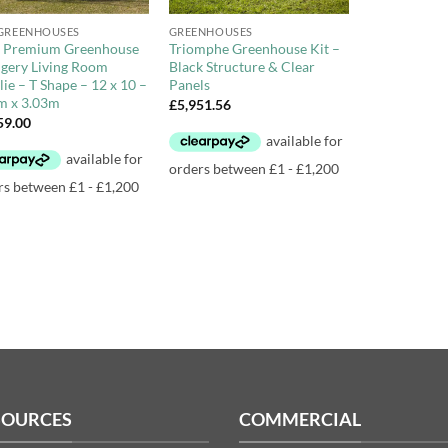
GREENHOUSES
GREENHOUSES
Premium Greenhouse
Triomphe Greenhouse Kit –
gery Living Room
Black Structure & Clear
ie – T Shape – 12 x 10 –
Panels
m x 3.03m
£
5,951.56
59.00
SOURCES
COMMERCIAL