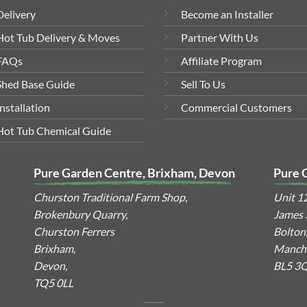
Delivery
Become an Installer
Hot Tub Delivery & Moves
Partner With Us
FAQs
Affiliate Program
Shed Base Guide
Sell To Us
Installation
Commercial Customers
Hot Tub Chemical Guide
Pure Garden Centre, Brixham, Devon
Pure 
Churston Traditional Farm Shop,
Unit 1
Brokenbury Quarry,
James S
Churston Ferrers
Bolton
Brixham,
Manche
Devon,
BL5 3
TQ5 0LL