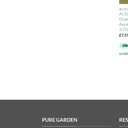
ACD 
ACD 
Oran
Aurél
3.71
£
7,5
PURE GARDEN
RE