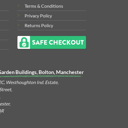
Terms & Conditions
Privacy Policy
Returns Policy
Garden Buildings, Bolton, Manchester
2C, Westhoughton Ind. Estate,
treet,
,
ster,
QR