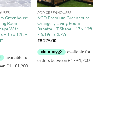
+
OUSES
ACD GREENHOUSES
m Greenhouse
ACD Premium Greenhouse
ving Room
Orangery Living Room
Shape With
Babette – T Shape – 17 x 12ft
 – 15 x 12ft –
– 5.19m x 3.77m
7m
£
8,275.00