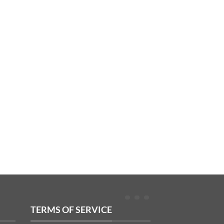
TERMS OF SERVICE