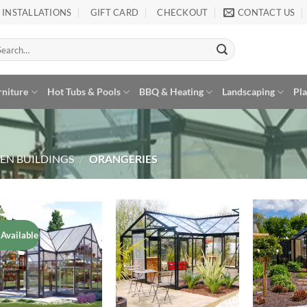
INSTALLATIONS
GIFT CARD
CHECKOUT
CONTACT US
arch
:
rniture
Hot Tubs & Pools
BBQ & Heating
Landscaping
Pl
EN BUILDINGS
/
ORANGERIES
 Available
Add to
Add to
Wishlist
Wishlist