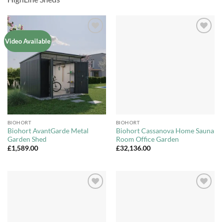
Add to
Add to
Video Available
Wishlist
Wishlist
BIOHORT
BIOHORT
Biohort AvantGarde Metal
Biohort Cassanova Home Sauna
Garden Shed
Room Office Garden
£
1,589.00
£
32,136.00
Add to
Add to
Wishlist
Wishlist