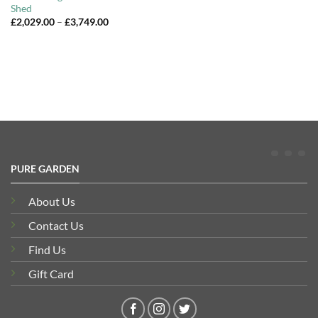
Shed
Price
£
2,029.00
–
£
3,749.00
range:
£2,029.00
through
£3,749.00
PURE GARDEN
About Us
Contact Us
Find Us
Gift Card