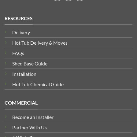
RESOURCES
Delivery
Hot Tub Delivery & Moves
FAQs
Shed Base Guide
Installation
Hot Tub Chemical Guide
COMMERCIAL
Become an Installer
Partner With Us