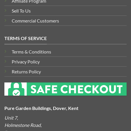
Affiliate Program
Sell To Us
Commercial Customers
TERMS OF SERVICE
Terms & Conditions
Privacy Policy
Returns Policy
Pure Garden Buildings, Dover, Kent
Unit 7,
Holmestone Road,