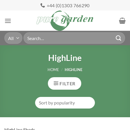
Skip
+44 (0)1303 766290
to
content
Search
for:
HighLine
HOME
/
HIGHLINE
FILTER
HighLine Sheds