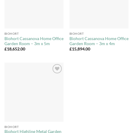
BIOHORT
BIOHORT
Biohort Cassanova Home Office
Biohort Cassanova Home Office
Garden Room – 3m x 5m
Garden Room – 3m x 4m
£
18,652.00
£
15,894.00
Add to
Wishlist
BIOHORT
Biohort Highline Metal Garden