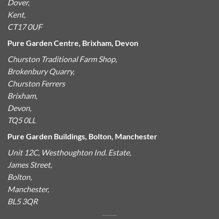
Dover,
Kent,
CT17 0UF
Pure Garden Centre, Brixham, Devon
Churston Traditional Farm Shop,
Brokenbury Quarry,
Churston Ferrers
Brixham,
Devon,
TQ5 0LL
Pure Garden Buildings, Bolton, Manchester
Unit 12C, Westhoughton Ind. Estate,
James Street,
Bolton,
Manchester,
BL5 3QR