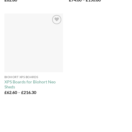
range:
£74.00
through
£150.80
Add to
Wishlist
BIOHORT XPS BOARDS
XPS Boards for Biohort Neo
Sheds
Price
£
62.60
–
£
216.30
range:
£62.60
through
£216.30