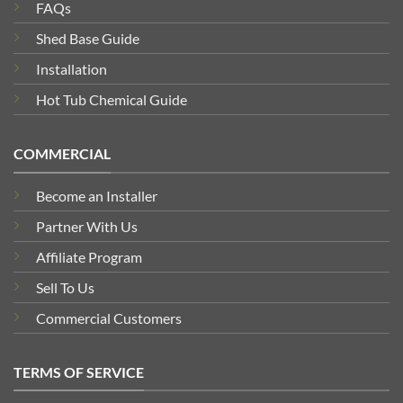
FAQs
Shed Base Guide
Installation
Hot Tub Chemical Guide
COMMERCIAL
Become an Installer
Partner With Us
Affiliate Program
Sell To Us
Commercial Customers
TERMS OF SERVICE