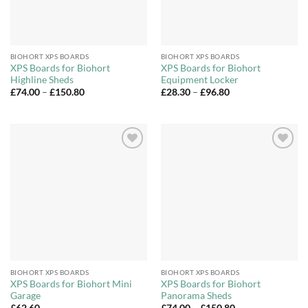
BIOHORT XPS BOARDS
BIOHORT XPS BOARDS
XPS Boards for Biohort
XPS Boards for Biohort
Highline Sheds
Equipment Locker
Price
Price
£
74.00
–
£
150.80
£
28.30
–
£
96.80
range:
range:
£74.00
£28.30
through
through
£150.80
£96.80
Add to
Add to
Wishlist
Wishlist
BIOHORT XPS BOARDS
BIOHORT XPS BOARDS
XPS Boards for Biohort Mini
XPS Boards for Biohort
Garage
Panorama Sheds
Price
£
62.60
£
74.00
–
£
150.80