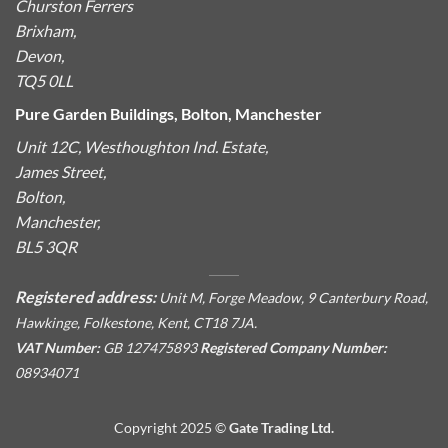
Churston Ferrers
Brixham,
Devon,
TQ5 0LL
Pure Garden Buildings, Bolton, Manchester
Unit 12C, Westhoughton Ind. Estate,
James Street,
Bolton,
Manchester,
BL5 3QR
Registered address:
Unit M, Forge Meadow, 9 Canterbury Road,
Hawkinge, Folkestone, Kent, CT18 7JA.
VAT Number:
GB 127475893
Registered Company Number:
08934071
Copyright 2025 ©
Gate Trading Ltd.