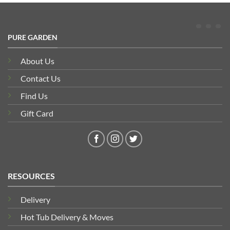
PURE GARDEN
About Us
Contact Us
Find Us
Gift Card
RESOURCES
Delivery
Hot Tub Delivery & Moves