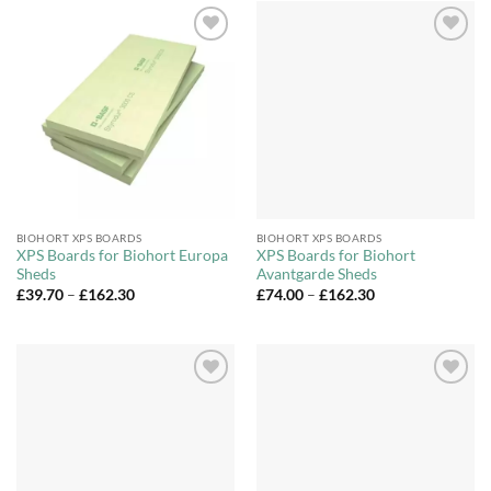
Add to
Add to
Wishlist
Wishlist
BIOHORT XPS BOARDS
BIOHORT XPS BOARDS
XPS Boards for Biohort Europa
XPS Boards for Biohort
Sheds
Avantgarde Sheds
Price
Price
£
39.70
–
£
162.30
£
74.00
–
£
162.30
range:
range:
£39.70
£74.00
through
through
£162.30
£162.30
Add to
Add to
Wishlist
Wishlist