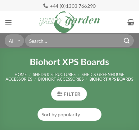
Skip
+44 (0)1303 766290
to
content
Search
for:
Biohort XPS Boards
HOME
/
SHEDS & STRUCTURES
/
SHED & GREENHOUSE
ACCESSORIES
/
BIOHORT ACCESSORIES
/
BIOHORT XPS BOARDS
FILTER