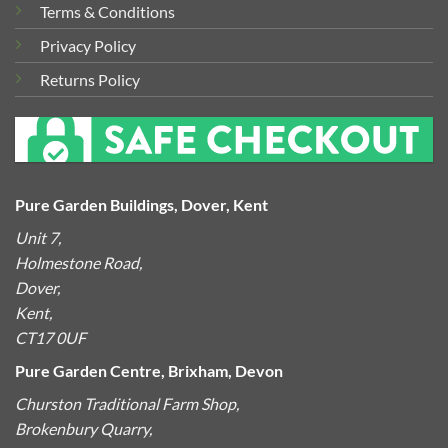
Terms & Conditions
Privacy Policy
Returns Policy
Pure Garden Buildings, Dover, Kent
Unit 7,
Holmestone Road,
Dover,
Kent,
CT17 0UF
Pure Garden Centre, Brixham, Devon
Churston Traditional Farm Shop,
Brokenbury Quarry,