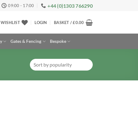
+44 (0)1303 766290
09:00 - 17:00
WISHLIST
LOGIN
BASKET /
£
0.00
ay
Gates & Fencing
Bespoke