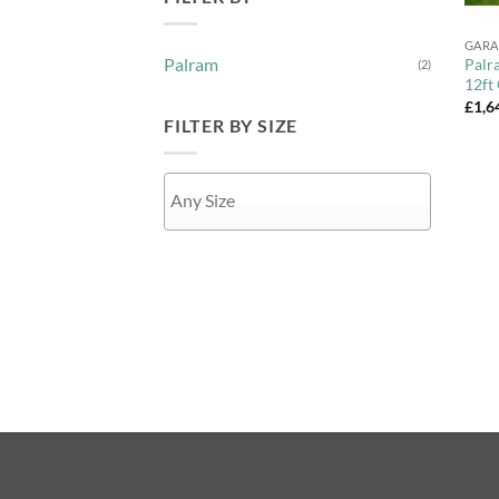
+
GARA
Palram
Palr
(2)
12ft
£
1,6
FILTER BY SIZE
APPLY