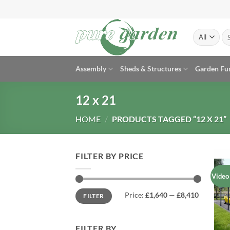
Skip
to
content
Se
for
Assembly
Sheds & Structures
Garden Fu
12 x 21
HOME
/
PRODUCTS TAGGED “12 X 21”
FILTER BY PRICE
Video
Min
Max
Price:
£1,640
—
£8,410
FILTER
price
price
FILTER BY