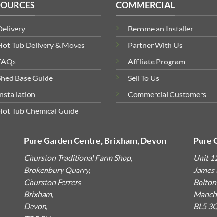
SOURCES
COMMERCIAL
Delivery
Become an Installer
Hot Tub Delivery & Moves
Partner With Us
FAQs
Affiliate Program
Shed Base Guide
Sell To Us
Installation
Commercial Customers
Hot Tub Chemical Guide
Pure Garden Centre, Brixham, Devon
Pure 
Churston Traditional Farm Shop,
Unit 1
Brokenbury Quarry,
James S
Churston Ferrers
Bolton
Brixham,
Manche
Devon,
BL5 3