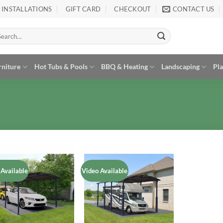
INSTALLATIONS
GIFT CARD
CHECKOUT
CONTACT US
arch
:
rniture
Hot Tubs & Pools
BBQ & Heating
Landscaping
Pl
 Available
Video Available
Add to
Add to
Wishlist
Wishlist