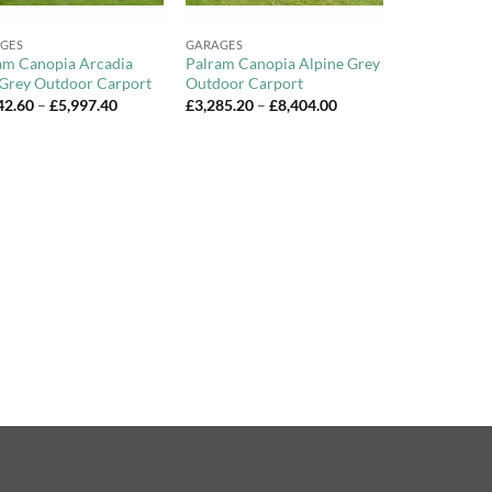
+
GES
GARAGES
am Canopia Arcadia
Palram Canopia Alpine Grey
 Grey Outdoor Carport
Outdoor Carport
Price
Price
42.60
–
£
5,997.40
£
3,285.20
–
£
8,404.00
range:
range:
£1,642.60
£3,285.20
through
through
£5,997.40
£8,404.00