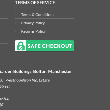
TERMS OF SERVICE
Terms & Conditions
Privacy Policy
Returns Policy
Garden Buildings, Bolton, Manchester
2C, Westhoughton Ind. Estate,
treet,
,
ster,
QR