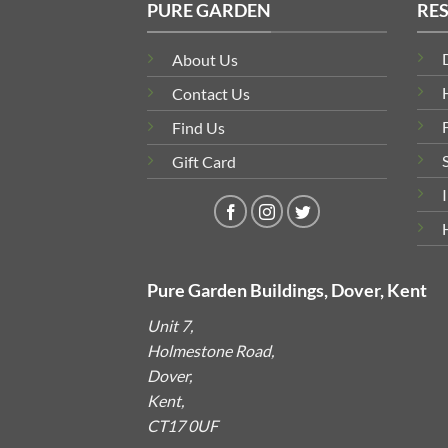
PURE GARDEN
RE
About Us
Contact Us
Find Us
Gift Card
Pure Garden Buildings, Dover, Kent
Unit 7,
Holmestone Road,
Dover,
Kent,
CT17 0UF