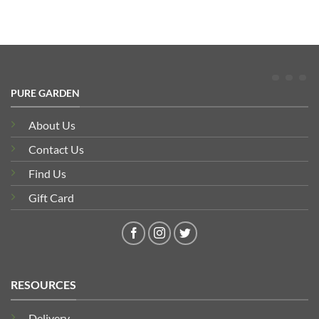
PURE GARDEN
About Us
Contact Us
Find Us
Gift Card
RESOURCES
Delivery