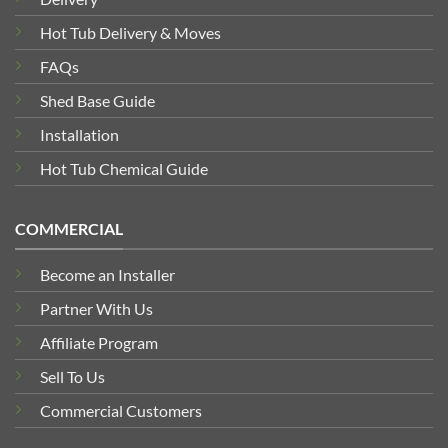
Hot Tub Delivery & Moves
FAQs
Shed Base Guide
Installation
Hot Tub Chemical Guide
COMMERCIAL
Become an Installer
Partner With Us
Affiliate Program
Sell To Us
Commercial Customers