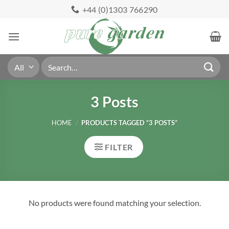
Skip
+44 (0)1303 766290
to
content
Search
for:
3 Posts
HOME
/
PRODUCTS TAGGED “3 POSTS”
FILTER
No products were found matching your selection.