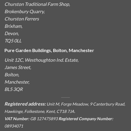
Churston Traditional Farm Shop,
Brokenbury Quarry,
Churston Ferrers
Brixham,
Devon,
TQ5 0LL
Pure Garden Buildings, Bolton, Manchester
Unit 12C, Westhoughton Ind. Estate,
James Street,
Bolton,
Manchester,
BL5 3QR
Registered address:
Unit M, Forge Meadow, 9 Canterbury Road,
Hawkinge, Folkestone, Kent, CT18 7JA.
VAT Number:
GB 127475893
Registered Company Number:
08934071