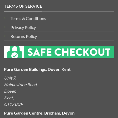
TERMS OF SERVICE
Terms & Conditions
Privacy Policy
Returns Policy
Pure Garden Buildings, Dover, Kent
Unit 7,
Holmestone Road,
Dover,
Kent,
CT17 0UF
Pure Garden Centre, Brixham, Devon