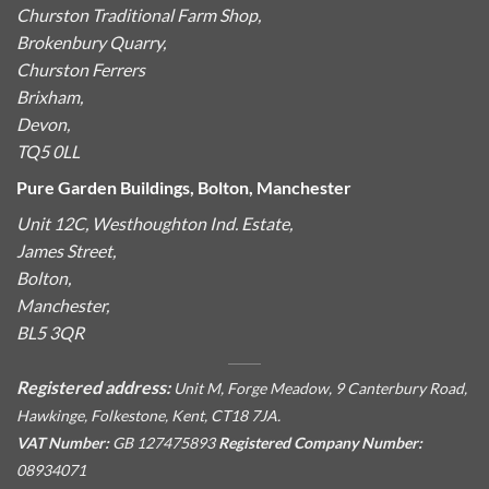
Churston Traditional Farm Shop,
Brokenbury Quarry,
Churston Ferrers
Brixham,
Devon,
TQ5 0LL
Pure Garden Buildings, Bolton, Manchester
Unit 12C, Westhoughton Ind. Estate,
James Street,
Bolton,
Manchester,
BL5 3QR
Registered address:
Unit M, Forge Meadow, 9 Canterbury Road,
Hawkinge, Folkestone, Kent, CT18 7JA.
VAT Number:
GB 127475893
Registered Company Number:
08934071