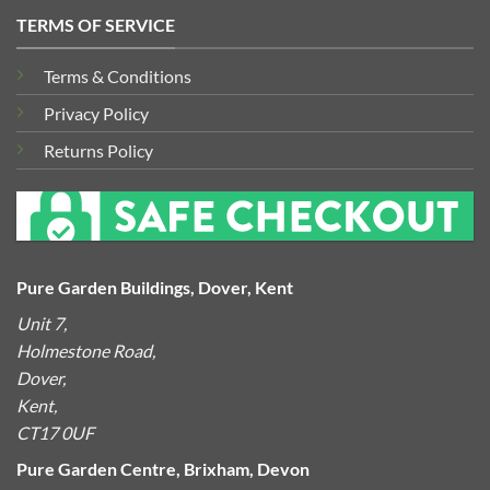
TERMS OF SERVICE
Terms & Conditions
Privacy Policy
Returns Policy
Pure Garden Buildings, Dover, Kent
Unit 7,
Holmestone Road,
Dover,
Kent,
CT17 0UF
Pure Garden Centre, Brixham, Devon