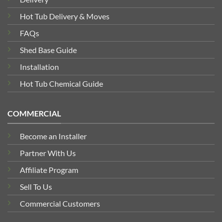
Hot Tub Delivery & Moves
FAQs
Shed Base Guide
Installation
Hot Tub Chemical Guide
COMMERCIAL
Become an Installer
Partner With Us
Affiliate Program
Sell To Us
Commercial Customers