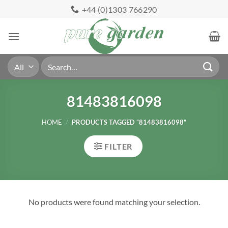
Skip
+44 (0)1303 766290
to
content
Search
for:
81483816098
HOME
/
PRODUCTS TAGGED “81483816098”
FILTER
No products were found matching your selection.