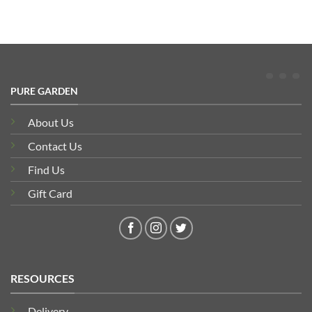
PURE GARDEN
About Us
Contact Us
Find Us
Gift Card
RESOURCES
Delivery