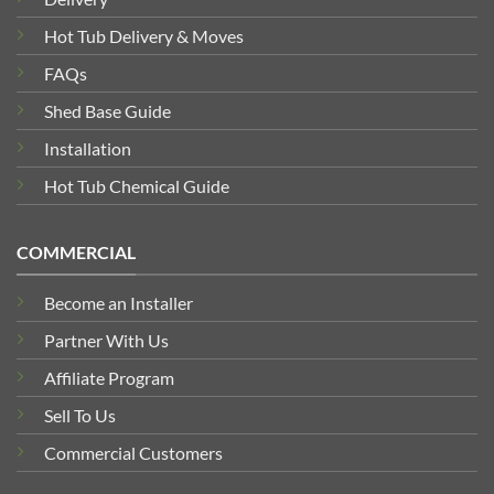
Hot Tub Delivery & Moves
FAQs
Shed Base Guide
Installation
Hot Tub Chemical Guide
COMMERCIAL
Become an Installer
Partner With Us
Affiliate Program
Sell To Us
Commercial Customers