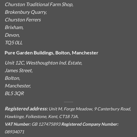
Churston Traditional Farm Shop,
Brokenbury Quarry,
Churston Ferrers
Brixham,
Devon,
TQ5 0LL
Pure Garden Buildings, Bolton, Manchester
Unit 12C, Westhoughton Ind. Estate,
James Street,
Bolton,
Manchester,
BL5 3QR
Registered address:
Unit M, Forge Meadow, 9 Canterbury Road,
Hawkinge, Folkestone, Kent, CT18 7JA.
VAT Number:
GB 127475893
Registered Company Number:
08934071