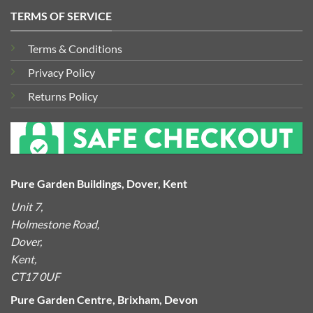
TERMS OF SERVICE
Terms & Conditions
Privacy Policy
Returns Policy
Pure Garden Buildings, Dover, Kent
Unit 7,
Holmestone Road,
Dover,
Kent,
CT17 0UF
Pure Garden Centre, Brixham, Devon