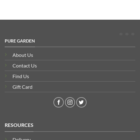
PURE GARDEN
About Us
Contact Us
Find Us
Gift Card
RESOURCES
Delivery