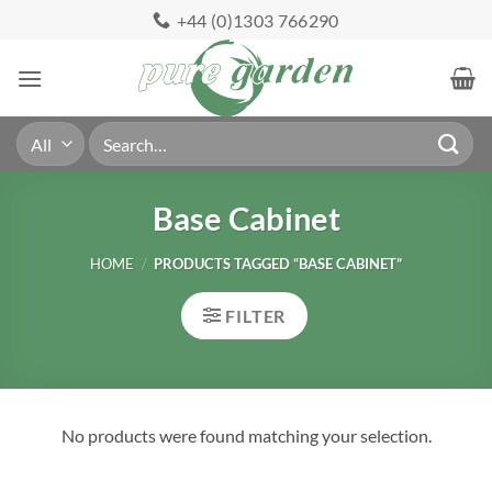
Skip
+44 (0)1303 766290
to
content
Search
for:
Base Cabinet
HOME
/
PRODUCTS TAGGED “BASE CABINET”
FILTER
No products were found matching your selection.