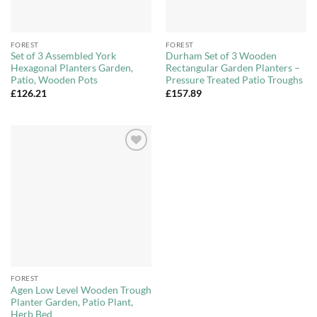
FOREST
FOREST
Set of 3 Assembled York
Durham Set of 3 Wooden
Hexagonal Planters Garden,
Rectangular Garden Planters –
Patio, Wooden Pots
Pressure Treated Patio Troughs
£
126.21
£
157.89
Add to
Wishlist
FOREST
Agen Low Level Wooden Trough
Planter Garden, Patio Plant,
Herb Bed