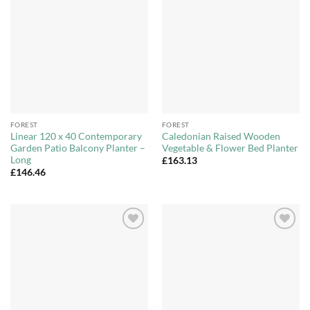
Add to
Add to
Wishlist
Wishlist
FOREST
FOREST
Linear 120 x 40 Contemporary
Caledonian Raised Wooden
Garden Patio Balcony Planter –
Vegetable & Flower Bed Planter
Long
£
163.13
£
146.46
Add to
Add to
Wishlist
Wishlist