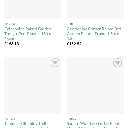
FOREST
FOREST
Caledonian Raised Garden
Caledonian Corner Raised Bed
Trough, Bed, Planter 180 x
Garden Planter Frame 1.3m x
45cm
1.3m
£
163.13
£
152.82
Add to
Add to
Wishlist
Wishlist
FOREST
FOREST
Toulouse Climbing Trellis
Square Wooden Garden Planter