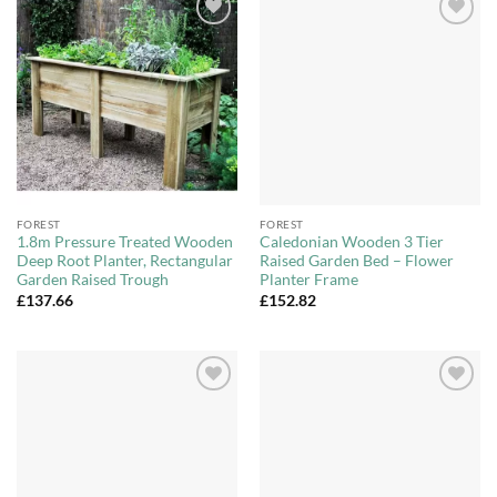
Add to
Add to
Wishlist
Wishlist
FOREST
FOREST
1.8m Pressure Treated Wooden
Caledonian Wooden 3 Tier
Deep Root Planter, Rectangular
Raised Garden Bed – Flower
Garden Raised Trough
Planter Frame
£
137.66
£
152.82
Add to
Add to
Wishlist
Wishlist