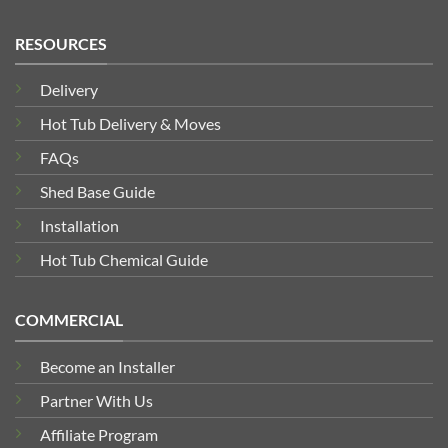
RESOURCES
Delivery
Hot Tub Delivery & Moves
FAQs
Shed Base Guide
Installation
Hot Tub Chemical Guide
COMMERCIAL
Become an Installer
Partner With Us
Affiliate Program