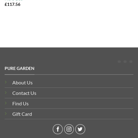
£
117.56
PURE GARDEN
About Us
Contact Us
Find Us
Gift Card