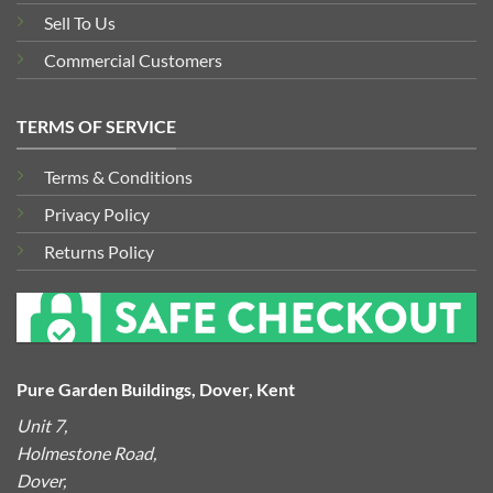
Sell To Us
Commercial Customers
TERMS OF SERVICE
Terms & Conditions
Privacy Policy
Returns Policy
Pure Garden Buildings, Dover, Kent
Unit 7,
Holmestone Road,
Dover,