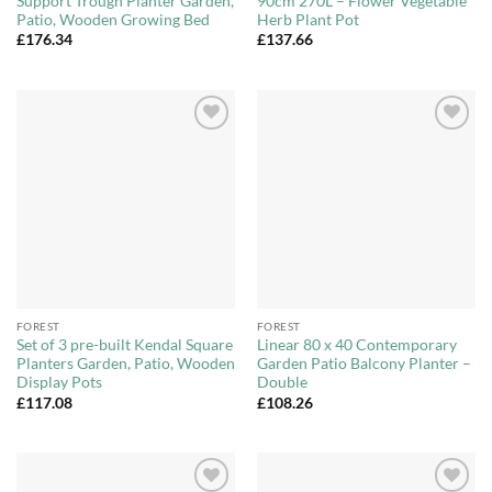
Support Trough Planter Garden,
90cm 270L – Flower Vegetable
Patio, Wooden Growing Bed
Herb Plant Pot
£
176.34
£
137.66
Add to
Add to
Wishlist
Wishlist
FOREST
FOREST
Set of 3 pre-built Kendal Square
Linear 80 x 40 Contemporary
Planters Garden, Patio, Wooden
Garden Patio Balcony Planter –
Display Pots
Double
£
117.08
£
108.26