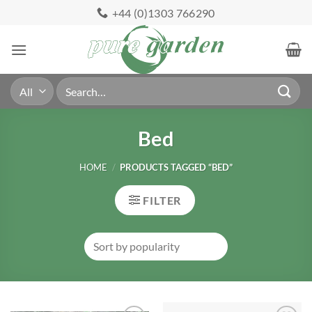
Skip
+44 (0)1303 766290
to
content
Search
for:
Bed
HOME
/
PRODUCTS TAGGED “BED”
FILTER