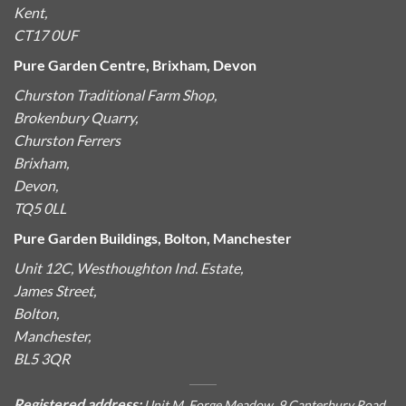
Kent,
CT17 0UF
Pure Garden Centre, Brixham, Devon
Churston Traditional Farm Shop,
Brokenbury Quarry,
Churston Ferrers
Brixham,
Devon,
TQ5 0LL
Pure Garden Buildings, Bolton, Manchester
Unit 12C, Westhoughton Ind. Estate,
James Street,
Bolton,
Manchester,
BL5 3QR
Registered address:
Unit M, Forge Meadow, 9 Canterbury Road,