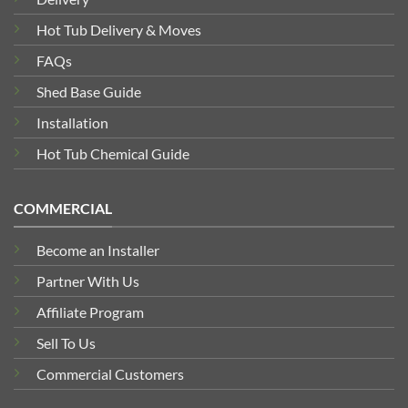
Hot Tub Delivery & Moves
FAQs
Shed Base Guide
Installation
Hot Tub Chemical Guide
COMMERCIAL
Become an Installer
Partner With Us
Affiliate Program
Sell To Us
Commercial Customers