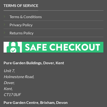
TERMS OF SERVICE
Terms & Conditions
Privacy Policy
Returns Policy
Pure Garden Buildings, Dover, Kent
Unit 7,
Holmestone Road,
Dover,
Kent,
CT17 0UF
Pure Garden Centre, Brixham, Devon