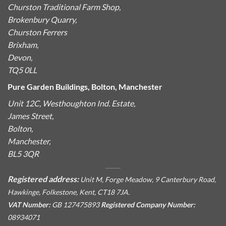
Churston Traditional Farm Shop,
Brokenbury Quarry,
Churston Ferrers
Brixham,
Devon,
TQ5 0LL
Pure Garden Buildings, Bolton, Manchester
Unit 12C, Westhoughton Ind. Estate,
James Street,
Bolton,
Manchester,
BL5 3QR
Registered address:
Unit M, Forge Meadow, 9 Canterbury Road,
Hawkinge, Folkestone, Kent, CT18 7JA.
VAT Number:
GB 127475893
Registered Company Number:
08934071