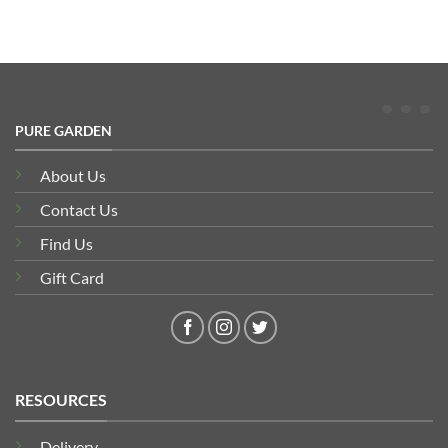
PURE GARDEN
About Us
Contact Us
Find Us
Gift Card
RESOURCES
Delivery