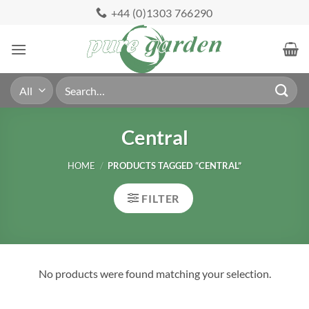
Skip
+44 (0)1303 766290
to
content
Search
for:
Central
HOME
/
PRODUCTS TAGGED “CENTRAL”
FILTER
No products were found matching your selection.