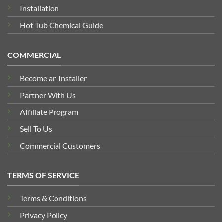
Installation
Hot Tub Chemical Guide
COMMERCIAL
Become an Installer
Partner With Us
Affiliate Program
Sell To Us
Commercial Customers
TERMS OF SERVICE
Terms & Conditions
Privacy Policy