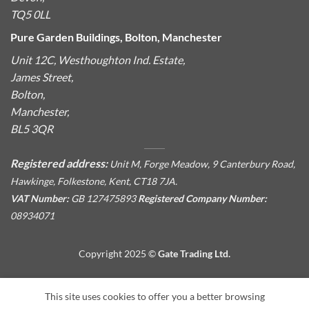
TQ5 0LL
Pure Garden Buildings, Bolton, Manchester
Unit 12C, Westhoughton Ind. Estate,
James Street,
Bolton,
Manchester,
BL5 3QR
Registered address:
Unit M, Forge Meadow, 9 Canterbury Road,
Hawkinge, Folkestone, Kent, CT18 7JA.
VAT Number:
GB 127475893
Registered Company Number:
08934071
Copyright 2025 ©
Gate Trading Ltd.
This site is protected by reCAPTCHA and the Google
Privacy
This site uses cookies to offer you a better browsing