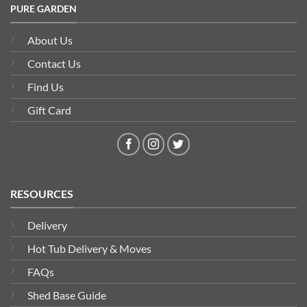
PURE GARDEN
About Us
Contact Us
Find Us
Gift Card
RESOURCES
Delivery
Hot Tub Delivery & Moves
FAQs
Shed Base Guide