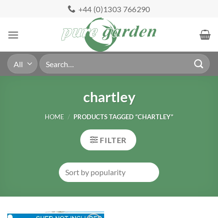
Skip
+44 (0)1303 766290
to
content
Search
for:
chartley
HOME
/
PRODUCTS TAGGED “CHARTLEY”
FILTER