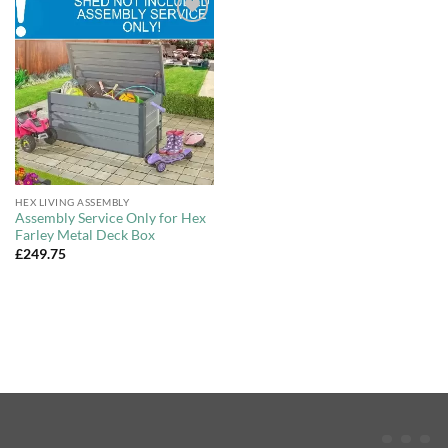
Add to
Wishlist
HEX LIVING ASSEMBLY
Assembly Service Only for Hex
Farley Metal Deck Box
£
249.75