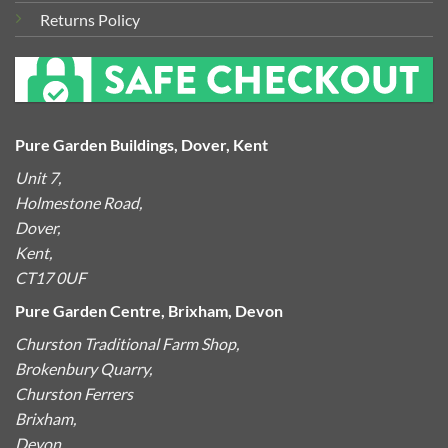
Returns Policy
Pure Garden Buildings, Dover, Kent
Unit 7,
Holmestone Road,
Dover,
Kent,
CT17 0UF
Pure Garden Centre, Brixham, Devon
Churston Traditional Farm Shop,
Brokenbury Quarry,
Churston Ferrers
Brixham,
Devon,