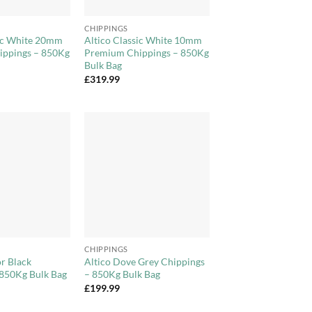
+
CHIPPINGS
sic White 20mm
Altico Classic White 10mm
ppings – 850Kg
Premium Chippings – 850Kg
Bulk Bag
£
319.99
Add to
Add to
Wishlist
Wishlist
+
CHIPPINGS
r Black
Altico Dove Grey Chippings
 850Kg Bulk Bag
– 850Kg Bulk Bag
£
199.99