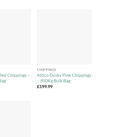
Add to
Add to
Wishlist
Wishlist
+
CHIPPINGS
Red Chippings –
Altico Dusky Pink Chippings
Bag
– 850Kg Bulk Bag
£
199.99
Add to
Wishlist