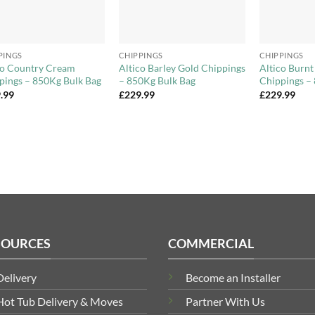
+
+
PINGS
CHIPPINGS
CHIPPINGS
co Country Cream
Altico Barley Gold Chippings
Altico Burn
pings – 850Kg Bulk Bag
– 850Kg Bulk Bag
Chippings –
.99
£
229.99
£
229.99
SOURCES
COMMERCIAL
Delivery
Become an Installer
Hot Tub Delivery & Moves
Partner With Us