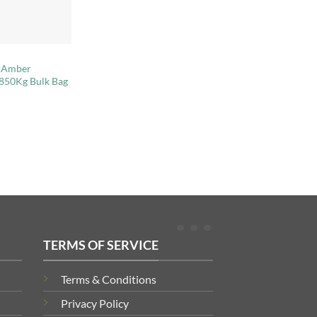
t Amber
 850Kg Bulk Bag
TERMS OF SERVICE
Terms & Conditions
Privacy Policy