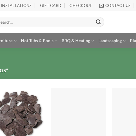
INSTALLATIONS
GIFT CARD
CHECKOUT
CONTACT US
arch
:
rniture
Hot Tubs & Pools
BBQ & Heating
Landscaping
Pl
GS”
Add to
Add to
Wishlist
Wishlist