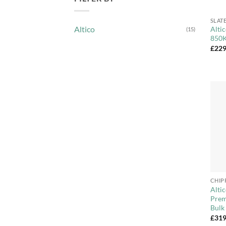
+
SLAT
Altico
Alti
(15)
850K
£
229
+
CHIP
Alti
Prem
Bulk
£
319