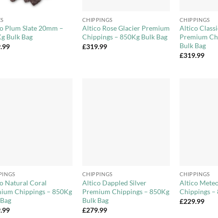
+
+
ES
CHIPPINGS
CHIPPINGS
co Plum Slate 20mm –
Altico Rose Glacier Premium
Altico Clas
g Bulk Bag
Chippings – 850Kg Bulk Bag
Premium Chi
Bulk Bag
.99
£
319.99
£
319.99
Add to
Add to
Wishlist
Wishlist
+
+
PINGS
CHIPPINGS
CHIPPINGS
co Natural Coral
Altico Dappled Silver
Altico Meteo
ium Chippings – 850Kg
Premium Chippings – 850Kg
Chippings –
 Bag
Bulk Bag
£
229.99
.99
£
279.99