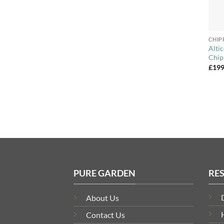
+
CHIP
Alti
Chip
£
199
PURE GARDEN
RE
About Us
Contact Us