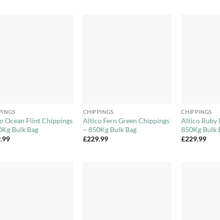
Add to
Add to
Wishlist
Wishlist
+
+
PINGS
CHIPPINGS
CHIPPINGS
co Ocean Flint Chippings
Altico Fern Green Chippings
Altico Ruby 
0Kg Bulk Bag
– 850Kg Bulk Bag
850Kg Bulk 
.99
£
229.99
£
229.99
Add to
Add to
Wishlist
Wishlist