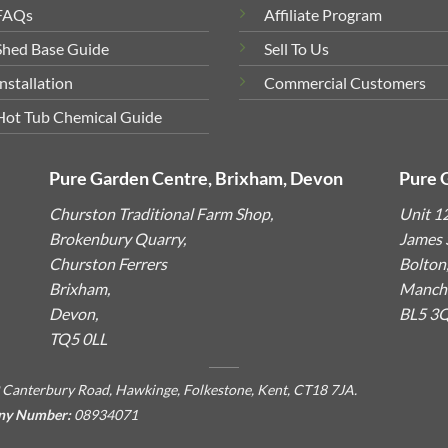
FAQs
Affiliate Program
Shed Base Guide
Sell To Us
Installation
Commercial Customers
Hot Tub Chemical Guide
Pure Garden Centre, Brixham, Devon
Pure 
Churston Traditional Farm Shop,
Unit 1
Brokenbury Quarry,
James S
Churston Ferrers
Bolton
Brixham,
Manche
Devon,
BL5 3
TQ5 0LL
 Canterbury Road, Hawkinge, Folkestone, Kent, CT18 7JA.
ny Number:
08934071