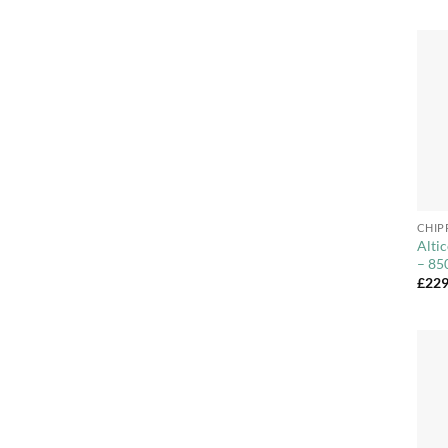
+
CHIP
Alti
– 85
£
229