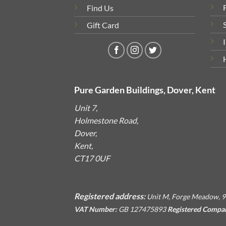
Find Us
Gift Card
Pure Garden Buildings, Dover, Kent
Unit 7,
Holmestone Road,
Dover,
Kent,
CT17 0UF
Registered address:
Unit M, Forge Meadow, 9
VAT Number:
GB 127475893
Registered Compa