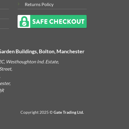
Returns Policy
Garden Buildings, Bolton, Manchester
2C, Westhoughton Ind. Estate,
treet,
,
ster,
QR
Copyright 2025 ©
Gate Trading Ltd.