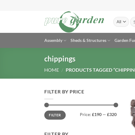
Skip
to
content
Se
for
Assembly
Sheds & Structures
Garden Fu
chippings
HOME
/
PRODUCTS TAGGED “CHIPPIN
FILTER BY PRICE
Min
Max
Price:
£190
—
£320
FILTER
price
price
FILTER BY