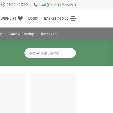
+44 (0)1303 766290
09:00 - 17:00
WISHLIST
LOGIN
BASKET /
£
0.00
ay
Gates & Fencing
Bespoke
Add to
Add to
Wishlist
Wishlist