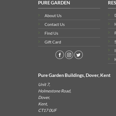
PURE GARDEN
RE
About Us
Contact Us
Find Us
Gift Card
Pure Garden Buildings, Dover, Kent
Unit 7,
Holmestone Road,
Dover,
Kent,
CT17 0UF