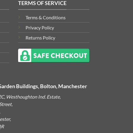
TERMS OF SERVICE
Terms & Conditions
Privacy Policy
Returns Policy
Garden Buildings, Bolton, Manchester
2C, Westhoughton Ind. Estate,
treet,
,
ster,
QR