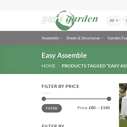
Skip
to
content
Se
for
Assembly
Sheds & Structures
Garden Fu
Easy Assemble
HOME
/
PRODUCTS TAGGED “EASY AS
FILTER BY PRICE
Min
Max
Price:
£80
—
£140
FILTER
price
price
FILTER BY