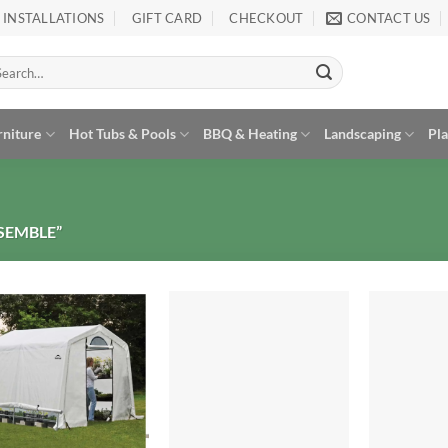
INSTALLATIONS
GIFT CARD
CHECKOUT
CONTACT US
arch
:
rniture
Hot Tubs & Pools
BBQ & Heating
Landscaping
Pl
SEMBLE”
Add to
Add to
Wishlist
Wishlist