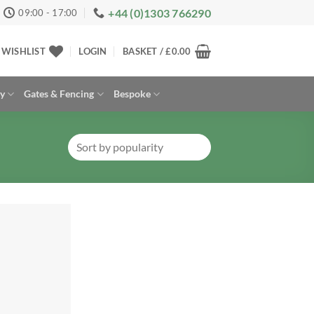
+44 (0)1303 766290
09:00 - 17:00
WISHLIST
LOGIN
BASKET /
£
0.00
ay
Gates & Fencing
Bespoke
Add to
Wishlist