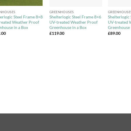
+
+
NHOUSES
GREENHOUSES
GREENHOUSE
terlogic Steel Frame 8×8
Shelterlogic Steel Frame 8×6
Shelterlogic
reated Weather Proof
UV-treated Weather Proof
UV-treated 
nhouse in a Box
Greenhouse in a Box
Greenhouse 
.00
£
119.00
£
89.00