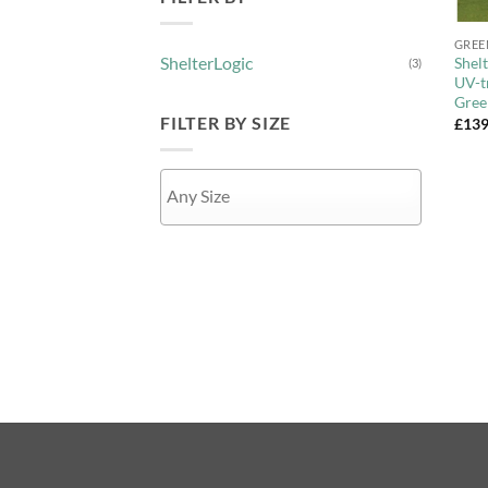
+
GREE
ShelterLogic
Shel
(3)
UV-t
Gree
FILTER BY SIZE
£
139
APPLY