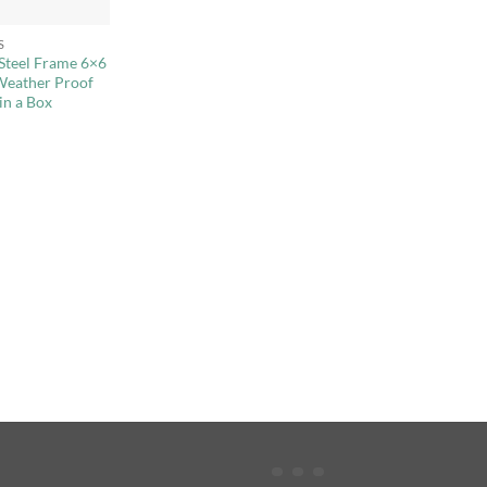
S
 Steel Frame 6×6
Weather Proof
in a Box