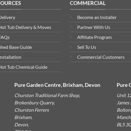
SOURCES
COMMERCIAL
Delivery
Become an Installer
Hot Tub Delivery & Moves
Partner With Us
FAQs
Affiliate Program
Shed Base Guide
Sell To Us
Installation
Commercial Customers
Hot Tub Chemical Guide
Pure Garden Centre, Brixham, Devon
Pure 
Churston Traditional Farm Shop,
Unit 1
Brokenbury Quarry,
James S
Churston Ferrers
Bolton
Brixham,
Manche
Devon,
BL5 3