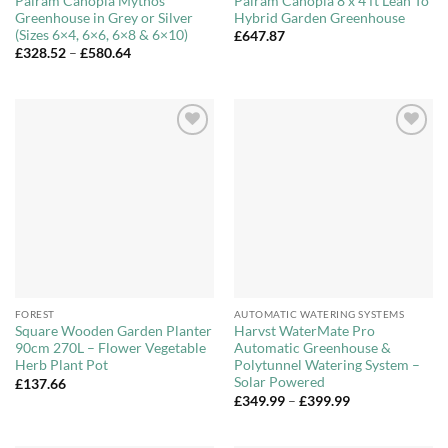
Palram Canopia Mythos
Palram Canopia 8 x 4 ft Lean To
Greenhouse in Grey or Silver
Hybrid Garden Greenhouse
(Sizes 6×4, 6×6, 6×8 & 6×10)
£
647.87
Price
£
328.52
–
£
580.64
range:
£328.52
through
£580.64
Add to
Add to
Wishlist
Wishlist
FOREST
AUTOMATIC WATERING SYSTEMS
Square Wooden Garden Planter
Harvst WaterMate Pro
90cm 270L – Flower Vegetable
Automatic Greenhouse &
Herb Plant Pot
Polytunnel Watering System –
Solar Powered
£
137.66
Price
£
349.99
–
£
399.99
range:
£349.99
through