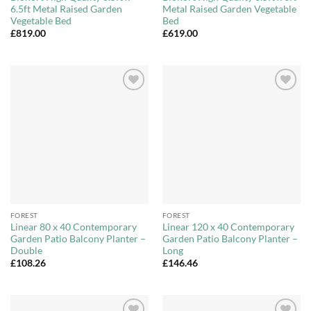
6.5ft Metal Raised Garden
Metal Raised Garden Vegetable
Vegetable Bed
Bed
£
819.00
£
619.00
Add to
Add to
Wishlist
Wishlist
FOREST
FOREST
Linear 80 x 40 Contemporary
Linear 120 x 40 Contemporary
Garden Patio Balcony Planter –
Garden Patio Balcony Planter –
Double
Long
£
108.26
£
146.46