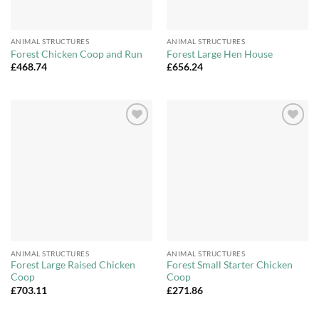
ANIMAL STRUCTURES
ANIMAL STRUCTURES
Forest Chicken Coop and Run
Forest Large Hen House
£
468.74
£
656.24
Add to
Add to
Wishlist
Wishlist
ANIMAL STRUCTURES
ANIMAL STRUCTURES
Forest Large Raised Chicken
Forest Small Starter Chicken
Coop
Coop
£
703.11
£
271.86