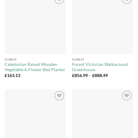
Add to
Add to
Wishlist
Wishlist
FOREST
FOREST
Caledonian Raised Wooden
Forest Victorian Walkaround
Vegetable & Flower Bed Planter
Greenhouse
Price
£
163.13
£
856.99
–
£
888.49
range:
£856.99
through
£888.49
Add to
Add to
Wishlist
Wishlist