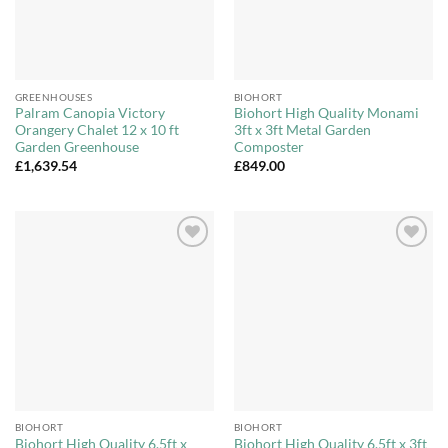
GREENHOUSES
BIOHORT
Palram Canopia Victory
Biohort High Quality Monami
Orangery Chalet 12 x 10 ft
3ft x 3ft Metal Garden
Garden Greenhouse
Composter
£
1,639.54
£
849.00
Add to
Add to
Wishlist
Wishlist
BIOHORT
BIOHORT
Biohort High Quality 6.5ft x
Biohort High Quality 6.5ft x 3ft