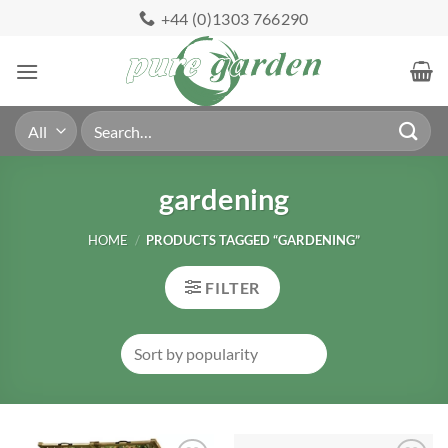
Skip
+44 (0)1303 766290
to
content
Search
for:
gardening
HOME
/
PRODUCTS TAGGED “GARDENING”
FILTER