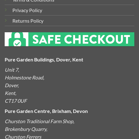
Privacy Policy
Returns Policy
Pure Garden Buildings, Dover, Kent
Unit 7,
Holmestone Road,
Dover,
Kent,
CT17 0UF
Pure Garden Centre, Brixham, Devon
Churston Traditional Farm Shop,
Brokenbury Quarry,
Churston Ferrers