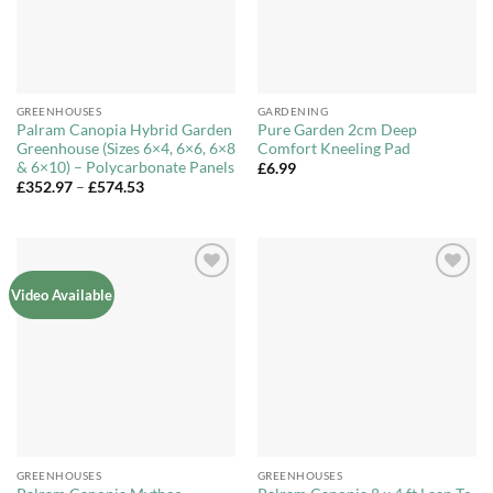
GREENHOUSES
GARDENING
Palram Canopia Hybrid Garden
Pure Garden 2cm Deep
Greenhouse (Sizes 6×4, 6×6, 6×8
Comfort Kneeling Pad
& 6×10) – Polycarbonate Panels
£
6.99
Price
£
352.97
–
£
574.53
range:
£352.97
through
£574.53
Add to
Add to
Video Available
Wishlist
Wishlist
GREENHOUSES
GREENHOUSES