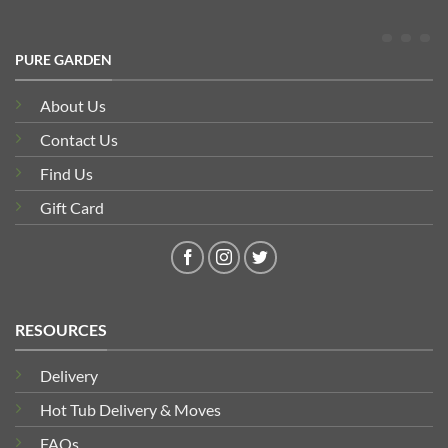
PURE GARDEN
About Us
Contact Us
Find Us
Gift Card
RESOURCES
Delivery
Hot Tub Delivery & Moves
FAQs