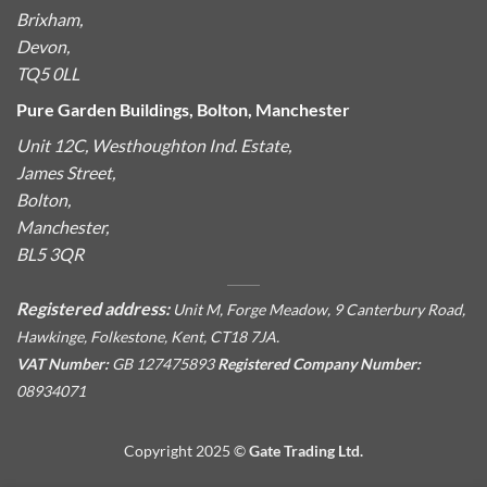
Brixham,
Devon,
TQ5 0LL
Pure Garden Buildings, Bolton, Manchester
Unit 12C, Westhoughton Ind. Estate,
James Street,
Bolton,
Manchester,
BL5 3QR
Registered address:
Unit M, Forge Meadow, 9 Canterbury Road,
Hawkinge, Folkestone, Kent, CT18 7JA.
VAT Number:
GB 127475893
Registered Company Number:
08934071
Copyright 2025 ©
Gate Trading Ltd.