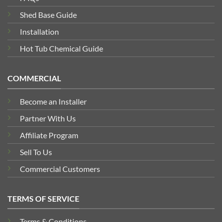
Shed Base Guide
Installation
Hot Tub Chemical Guide
COMMERCIAL
Become an Installer
Partner With Us
Affiliate Program
Sell To Us
Commercial Customers
TERMS OF SERVICE
Terms & Conditions