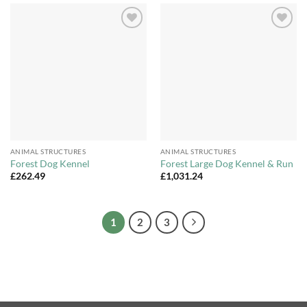
Add to
Add to
Wishlist
Wishlist
ANIMAL STRUCTURES
ANIMAL STRUCTURES
Forest Dog Kennel
Forest Large Dog Kennel & Run
£
262.49
£
1,031.24
1
2
3