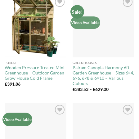
Sale!
Add to
Add to
Wishlist
Wishlist
Video Available
FOREST
GREENHOUSES
Wooden Pressure Treated Mini
Palram Canopia Harmony 6ft
Greenhouse – Outdoor Garden
Garden Greenhouse – Sizes 6×4,
Grow House Cold Frame
6×6, 6×8 & 6×10 – Various
Colours
£
391.86
Price
£
383.53
–
£
629.00
range:
£383.53
through
£629.00
Add to
Add to
Video Available
Wishlist
Wishlist