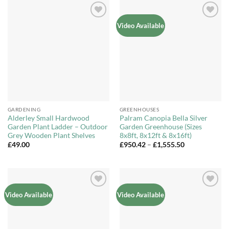
£399.99
Add to
Add to
Video Available
Wishlist
Wishlist
GARDENING
GREENHOUSES
Alderley Small Hardwood
Palram Canopia Bella Silver
Garden Plant Ladder – Outdoor
Garden Greenhouse (Sizes
Grey Wooden Plant Shelves
8x8ft, 8x12ft & 8x16ft)
Price
£
49.00
£
950.42
–
£
1,555.50
range:
£950.42
through
£1,555.50
Add to
Add to
Video Available
Video Available
Wishlist
Wishlist