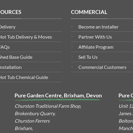
SOURCES
COMMERCIAL
Delivery
Become an Installer
Hot Tub Delivery & Moves
Partner With Us
FAQs
Affiliate Program
Shed Base Guide
Sell To Us
Installation
Commercial Customers
Hot Tub Chemical Guide
Pure Garden Centre, Brixham, Devon
Pure 
Churston Traditional Farm Shop,
Unit 1
Brokenbury Quarry,
James S
Churston Ferrers
Bolton
Brixham,
Manche