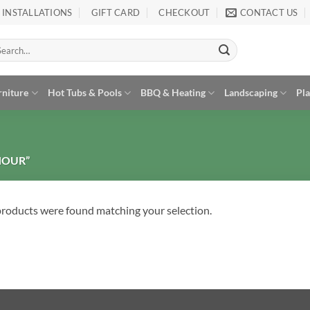
INSTALLATIONS
GIFT CARD
CHECKOUT
CONTACT US
arch
:
rniture
Hot Tubs & Pools
BBQ & Heating
Landscaping
Pl
HOUR”
roducts were found matching your selection.