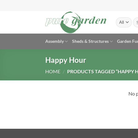
Skip
to
content
Se
for
Assembly
Sheds & Structures
Garden Fu
Happy Hour
HOME
/
PRODUCTS TAGGED “HAPPY 
No p