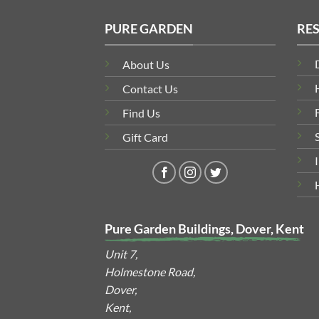
PURE GARDEN
RE
About Us
Contact Us
Find Us
Gift Card
Pure Garden Buildings, Dover, Kent
Unit 7,
Holmestone Road,
Dover,
Kent,