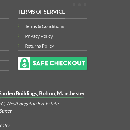
TERMS OF SERVICE
Terms & Conditions
Privacy Policy
Returns Policy
Garden Buildings, Bolton, Manchester
2C, Westhoughton Ind. Estate,
treet,
,
ster,