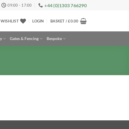
+44 (0)1303 766290
09:00 - 17:00
WISHLIST
LOGIN
BASKET /
£
0.00
ay
Gates & Fencing
Bespoke