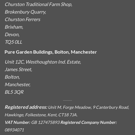
Churston Traditional Farm Shop,
Brokenbury Quarry,
Churston Ferrers
Brixham,
Devon,
TQ5 0LL
Pure Garden Buildings, Bolton, Manchester
Unit 12C, Westhoughton Ind. Estate,
James Street,
Bolton,
Manchester,
BL5 3QR
Registered address:
Unit M, Forge Meadow, 9 Canterbury Road,
Hawkinge, Folkestone, Kent, CT18 7JA.
VAT Number:
GB 127475893
Registered Company Number:
08934071