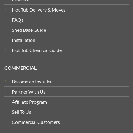
Hot Tub Delivery & Moves
FAQs
Shed Base Guide
Installation
Hot Tub Chemical Guide
COMMERCIAL
Become an Installer
Partner With Us
Affiliate Program
Sell To Us
Commercial Customers