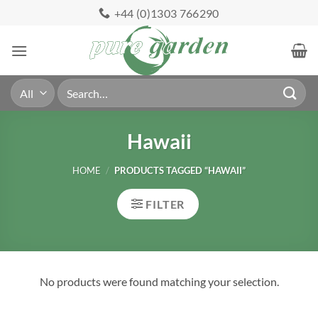
Skip
+44 (0)1303 766290
to
content
Search
for:
Hawaii
HOME
/
PRODUCTS TAGGED “HAWAII”
FILTER
No products were found matching your selection.