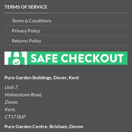
TERMS OF SERVICE
Terms & Conditions
Privacy Policy
Returns Policy
Pure Garden Buildings, Dover, Kent
Unit 7,
Holmestone Road,
Dover,
Kent,
CT17 0UF
Pure Garden Centre, Brixham, Devon