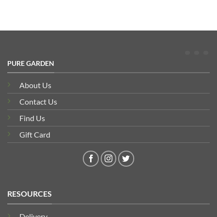
PURE GARDEN
About Us
Contact Us
Find Us
Gift Card
RESOURCES
Delivery