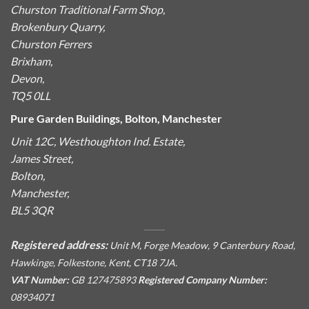
Churston Traditional Farm Shop,
Brokenbury Quarry,
Churston Ferrers
Brixham,
Devon,
TQ5 0LL
Pure Garden Buildings, Bolton, Manchester
Unit 12C, Westhoughton Ind. Estate,
James Street,
Bolton,
Manchester,
BL5 3QR
Registered address:
Unit M, Forge Meadow, 9 Canterbury Road,
Hawkinge, Folkestone, Kent, CT18 7JA.
VAT Number:
GB 127475893
Registered Company Number:
08934071