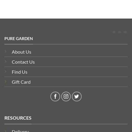
PURE GARDEN
About Us
Contact Us
Find Us
Gift Card
RESOURCES
Delivery