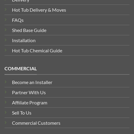
Hot Tub Delivery & Moves
FAQs
Shed Base Guide
Installation
Hot Tub Chemical Guide
COMMERCIAL
Become an Installer
Partner With Us
Affiliate Program
Sell To Us
Commercial Customers