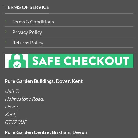
TERMS OF SERVICE
Terms & Conditions
Privacy Policy
Returns Policy
Pure Garden Buildings, Dover, Kent
Unit 7,
Holmestone Road,
Dover,
Kent,
CT17 0UF
Pure Garden Centre, Brixham, Devon