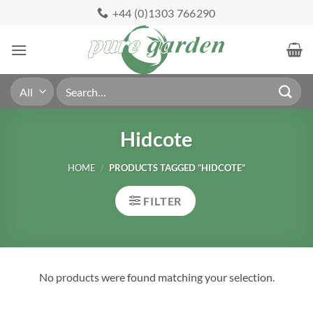
Skip
+44 (0)1303 766290
to
content
Search
for:
Hidcote
HOME
/
PRODUCTS TAGGED “HIDCOTE”
FILTER
No products were found matching your selection.