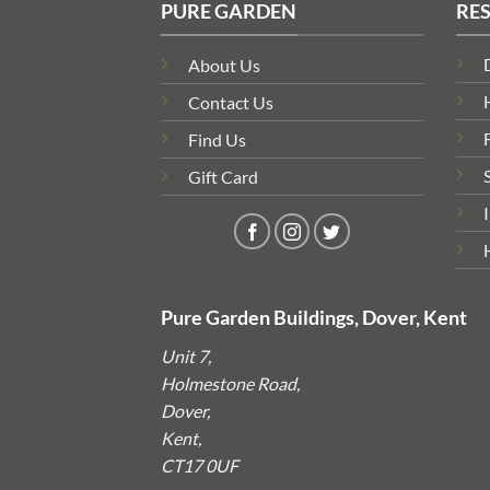
PURE GARDEN
RE
About Us
Contact Us
Find Us
Gift Card
Pure Garden Buildings, Dover, Kent
Unit 7,
Holmestone Road,
Dover,
Kent,
CT17 0UF