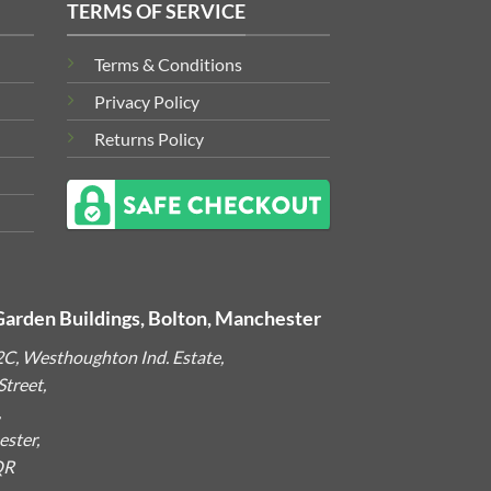
TERMS OF SERVICE
Terms & Conditions
Privacy Policy
Returns Policy
Garden Buildings, Bolton, Manchester
2C, Westhoughton Ind. Estate,
treet,
,
ster,
QR