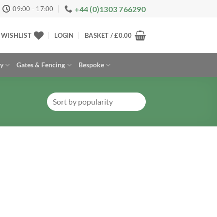
+44 (0)1303 766290
09:00 - 17:00
WISHLIST
LOGIN
BASKET /
£
0.00
ay
Gates & Fencing
Bespoke