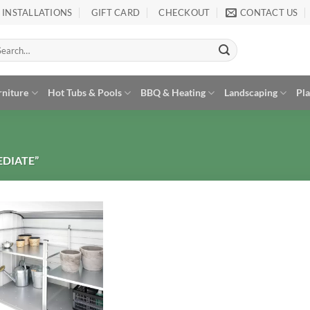
INSTALLATIONS
GIFT CARD
CHECKOUT
CONTACT US
arch
:
rniture
Hot Tubs & Pools
BBQ & Heating
Landscaping
Pl
DIATE”
Add to
Wishlist