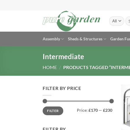
Skip
to
content
Se
for
Assembly
Sheds & Structures
Garden Fu
Intermediate
HOME
/
PRODUCTS TAGGED “INTERME
FILTER BY PRICE
Min
Max
Price:
£170
—
£230
FILTER
price
price
FILTER BY