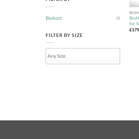
+
Biohort
BioH
(1)
for 
£
179
FILTER BY SIZE
APPLY