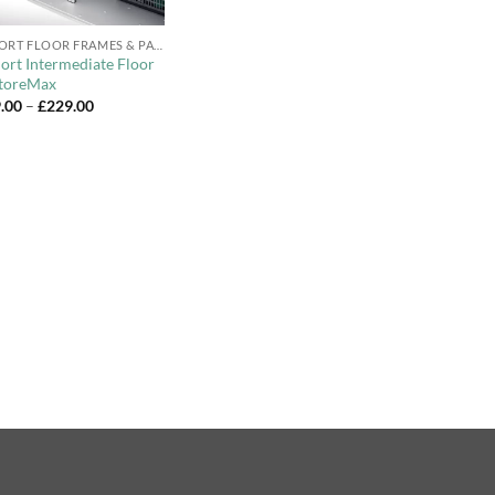
BIOHORT FLOOR FRAMES & PANELS
ort Intermediate Floor
StoreMax
Price
.00
–
£
229.00
range:
£179.00
through
£229.00