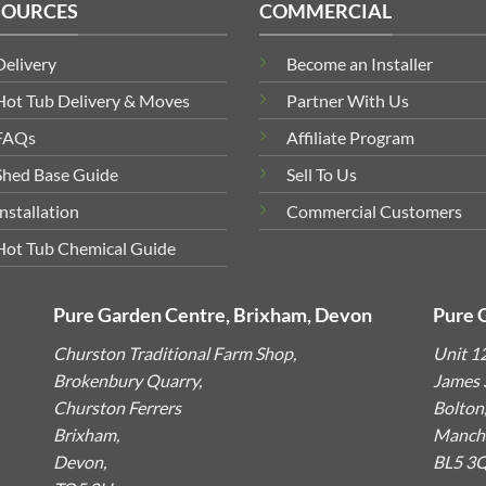
SOURCES
COMMERCIAL
Delivery
Become an Installer
Hot Tub Delivery & Moves
Partner With Us
FAQs
Affiliate Program
Shed Base Guide
Sell To Us
Installation
Commercial Customers
Hot Tub Chemical Guide
Pure Garden Centre, Brixham, Devon
Pure 
Churston Traditional Farm Shop,
Unit 1
Brokenbury Quarry,
James S
Churston Ferrers
Bolton
Brixham,
Manche
Devon,
BL5 3