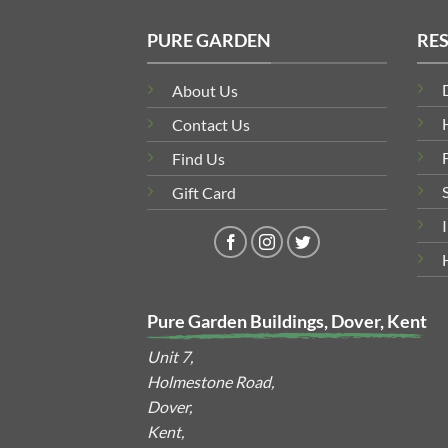
PURE GARDEN
RE
About Us
Contact Us
Find Us
Gift Card
Pure Garden Buildings, Dover, Kent
Unit 7,
Holmestone Road,
Dover,
Kent,