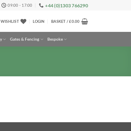
+44 (0)1303 766290
09:00 - 17:00
WISHLIST
LOGIN
BASKET /
£
0.00
ay
Gates & Fencing
Bespoke