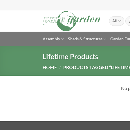
Skip
to
content
Se
for
Assembly
Sheds & Structures
Garden Fu
Lifetime Products
HOME
/
PRODUCTS TAGGED “LIFETIM
No p