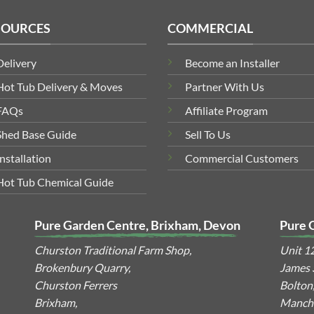
SOURCES
COMMERCIAL
Delivery
Become an Installer
Hot Tub Delivery & Moves
Partner With Us
FAQs
Affiliate Program
Shed Base Guide
Sell To Us
Installation
Commercial Customers
Hot Tub Chemical Guide
Pure Garden Centre, Brixham, Devon
Pure 
Churston Traditional Farm Shop,
Unit 1
Brokenbury Quarry,
James S
Churston Ferrers
Bolton
Brixham,
Manche