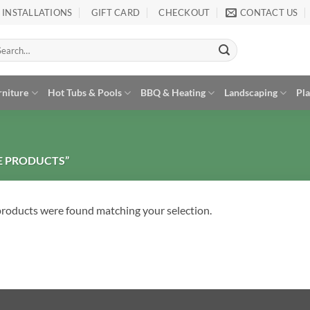
INSTALLATIONS
GIFT CARD
CHECKOUT
CONTACT US
arch
:
rniture
Hot Tubs & Pools
BBQ & Heating
Landscaping
Pl
E PRODUCTS”
roducts were found matching your selection.