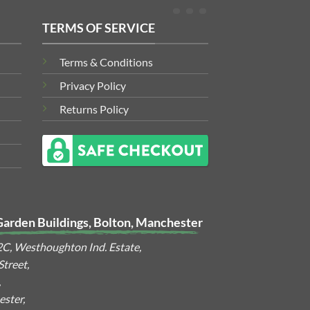
TERMS OF SERVICE
Terms & Conditions
Privacy Policy
Returns Policy
Garden Buildings, Bolton, Manchester
2C, Westhoughton Ind. Estate,
treet,
,
ster,