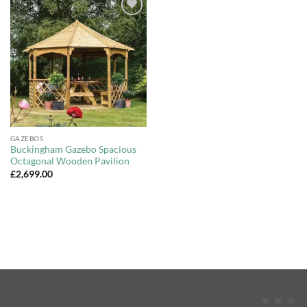
Add to
Wishlist
GAZEBOS
Buckingham Gazebo Spacious
Octagonal Wooden Pavilion
£
2,699.00