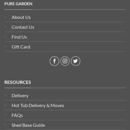
PURE GARDEN
About Us
Contact Us
Find Us
Gift Card
RESOURCES
Delivery
Hot Tub Delivery & Moves
FAQs
Shed Base Guide