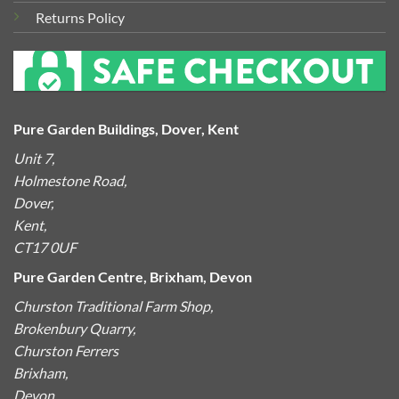
Returns Policy
Pure Garden Buildings, Dover, Kent
Unit 7,
Holmestone Road,
Dover,
Kent,
CT17 0UF
Pure Garden Centre, Brixham, Devon
Churston Traditional Farm Shop,
Brokenbury Quarry,
Churston Ferrers
Brixham,
Devon,