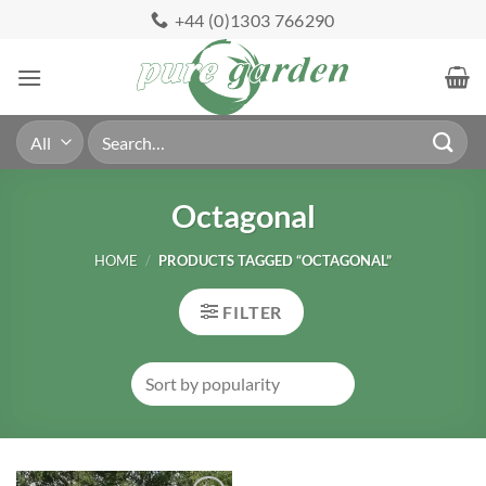
Skip
+44 (0)1303 766290
to
content
Search
for:
Octagonal
HOME
/
PRODUCTS TAGGED “OCTAGONAL”
FILTER