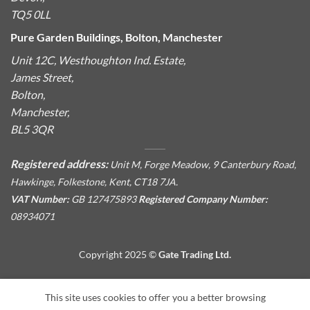
TQ5 0LL
Pure Garden Buildings, Bolton, Manchester
Unit 12C, Westhoughton Ind. Estate,
James Street,
Bolton,
Manchester,
BL5 3QR
Registered address:
Unit M, Forge Meadow, 9 Canterbury Road,
Hawkinge, Folkestone, Kent, CT18 7JA.
VAT Number:
GB 127475893
Registered Company Number:
08934071
Copyright 2025 ©
Gate Trading Ltd.
This site is protected by reCAPTCHA and the Google
Privacy
This site uses cookies to offer you a better browsing