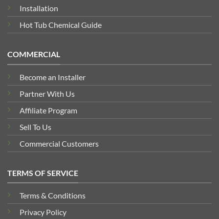
Installation
Hot Tub Chemical Guide
COMMERCIAL
Become an Installer
Partner With Us
Affiliate Program
Sell To Us
Commercial Customers
TERMS OF SERVICE
Terms & Conditions
Privacy Policy