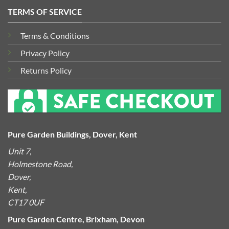
TERMS OF SERVICE
Terms & Conditions
Privacy Policy
Returns Policy
Pure Garden Buildings, Dover, Kent
Unit 7,
Holmestone Road,
Dover,
Kent,
CT17 0UF
Pure Garden Centre, Brixham, Devon