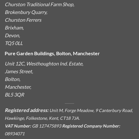
Churston Traditional Farm Shop,
Brokenbury Quarry,
Churston Ferrers
Brixham,
Devon,
TQ5 0LL
Pure Garden Buildings, Bolton, Manchester
Unit 12C, Westhoughton Ind. Estate,
James Street,
Bolton,
Manchester,
BL5 3QR
Registered address:
Unit M, Forge Meadow, 9 Canterbury Road,
Hawkinge, Folkestone, Kent, CT18 7JA.
VAT Number:
GB 127475893
Registered Company Number:
08934071