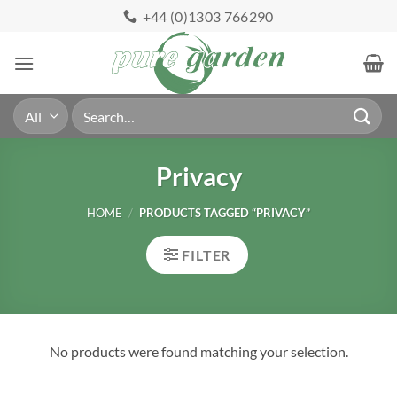
Skip
+44 (0)1303 766290
to
content
Search
for:
Privacy
HOME
/
PRODUCTS TAGGED “PRIVACY”
FILTER
No products were found matching your selection.