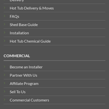
Hot Tub Delivery & Moves
FAQs
Shed Base Guide
Installation
Hot Tub Chemical Guide
COMMERCIAL
Become an Installer
Partner With Us
Affiliate Program
Sell To Us
Commercial Customers