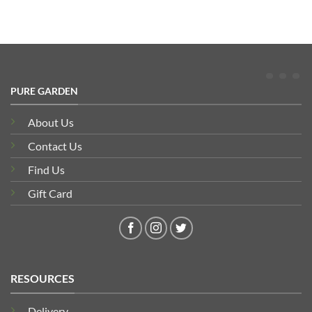
PURE GARDEN
About Us
Contact Us
Find Us
Gift Card
RESOURCES
Delivery