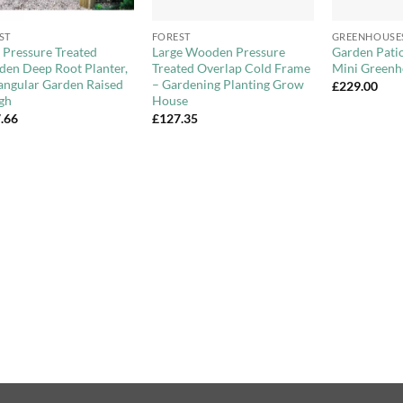
+
+
ST
FOREST
GREENHOUSE
 Pressure Treated
Large Wooden Pressure
Garden Pat
en Deep Root Planter,
Treated Overlap Cold Frame
Mini Greenh
angular Garden Raised
– Gardening Planting Grow
£
229.00
gh
House
.66
£
127.35