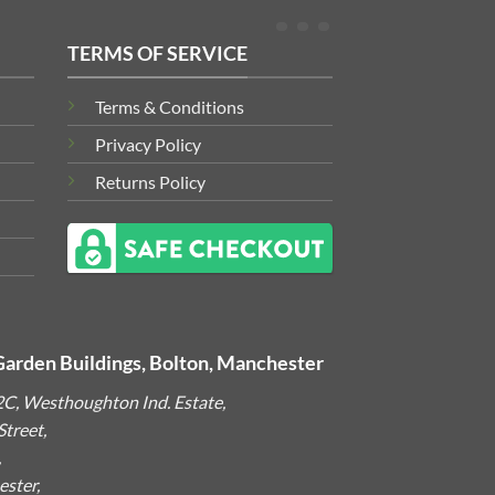
TERMS OF SERVICE
Terms & Conditions
Privacy Policy
Returns Policy
Garden Buildings, Bolton, Manchester
2C, Westhoughton Ind. Estate,
treet,
,
ster,