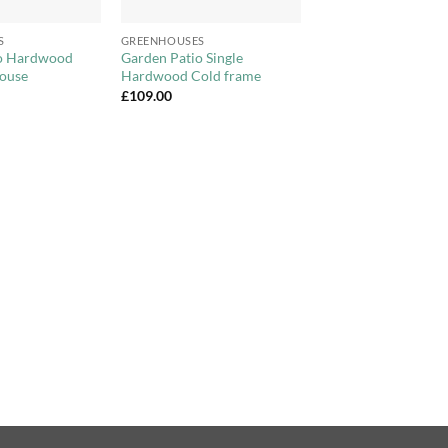
+
S
GREENHOUSES
io Hardwood
Garden Patio Single
ouse
Hardwood Cold frame
£
109.00