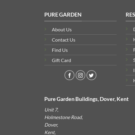
PURE GARDEN
RE
About Us
Contact Us
Find Us
Gift Card
Pure Garden Buildings, Dover, Kent
Unit 7,
Holmestone Road,
Dover,
Kent,