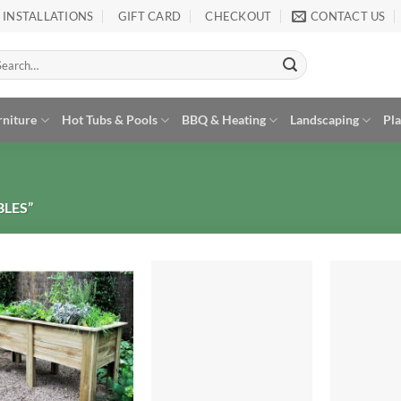
INSTALLATIONS
GIFT CARD
CHECKOUT
CONTACT US
arch
:
rniture
Hot Tubs & Pools
BBQ & Heating
Landscaping
Pl
LES”
Add to
Add to
Wishlist
Wishlist