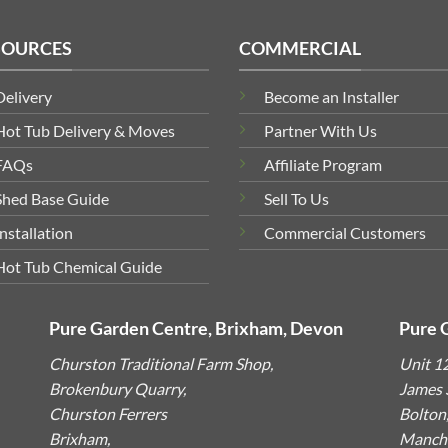
SOURCES
COMMERCIAL
Delivery
Become an Installer
Hot Tub Delivery & Moves
Partner With Us
FAQs
Affiliate Program
Shed Base Guide
Sell To Us
Installation
Commercial Customers
Hot Tub Chemical Guide
Pure Garden Centre, Brixham, Devon
Pure 
Churston Traditional Farm Shop,
Unit 1
Brokenbury Quarry,
James S
Churston Ferrers
Bolton
Brixham,
Manche