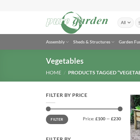
Skip
to
content
Se
for
Assembly
Sheds & Structures
Garden Fu
Vegetables
HOME
/
PRODUCTS TAGGED “VEGETAB
FILTER BY PRICE
Min
Max
Price:
£100
—
£230
FILTER
price
price
FILTER BY