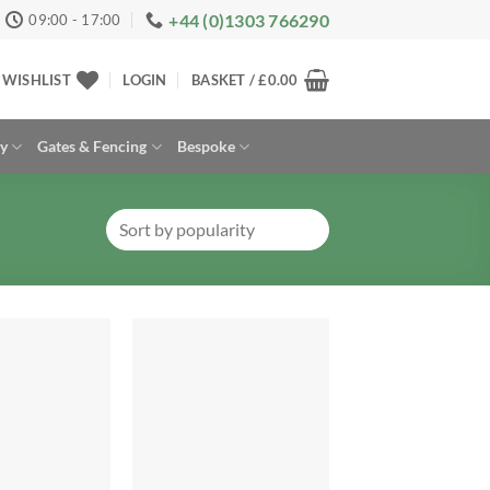
+44 (0)1303 766290
09:00 - 17:00
WISHLIST
LOGIN
BASKET /
£
0.00
ay
Gates & Fencing
Bespoke
Add to
Add to
Wishlist
Wishlist