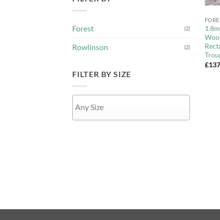
+
FORE
Forest
1.8m
(2)
Wood
Rect
Rowlinson
(2)
Trou
£
137
FILTER BY SIZE
APPLY