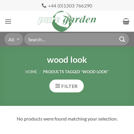
Skip
+44 (0)1303 766290
to
content
Search
for:
wood look
HOME
/
PRODUCTS TAGGED “WOOD LOOK”
FILTER
No products were found matching your selection.