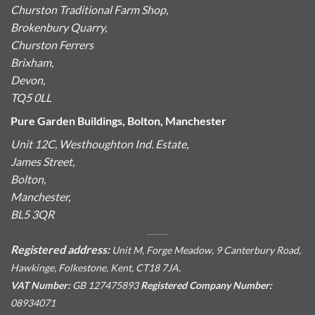
Churston Traditional Farm Shop,
Brokenbury Quarry,
Churston Ferrers
Brixham,
Devon,
TQ5 0LL
Pure Garden Buildings, Bolton, Manchester
Unit 12C, Westhoughton Ind. Estate,
James Street,
Bolton,
Manchester,
BL5 3QR
Registered address:
Unit M, Forge Meadow, 9 Canterbury Road,
Hawkinge, Folkestone, Kent, CT18 7JA.
VAT Number:
GB 127475893
Registered Company Number:
08934071