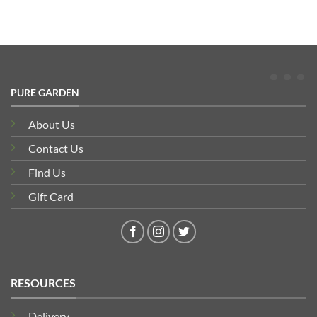
PURE GARDEN
About Us
Contact Us
Find Us
Gift Card
RESOURCES
Delivery