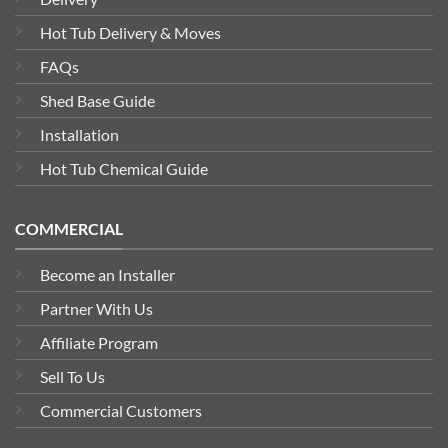
Hot Tub Delivery & Moves
FAQs
Shed Base Guide
Installation
Hot Tub Chemical Guide
COMMERCIAL
Become an Installer
Partner With Us
Affiliate Program
Sell To Us
Commercial Customers