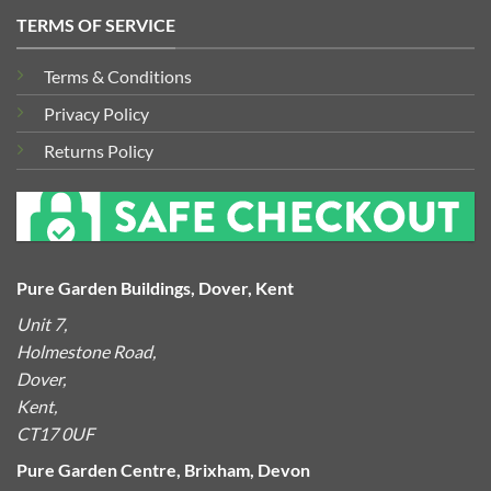
TERMS OF SERVICE
Terms & Conditions
Privacy Policy
Returns Policy
Pure Garden Buildings, Dover, Kent
Unit 7,
Holmestone Road,
Dover,
Kent,
CT17 0UF
Pure Garden Centre, Brixham, Devon