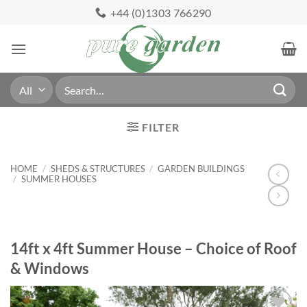
Skip
+44 (0)1303 766290
to
content
Search
for:
FILTER
HOME
/
SHEDS & STRUCTURES
/
GARDEN BUILDINGS
/
SUMMER HOUSES
14ft x 4ft Summer House – Choice of Roof
& Windows