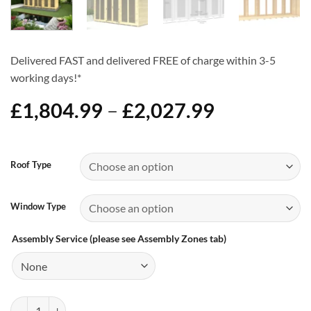
Delivered FAST and delivered FREE of charge within 3-5
working days!*
Price
£
1,804.99
–
£
2,027.99
range:
£1,804.99
Alternative:
through
Roof Type
£2,027.99
Window Type
Assembly Service (please see Assembly Zones tab)
14ft x 4ft Summer House - Choice of Roof & Windows quantity