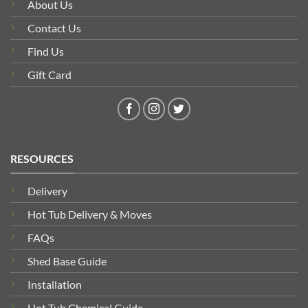
About Us
Contact Us
Find Us
Gift Card
RESOURCES
Delivery
Hot Tub Delivery & Moves
FAQs
Shed Base Guide
Installation
Hot Tub Chemical Guide