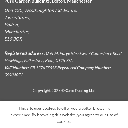
Pure Garden Buildings, Bolton, Manchester
Unit 12C, Westhoughton Ind. Estate,
James Street,
Bolton,
Manchester,
BL5 3QR
Registered address:
Unit M, Forge Meadow, 9 Canterbury Road,
Hawkinge, Folkestone, Kent, CT18 7JA.
VAT Number:
GB 127475893
Registered Company Number:
08934071
Copyright 2025 ©
Gate Trading Ltd.
This site is protected by reCAPTCHA and the Google
Privacy
This site uses cookies to offer you a better browsing
Policy
and
Terms of Service
apply.
experience. By browsing this website, you agree to our use of
cookies.