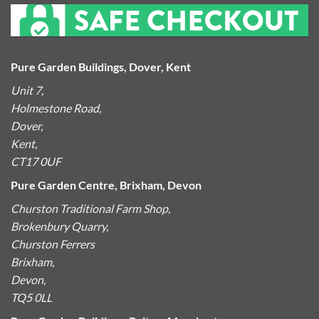
Pure Garden Buildings, Dover, Kent
Unit 7,
Holmestone Road,
Dover,
Kent,
CT17 0UF
Pure Garden Centre, Brixham, Devon
Churston Traditional Farm Shop,
Brokenbury Quarry,
Churston Ferrers
Brixham,
Devon,
TQ5 0LL