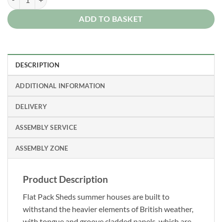
ADD TO BASKET
DESCRIPTION
ADDITIONAL INFORMATION
DELIVERY
ASSEMBLY SERVICE
ASSEMBLY ZONE
Product Description
Flat Pack Sheds summer houses are built to
withstand the heavier elements of British weather,
with tongue and groove cladded panels, which are