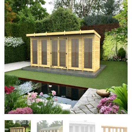
Add to
Wishlist