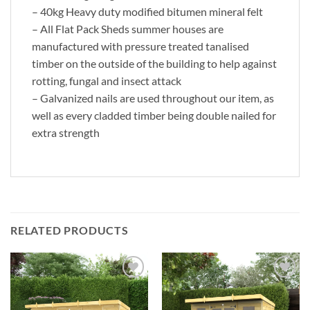
– 40kg Heavy duty modified bitumen mineral felt
– All Flat Pack Sheds summer houses are
manufactured with pressure treated tanalised
timber on the outside of the building to help against
rotting, fungal and insect attack
– Galvanized nails are used throughout our item, as
well as every cladded timber being double nailed for
extra strength
RELATED PRODUCTS
Add to
Add to
Wishlist
Wishlist