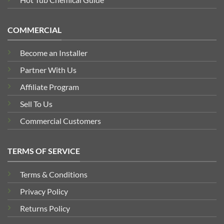
COMMERCIAL
Become an Installer
Partner With Us
Affiliate Program
Sell To Us
Commercial Customers
TERMS OF SERVICE
Terms & Conditions
Privacy Policy
Returns Policy