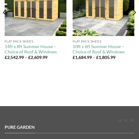
FLAT PACK SHEDS
FLAT PACK SHEDS
14ft x 8ft Summer House –
10ft x 6ft Summer House –
Choice of Roof & Windows
Choice of Roof & Windows
Price
Price
£
2,542.99
–
£
2,609.99
£
1,684.99
–
£
1,805.99
range:
range:
£2,542.99
£1,684.99
through
through
£2,609.99
£1,805.99
PURE GARDEN