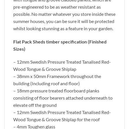
pre-engineered to be as weather resistant as
possible. No matter whatever you store inside these
summer houses, you can be sure it will be protected
whilst looking stunning as a feature in your garden.
Flat Pack Sheds timber specification (Finished
Sizes)
– 12mm Swedish Pressure Treated Tanalised Red-
Wood Tongue & Groove Shiplap
– 38mm x 50mm Framework throughout the
building (Including roof and floor)
– 18mm pressure treated floorboard planks
consisting of floor bearers attached underneath to
elevate off the ground
– 12mm Swedish Pressure Treated Tanalised Red-
Wood Tongue & Groove Shiplap for the roof
– 4mm Toughen glass