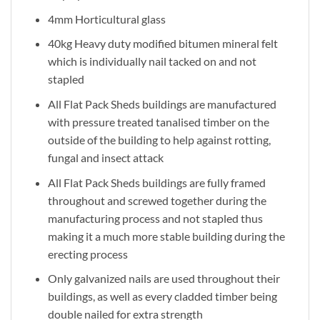
4mm Horticultural glass
40kg Heavy duty modified bitumen mineral felt
which is individually nail tacked on and not
stapled
All Flat Pack Sheds buildings are manufactured
with pressure treated tanalised timber on the
outside of the building to help against rotting,
fungal and insect attack
All Flat Pack Sheds buildings are fully framed
throughout and screwed together during the
manufacturing process and not stapled thus
making it a much more stable building during the
erecting process
Only galvanized nails are used throughout their
buildings, as well as every cladded timber being
double nailed for extra strength