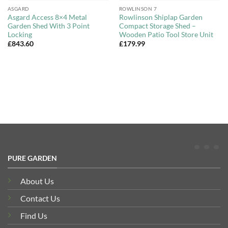
ASGARD
ROWLINSON 7
Asgard Access 8×4 Metal
Rowlinson Shiplap Garden
Garden Shed With 3 Point
Compact Storage Shed –
Locking
Wooden Patio Tool Store Unit
£
843.60
£
179.99
PURE GARDEN
About Us
Contact Us
Find Us