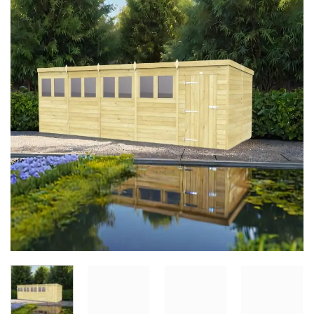
Add to
Wishlist