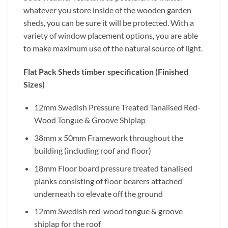
whatever you store inside of the wooden garden
sheds, you can be sure it will be protected. With a
variety of window placement options, you are able
to make maximum use of the natural source of light.
Flat Pack Sheds timber specification (Finished
Sizes)
12mm Swedish Pressure Treated Tanalised Red-
Wood Tongue & Groove Shiplap
38mm x 50mm Framework throughout the
building (including roof and floor)
18mm Floor board pressure treated tanalised
planks consisting of floor bearers attached
underneath to elevate off the ground
12mm Swedish red-wood tongue & groove
shiplap for the roof