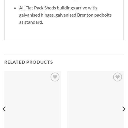
All Flat Pack Sheds buildings arrive with
galvanised hinges, galvanised Brenton padbolts
as standard.
RELATED PRODUCTS
Add to
Add to
Wishlist
Wishlist