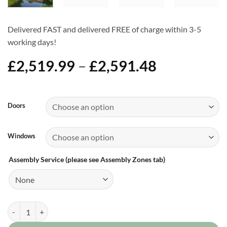
Delivered FAST and delivered FREE of charge within 3-5
working days!
Price
£
2,519.99
–
£
2,591.48
range:
£2,519.99
Alternative:
through
Doors
£2,591.48
Windows
Assembly Service (please see Assembly Zones tab)
20ft x 8ft Pent Shed quantity