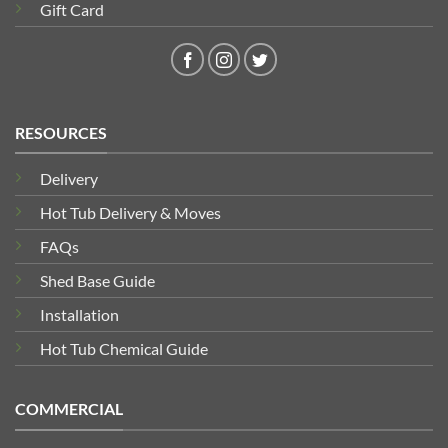
Gift Card
RESOURCES
Delivery
Hot Tub Delivery & Moves
FAQs
Shed Base Guide
Installation
Hot Tub Chemical Guide
COMMERCIAL