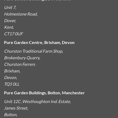
Unit 7,
Holmestone Road,
Dover,
Kent,
CT17 0UF
Pure Garden Centre, Brixham, Devon
Churston Traditional Farm Shop,
Brokenbury Quarry,
Churston Ferrers
Brixham,
Devon,
TQ5 0LL
Pure Garden Buildings, Bolton, Manchester
Unit 12C, Westhoughton Ind. Estate,
James Street,
Bolton,