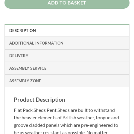
ADD TO BASKET
DESCRIPTION
ADDITIONAL INFORMATION
DELIVERY
ASSEMBLY SERVICE
ASSEMBLY ZONE
Product Description
Flat Pack Sheds Pent Sheds are built to withstand
the heavier elements of British weather, tongue and
groove cladded panels which are pre-engineered to
be as weather resistant as possible. No matter