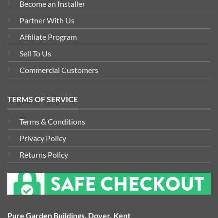
Become an Installer
Partner With Us
Affiliate Program
Sell To Us
Commercial Customers
TERMS OF SERVICE
Terms & Conditions
Privacy Policy
Returns Policy
Pure Garden Buildings, Dover, Kent