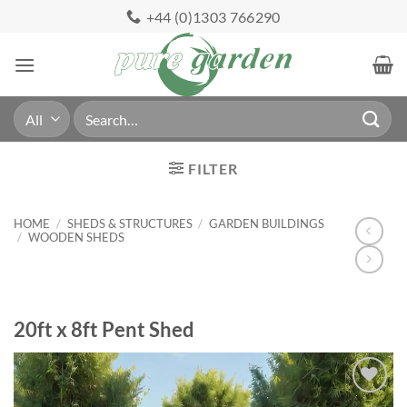
Skip
+44 (0)1303 766290
to
content
Search
for:
FILTER
HOME
/
SHEDS & STRUCTURES
/
GARDEN BUILDINGS
/
WOODEN SHEDS
20ft x 8ft Pent Shed