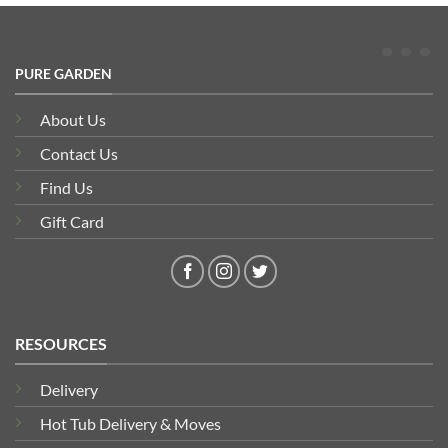
PURE GARDEN
About Us
Contact Us
Find Us
Gift Card
RESOURCES
Delivery
Hot Tub Delivery & Moves