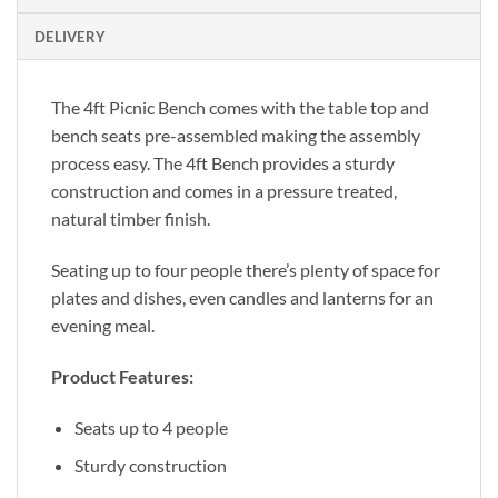
DELIVERY
The 4ft Picnic Bench comes with the table top and
bench seats pre-assembled making the assembly
process easy. The 4ft Bench provides a sturdy
construction and comes in a pressure treated,
natural timber finish.
Seating up to four people there’s plenty of space for
plates and dishes, even candles and lanterns for an
evening meal.
Product Features:
Seats up to 4 people
Sturdy construction