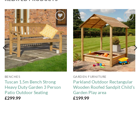
Add to
Add to
Wishlist
Wishlist
BENCHES
GARDEN FURNITURE
Tuscan 1.5m Bench Strong
Parkland Outdoor Rectangular
Heavy Duty Garden 3 Person
Wooden Roofed Sandpit Child’s
Patio Outdoor Seating
Garden Play area
£
299.99
£
199.99