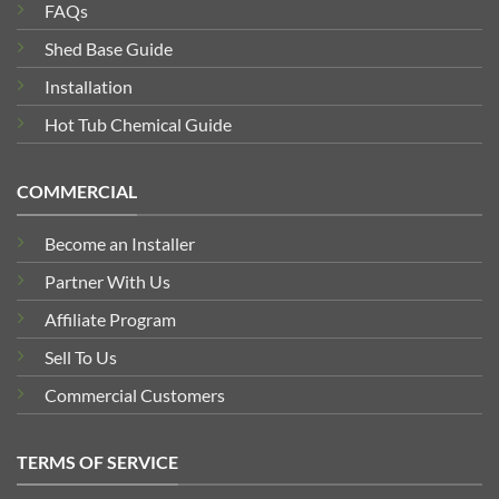
FAQs
Shed Base Guide
Installation
Hot Tub Chemical Guide
COMMERCIAL
Become an Installer
Partner With Us
Affiliate Program
Sell To Us
Commercial Customers
TERMS OF SERVICE