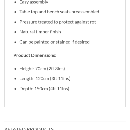
Easy assembly
Table top and bench seats preassembled
Pressure treated to protect against rot
Natural timber finish
Can be painted or stained if desired
Product Dimensions:
Height: 70cm (2ft 3ins)
Length: 120cm (3ft 11ins)
Depth: 150cm (4ft 11ins)
RELATED PRODUCTS