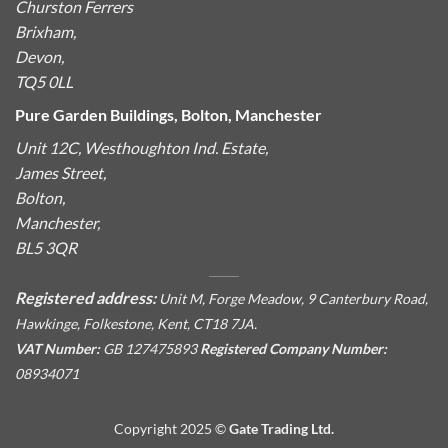
Churston Ferrers
Brixham,
Devon,
TQ5 0LL
Pure Garden Buildings, Bolton, Manchester
Unit 12C, Westhoughton Ind. Estate,
James Street,
Bolton,
Manchester,
BL5 3QR
Registered address:
Unit M, Forge Meadow, 9 Canterbury Road,
Hawkinge, Folkestone, Kent, CT18 7JA.
VAT Number:
GB 127475893
Registered Company Number:
08934071
Copyright 2025 ©
Gate Trading Ltd.