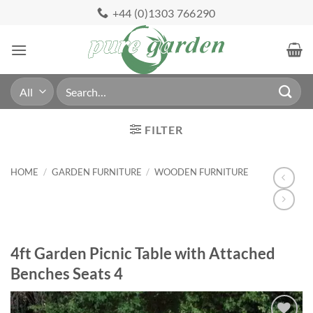
Skip
+44 (0)1303 766290
to
content
Search
for:
FILTER
HOME
/
GARDEN FURNITURE
/
WOODEN FURNITURE
4ft Garden Picnic Table with Attached
Benches Seats 4