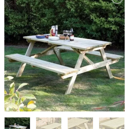
Add to
Wishlist