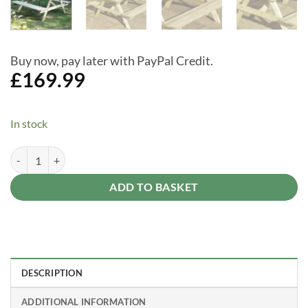
Buy now, pay later with PayPal Credit.
£
169.99
In stock
4ft Garden Picnic Table with Attached Benches Seats 4 quantity
Alternative:
ADD TO BASKET
DESCRIPTION
ADDITIONAL INFORMATION