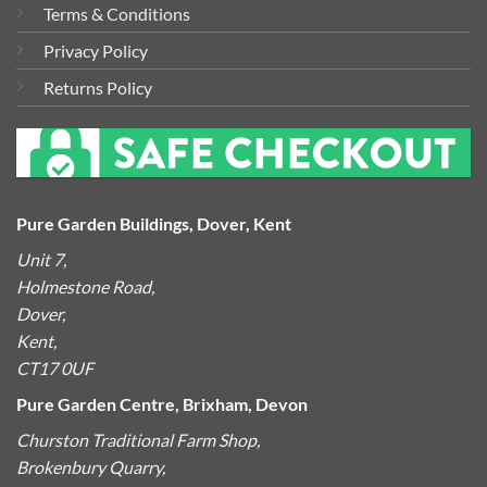
Terms & Conditions
Privacy Policy
Returns Policy
Pure Garden Buildings, Dover, Kent
Unit 7,
Holmestone Road,
Dover,
Kent,
CT17 0UF
Pure Garden Centre, Brixham, Devon
Churston Traditional Farm Shop,
Brokenbury Quarry,