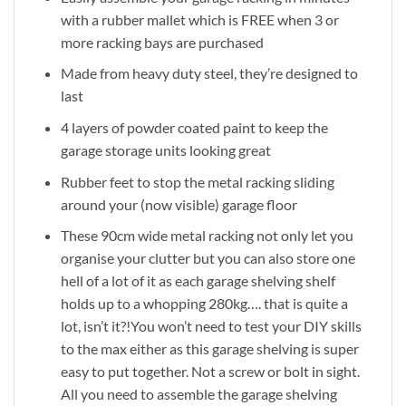
with a rubber mallet which is FREE when 3 or
more racking bays are purchased
Made from heavy duty steel, they’re designed to
last
4 layers of powder coated paint to keep the
garage storage units looking great
Rubber feet to stop the metal racking sliding
around your (now visible) garage floor
These 90cm wide metal racking not only let you
organise your clutter but you can also store one
hell of a lot of it as each garage shelving shelf
holds up to a whopping 280kg…. that is quite a
lot, isn’t it?!You won’t need to test your DIY skills
to the max either as this garage shelving is super
easy to put together. Not a screw or bolt in sight.
All you need to assemble the garage shelving