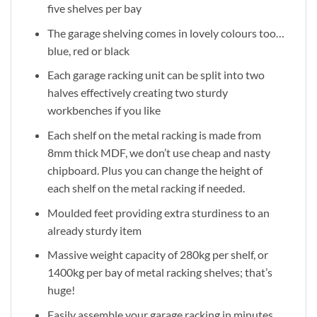
five shelves per bay
The garage shelving comes in lovely colours too…
blue, red or black
Each garage racking unit can be split into two
halves effectively creating two sturdy
workbenches if you like
Each shelf on the metal racking is made from
8mm thick MDF, we don’t use cheap and nasty
chipboard. Plus you can change the height of
each shelf on the metal racking if needed.
Moulded feet providing extra sturdiness to an
already sturdy item
Massive weight capacity of 280kg per shelf, or
1400kg per bay of metal racking shelves; that’s
huge!
Easily assemble your garage racking in minutes