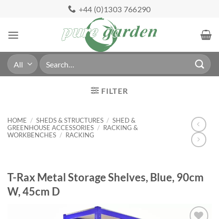
Skip
+44 (0)1303 766290
to
content
Search
for:
FILTER
HOME
/
SHEDS & STRUCTURES
/
SHED &
GREENHOUSE ACCESSORIES
/
RACKING &
WORKBENCHES
/
RACKING
T-Rax Metal Storage Shelves, Blue, 90cm
W, 45cm D