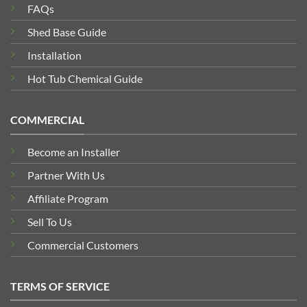
FAQs
Shed Base Guide
Installation
Hot Tub Chemical Guide
COMMERCIAL
Become an Installer
Partner With Us
Affiliate Program
Sell To Us
Commercial Customers
TERMS OF SERVICE