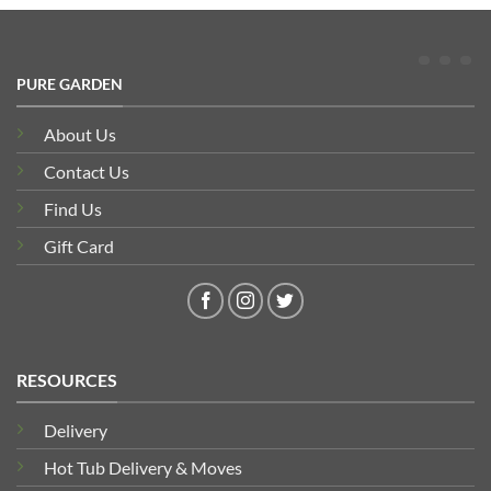
PURE GARDEN
About Us
Contact Us
Find Us
Gift Card
RESOURCES
Delivery
Hot Tub Delivery & Moves