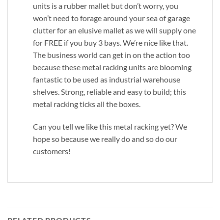
units is a rubber mallet but don’t worry, you
won’t need to forage around your sea of garage
clutter for an elusive mallet as we will supply one
for FREE if you buy 3 bays. We’re nice like that.
The business world can get in on the action too
because these metal racking units are blooming
fantastic to be used as industrial warehouse
shelves. Strong, reliable and easy to build; this
metal racking ticks all the boxes.
Can you tell we like this metal racking yet? We
hope so because we really do and so do our
customers!