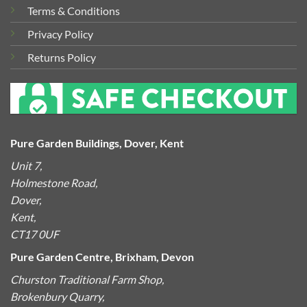
Terms & Conditions
Privacy Policy
Returns Policy
Pure Garden Buildings, Dover, Kent
Unit 7,
Holmestone Road,
Dover,
Kent,
CT17 0UF
Pure Garden Centre, Brixham, Devon
Churston Traditional Farm Shop,
Brokenbury Quarry,