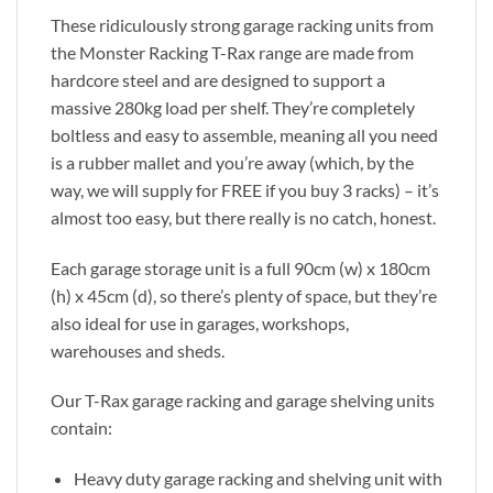
These ridiculously strong garage racking units from
the Monster Racking T-Rax range are made from
hardcore steel and are designed to support a
massive 280kg load per shelf. They’re completely
boltless and easy to assemble, meaning all you need
is a rubber mallet and you’re away (which, by the
way, we will supply for FREE if you buy 3 racks) – it’s
almost too easy, but there really is no catch, honest.
Each garage storage unit is a full 90cm (w) x 180cm
(h) x 45cm (d), so there’s plenty of space, but they’re
also ideal for use in garages, workshops,
warehouses and sheds.
Our T-Rax garage racking and garage shelving units
contain:
Heavy duty garage racking and shelving unit with