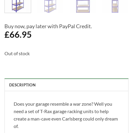
Buy now, pay later with PayPal Credit.
£
66.95
Out of stock
DESCRIPTION
Does your garage resemble a war zone? Well you
need a set of T-Rax garage racking units to help
create a man-cave even Carlsberg could only dream
of.