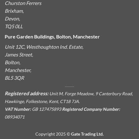
Churston Ferrers
Brixham,
Devon,
TQ5 0LL
Pure Garden Buildings, Bolton, Manchester
Unit 12C, Westhoughton Ind. Estate,
James Street,
Bolton,
Manchester,
BL5 3QR
Registered address:
Unit M, Forge Meadow, 9 Canterbury Road,
Hawkinge, Folkestone, Kent, CT18 7JA.
VAT Number:
GB 127475893
Registered Company Number:
08934071
Copyright 2025 ©
Gate Trading Ltd.