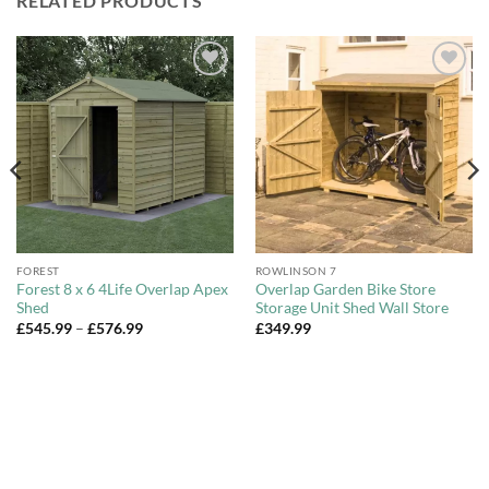
RELATED PRODUCTS
Add to
Add to
Wishlist
Wishlist
FOREST
ROWLINSON 7
Forest 8 x 6 4Life Overlap Apex
Overlap Garden Bike Store
Shed
Storage Unit Shed Wall Store
Price
£
545.99
–
£
576.99
£
349.99
range:
£545.99
through
£576.99