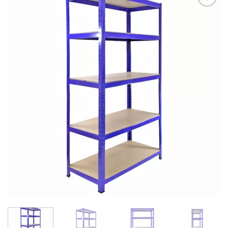
Add to
Wishlist