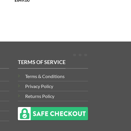
£
649.00
TERMS OF SERVICE
Terms & Conditions
Privacy Policy
Returns Policy