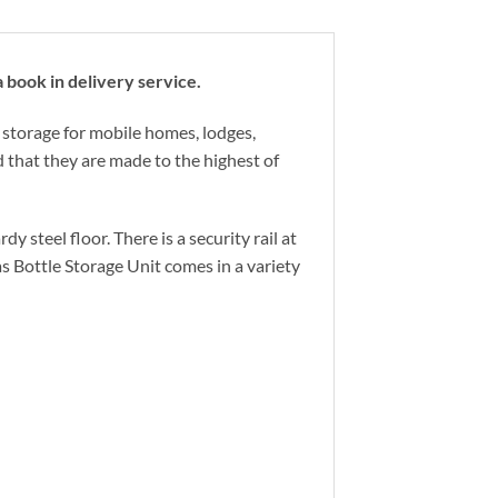
book in delivery service.
 storage for mobile homes, lodges,
 that they are made to the highest of
 steel floor. There is a security rail at
as Bottle Storage Unit comes in a variety