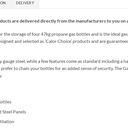
ION
DELIVERY
cts are delivered directly from the manufacturers to you on a 
r the storage of four 47kg propane gas bottles and is the ideal gas
signed and selected as ‘Calor Choice’ products and are guaranteed
gauge steel, while a few features come as standard including a hardy
d prefer to chain your bottles for an added sense of security. The G
y.
ottles
 Steel Panels
ilation