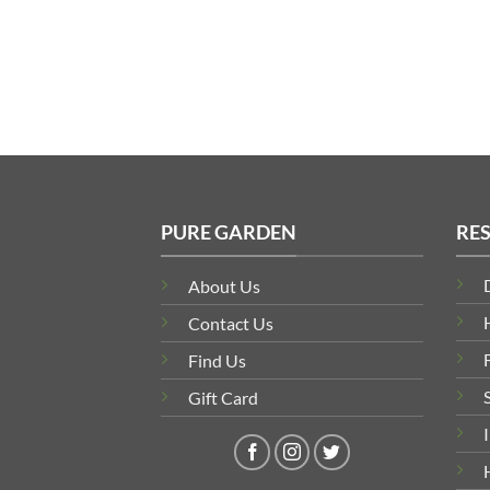
PURE GARDEN
RE
About Us
Contact Us
Find Us
Gift Card