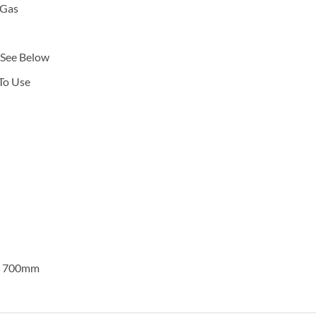
 Gas
 See Below
To Use
x 700mm