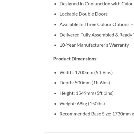
Designed in Conjunction with Calor
Lockable Double Doors
Available In Three Colour Options –
Delivered Fully Assembled & Ready 
10-Year Manufacturer’s Warranty
Product Dimensions:
Width: 1700mm (5ft 6ins)
Depth: 500mm (1ft 6ins)
Height: 1549mm (5ft 1ins)
Weight: 68kg (150lbs)
Recommended Base Size: 1730mm 