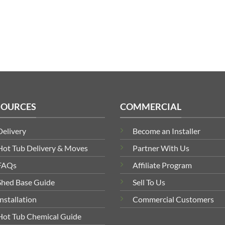
£1,199.00
through
£1,829.00
SOURCES
COMMERCIAL
Delivery
Become an Installer
Hot Tub Delivery & Moves
Partner With Us
FAQs
Affiliate Program
Shed Base Guide
Sell To Us
Installation
Commercial Customers
Hot Tub Chemical Guide