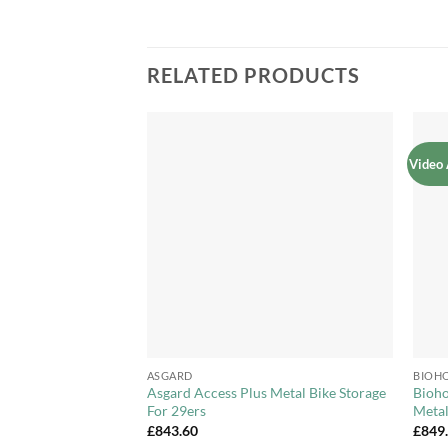
RELATED PRODUCTS
Video 
Add to
Add to
Wishlist
Wishlist
+
+
ASGARD
BIOH
y 3ft x 3ft Metal
Asgard Access Plus Metal Bike Storage
Bioho
etable Bed
For 29ers
Meta
£
843.60
£
849