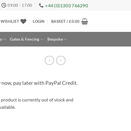
+44 (0)1303 766290
09:00 - 17:00
WISHLIST
LOGIN
BASKET /
£
0.00
ay
Gates & Fencing
Bespoke
 now, pay later with PayPal Credit.
 product is currently out of stock and
rnative:
ailable.