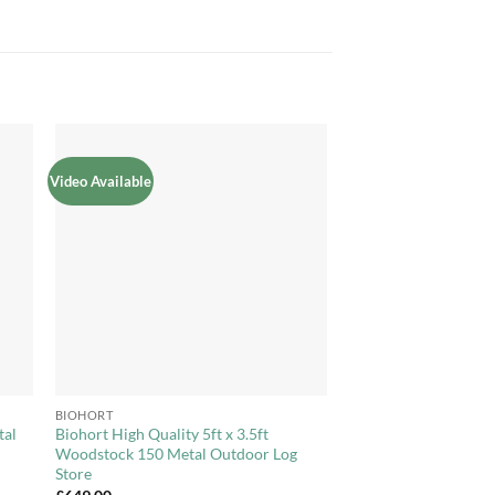
Video Available
to
Add to
ist
Wishlist
+
BIOHORT
tal
Biohort High Quality 5ft x 3.5ft
Woodstock 150 Metal Outdoor Log
Store