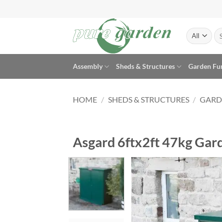
Skip
to
content
Se
for
Assembly
Sheds & Structures
Garden Fu
HOME
/
SHEDS & STRUCTURES
/
GARD
Asgard 6ftx2ft 47kg Gard