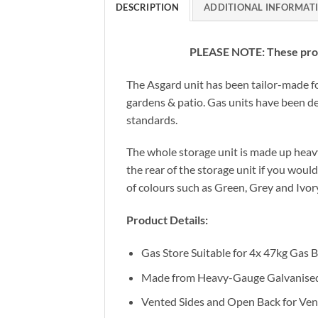
DESCRIPTION
ADDITIONAL INFORMAT
PLEASE NOTE: These produ
The Asgard unit has been tailor-made fo
gardens & patio. Gas units have been de
standards.
The whole storage unit is made up heavy 
the rear of the storage unit if you woul
of colours such as Green, Grey and Ivor
Product Details:
Gas Store Suitable for 4x 47kg Gas B
Made from Heavy-Gauge Galvanised
Vented Sides and Open Back for Vent