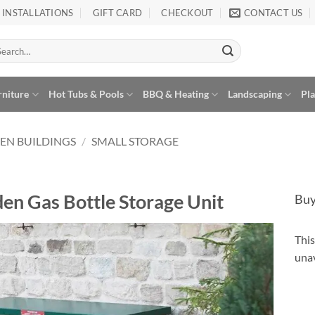
INSTALLATIONS
GIFT CARD
CHECKOUT
CONTACT US
arch
:
rniture
Hot Tubs & Pools
BBQ & Heating
Landscaping
Pl
EN BUILDINGS
/
SMALL STORAGE
en Gas Bottle Storage Unit
Buy
This
Alte
unav
Add to
Wishlist