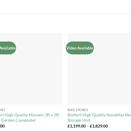
Available
Video Available
Add to
Add 
Wishlist
Wishl
+
ORT
BIKE STORES
rt High Quality Monami 3ft x 3ft
Biohort High Quality StoreMax Me
l Garden Composter
Storage Unit
Price
.00
£
1,199.00
–
£
1,829.00
range: