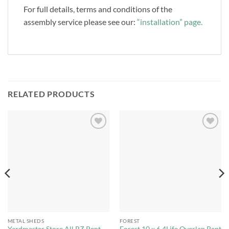
For full details, terms and conditions of the
assembly service please see our:
“installation” page.
RELATED PRODUCTS
Add to
Add to
Wishlist
Wishlist
METAL SHEDS
FOREST