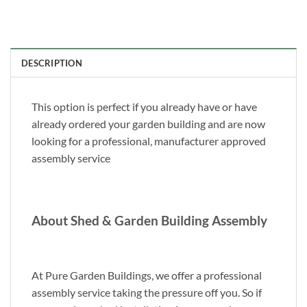
DESCRIPTION
This option is perfect if you already have or have
already ordered your garden building and are now
looking for a professional, manufacturer approved
assembly service
About Shed & Garden Building Assembly
At Pure Garden Buildings, we offer a professional
assembly service taking the pressure off you. So if