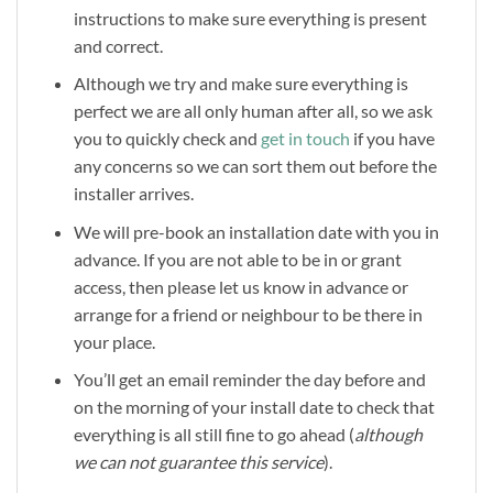
instructions to make sure everything is present
and correct.
Although we try and make sure everything is
perfect we are all only human after all, so we ask
you to quickly check and
get in touch
if you have
any concerns so we can sort them out before the
installer arrives.
We will pre-book an installation date with you in
advance. If you are not able to be in or grant
access, then please let us know in advance or
arrange for a friend or neighbour to be there in
your place.
You’ll get an email reminder the day before and
on the morning of your install date to check that
everything is all still fine to go ahead (
although
we can not guarantee this service
).