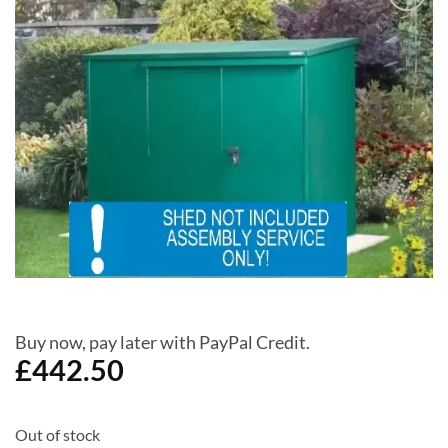
Add to
Wishlist
Buy now, pay later with PayPal Credit.
£
442.50
Out of stock