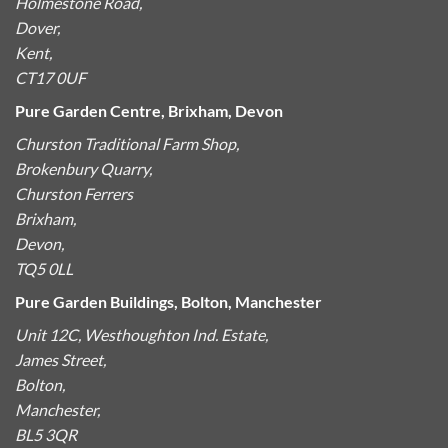
Holmestone Road,
Dover,
Kent,
CT17 0UF
Pure Garden Centre, Brixham, Devon
Churston Traditional Farm Shop,
Brokenbury Quarry,
Churston Ferrers
Brixham,
Devon,
TQ5 0LL
Pure Garden Buildings, Bolton, Manchester
Unit 12C, Westhoughton Ind. Estate,
James Street,
Bolton,
Manchester,
BL5 3QR