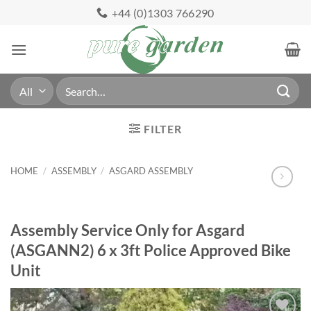
Skip
+44 (0)1303 766290
to
content
Search
for:
FILTER
HOME
/
ASSEMBLY
/
ASGARD ASSEMBLY
Assembly Service Only for Asgard
(ASGANN2) 6 x 3ft Police Approved Bike
Unit