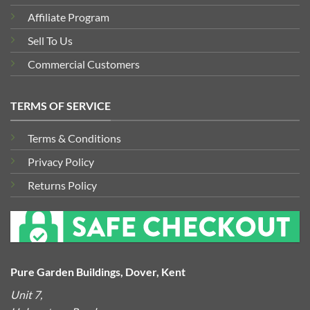
Affiliate Program
Sell To Us
Commercial Customers
TERMS OF SERVICE
Terms & Conditions
Privacy Policy
Returns Policy
Pure Garden Buildings, Dover, Kent
Unit 7,