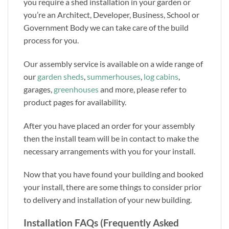
you require a shed installation in your garden or
you’re an Architect, Developer, Business, School or
Government Body we can take care of the build
process for you.
Our assembly service is available on a wide range of
our
garden sheds
,
summerhouses
,
log cabins
,
garages,
greenhouses
and more, please refer to
product pages for availability.
After you have placed an order for your assembly
then the install team will be in contact to make the
necessary arrangements with you for your install.
Now that you have found your building and booked
your install, there are some things to consider prior
to delivery and installation of your new building.
Installation FAQs (Frequently Asked