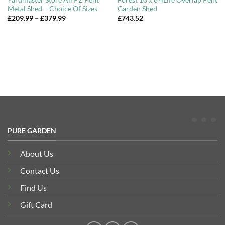
Yardmaster Store All PZ Pent
Forest 10 x 6 4Life Overlap Pent
Metal Shed – Choice Of Sizes
Garden Shed
Price
£
209.99
–
£
379.99
£
743.52
range:
£209.99
through
£379.99
PURE GARDEN
About Us
Contact Us
Find Us
Gift Card