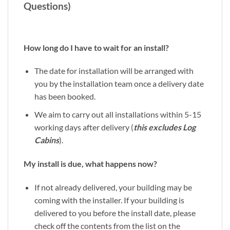
Questions)
How long do I have to wait for an install?
The date for installation will be arranged with
you by the installation team once a delivery date
has been booked.
We aim to carry out all installations within 5-15
working days after delivery (
this excludes Log
Cabins
).
My install is due, what happens now?
If not already delivered, your building may be
coming with the installer. If your building is
delivered to you before the install date, please
check off the contents from the list on the