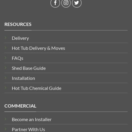
RESOURCES
Delivery
Hot Tub Delivery & Moves
FAQs
Shed Base Guide
Installation
Hot Tub Chemical Guide
COMMERCIAL
Become an Installer
Partner With Us