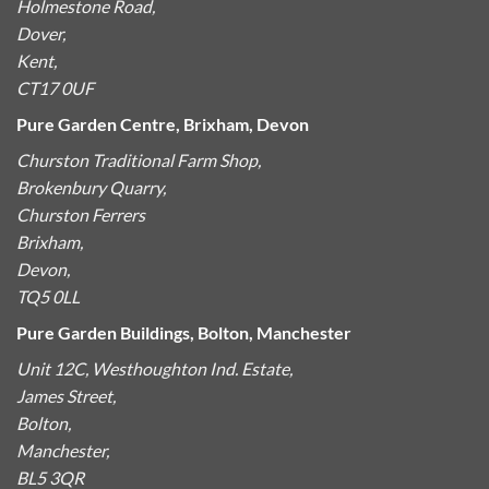
Holmestone Road,
Dover,
Kent,
CT17 0UF
Pure Garden Centre, Brixham, Devon
Churston Traditional Farm Shop,
Brokenbury Quarry,
Churston Ferrers
Brixham,
Devon,
TQ5 0LL
Pure Garden Buildings, Bolton, Manchester
Unit 12C, Westhoughton Ind. Estate,
James Street,
Bolton,
Manchester,
BL5 3QR