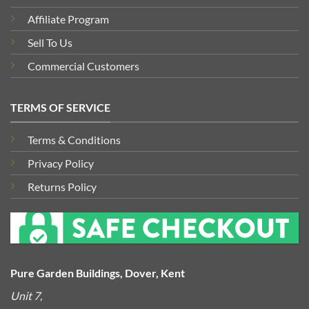
Affiliate Program
Sell To Us
Commercial Customers
TERMS OF SERVICE
Terms & Conditions
Privacy Policy
Returns Policy
Pure Garden Buildings, Dover, Kent
Unit 7,