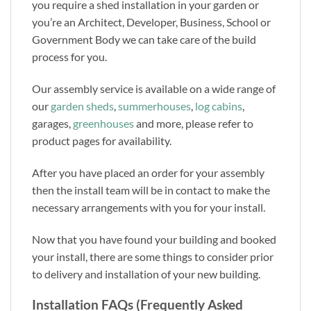
you require a shed installation in your garden or
you’re an Architect, Developer, Business, School or
Government Body we can take care of the build
process for you.
Our assembly service is available on a wide range of
our
garden sheds
,
summerhouses
,
log cabins
,
garages,
greenhouses
and more, please refer to
product pages for availability.
After you have placed an order for your assembly
then the install team will be in contact to make the
necessary arrangements with you for your install.
Now that you have found your building and booked
your install, there are some things to consider prior
to delivery and installation of your new building.
Installation FAQs (Frequently Asked