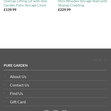
Overlap Lifting Lid with Stay
Mini Wooden Storage Shed with
Garden Patio Storage Chest
Shiplap Cladding
£
139.99
£
229.99
PURE GARDEN
About Us
Contact Us
Find Us
Gift Card