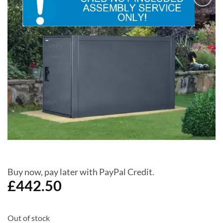
Add to
Wishlist
Buy now, pay later with PayPal Credit.
£
442.50
Out of stock