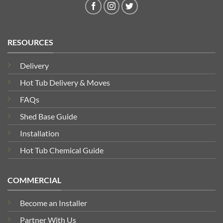
RESOURCES
Delivery
Hot Tub Delivery & Moves
FAQs
Shed Base Guide
Installation
Hot Tub Chemical Guide
COMMERCIAL
Become an Installer
Partner With Us