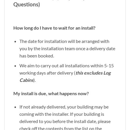
Questions)
How long do I have to wait for an install?
The date for installation will be arranged with
you by the installation team once a delivery date
has been booked.
We aim to carry out all installations within 5-15
working days after delivery (
this excludes Log
Cabins
).
My install is due, what happens now?
If not already delivered, your building may be
coming with the installer. If your building is
delivered to you before the install date, please
check off the contents from the list on the