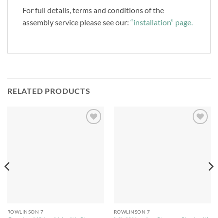
For full details, terms and conditions of the
assembly service please see our:
“installation” page.
RELATED PRODUCTS
Add to
Add to
Wishlist
Wishlist
ROWLINSON 7
ROWLINSON 7