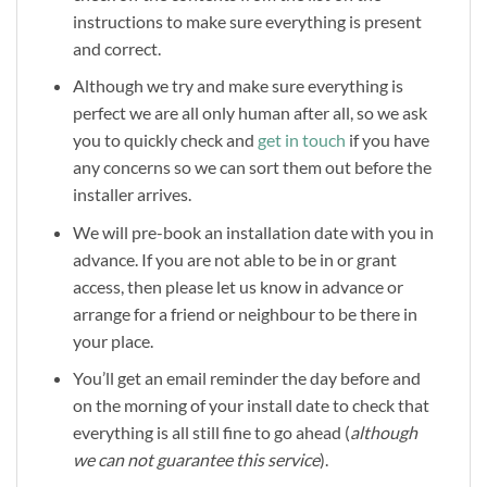
instructions to make sure everything is present
and correct.
Although we try and make sure everything is
perfect we are all only human after all, so we ask
you to quickly check and
get in touch
if you have
any concerns so we can sort them out before the
installer arrives.
We will pre-book an installation date with you in
advance. If you are not able to be in or grant
access, then please let us know in advance or
arrange for a friend or neighbour to be there in
your place.
You’ll get an email reminder the day before and
on the morning of your install date to check that
everything is all still fine to go ahead (
although
we can not guarantee this service
).