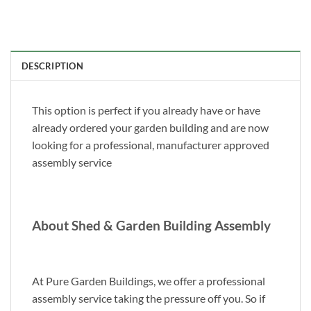
DESCRIPTION
This option is perfect if you already have or have
already ordered your garden building and are now
looking for a professional, manufacturer approved
assembly service
About Shed & Garden Building Assembly
At Pure Garden Buildings, we offer a professional
assembly service taking the pressure off you. So if