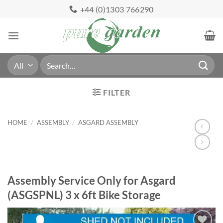
Skip
+44 (0)1303 766290
to
content
Search
for:
FILTER
HOME
/
ASSEMBLY
/
ASGARD ASSEMBLY
Assembly Service Only for Asgard
(ASGSPNL) 3 x 6ft Bike Storage