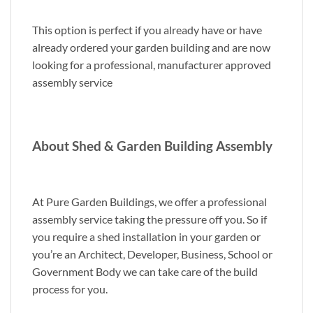
This option is perfect if you already have or have
already ordered your garden building and are now
looking for a professional, manufacturer approved
assembly service
About Shed & Garden Building Assembly
At Pure Garden Buildings, we offer a professional
assembly service taking the pressure off you. So if
you require a shed installation in your garden or
you’re an Architect, Developer, Business, School or
Government Body we can take care of the build
process for you.