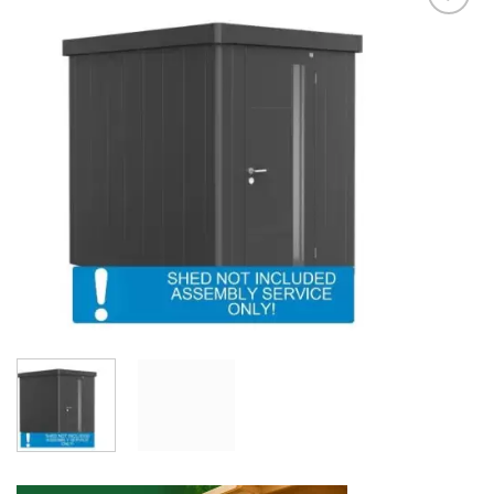
Add to
Wishlist