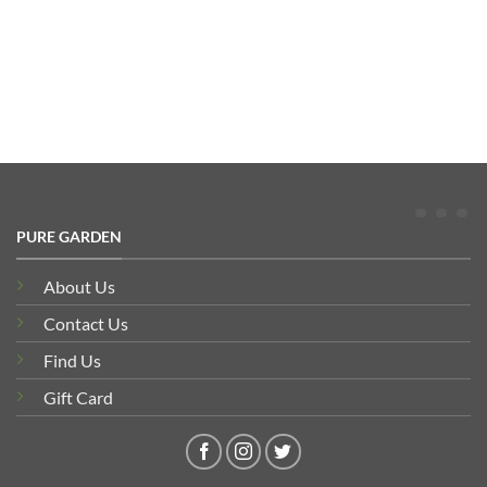
range:
£511.77
through
£576.99
PURE GARDEN
About Us
Contact Us
Find Us
Gift Card