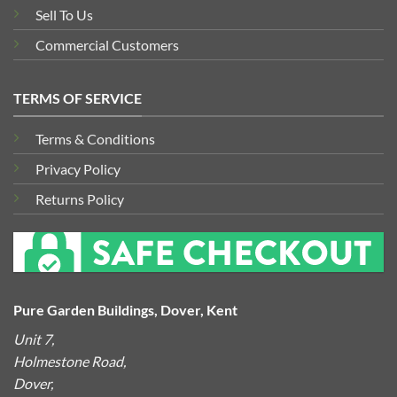
Sell To Us
Commercial Customers
TERMS OF SERVICE
Terms & Conditions
Privacy Policy
Returns Policy
Pure Garden Buildings, Dover, Kent
Unit 7,
Holmestone Road,
Dover,