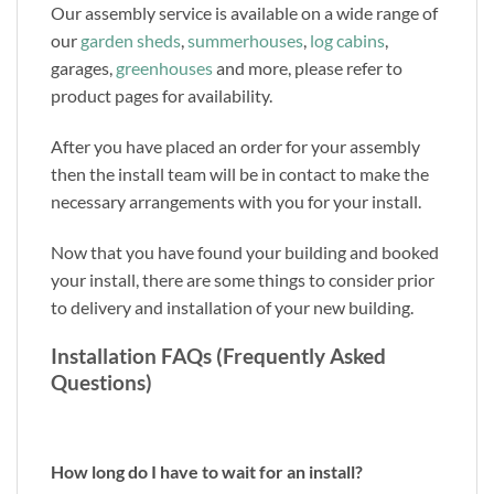
Our assembly service is available on a wide range of
our
garden sheds
,
summerhouses
,
log cabins
,
garages,
greenhouses
and more, please refer to
product pages for availability.
After you have placed an order for your assembly
then the install team will be in contact to make the
necessary arrangements with you for your install.
Now that you have found your building and booked
your install, there are some things to consider prior
to delivery and installation of your new building.
Installation FAQs (Frequently Asked
Questions)
How long do I have to wait for an install?