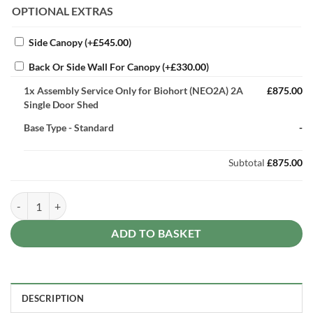
OPTIONAL EXTRAS
Side Canopy
(+
£
545.00
)
Back Or Side Wall For Canopy
(+
£
330.00
)
1x
Assembly Service Only for Biohort (NEO2A) 2A
£875.00
Single Door Shed
Base Type
-
Standard
-
Subtotal
£875.00
Assembly Service Only for Biohort (NEO2A) 2A Single Door Shed quan
ADD TO BASKET
DESCRIPTION