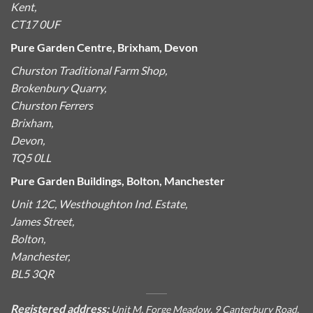
Kent,
CT17 0UF
Pure Garden Centre, Brixham, Devon
Churston Traditional Farm Shop,
Brokenbury Quarry,
Churston Ferrers
Brixham,
Devon,
TQ5 0LL
Pure Garden Buildings, Bolton, Manchester
Unit 12C, Westhoughton Ind. Estate,
James Street,
Bolton,
Manchester,
BL5 3QR
Registered address:
Unit M, Forge Meadow, 9 Canterbury Road,