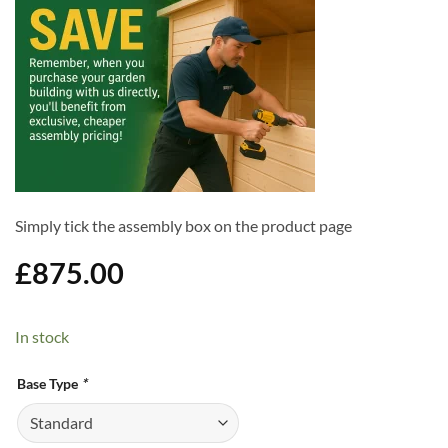
Simply tick the assembly box on the product page
£
875.00
In stock
Alternative:
Base Type
*