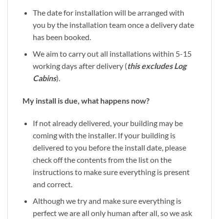
The date for installation will be arranged with
you by the installation team once a delivery date
has been booked.
We aim to carry out all installations within 5-15
working days after delivery (
this excludes Log
Cabins
).
My install is due, what happens now?
If not already delivered, your building may be
coming with the installer. If your building is
delivered to you before the install date, please
check off the contents from the list on the
instructions to make sure everything is present
and correct.
Although we try and make sure everything is
perfect we are all only human after all, so we ask