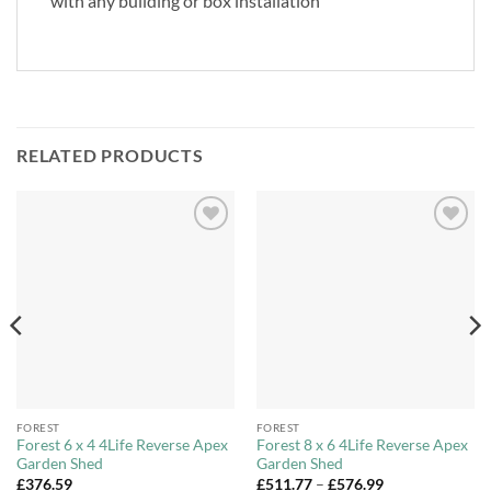
with any building or box installation
RELATED PRODUCTS
Add to
Add to
Wishlist
Wishlist
FOREST
FOREST
Forest 6 x 4 4Life Reverse Apex
Forest 8 x 6 4Life Reverse Apex
Garden Shed
Garden Shed
Price
£
376.59
£
511.77
–
£
576.99