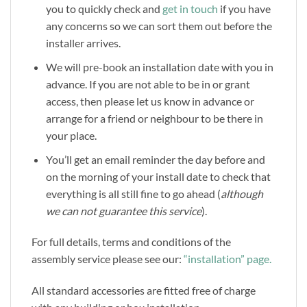
you to quickly check and
get in touch
if you have
any concerns so we can sort them out before the
installer arrives.
We will pre-book an installation date with you in
advance. If you are not able to be in or grant
access, then please let us know in advance or
arrange for a friend or neighbour to be there in
your place.
You’ll get an email reminder the day before and
on the morning of your install date to check that
everything is all still fine to go ahead (
although
we can not guarantee this service
).
For full details, terms and conditions of the
assembly service please see our:
“installation” page.
All standard accessories are fitted free of charge