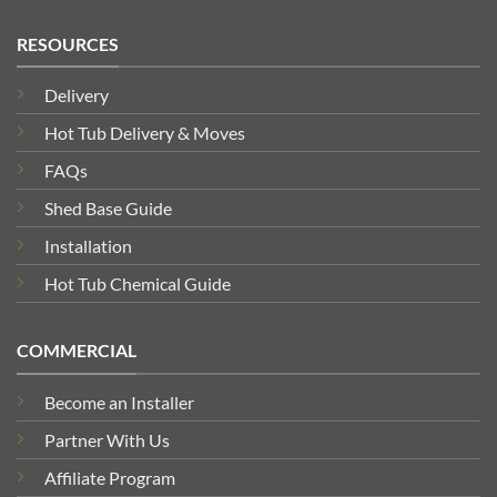
RESOURCES
Delivery
Hot Tub Delivery & Moves
FAQs
Shed Base Guide
Installation
Hot Tub Chemical Guide
COMMERCIAL
Become an Installer
Partner With Us
Affiliate Program