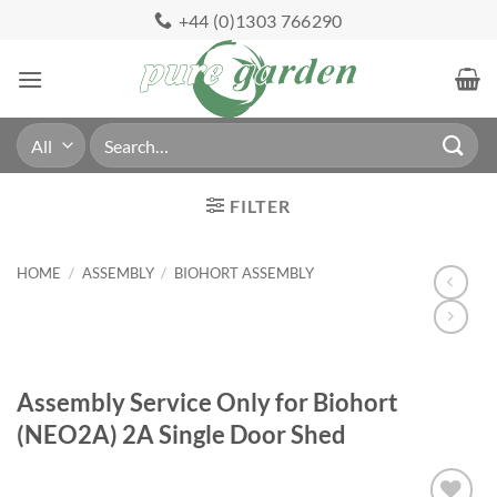
Skip
+44 (0)1303 766290
to
content
Search
for:
FILTER
HOME
/
ASSEMBLY
/
BIOHORT ASSEMBLY
Assembly Service Only for Biohort
(NEO2A) 2A Single Door Shed