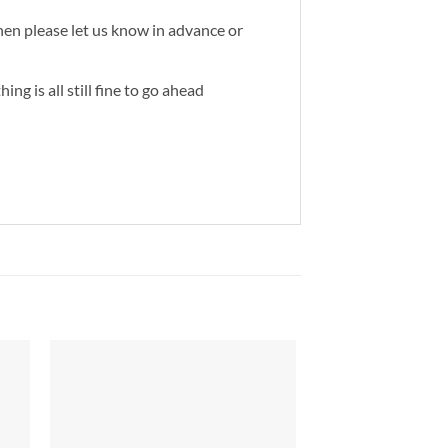
then please let us know in advance or
ng is all still fine to go ahead
to
Add to
ist
Wishlist