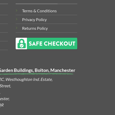
Terms & Conditions
Privacy Policy
Returns Policy
Garden Buildings, Bolton, Manchester
2C, Westhoughton Ind. Estate,
treet,
,
ster,
QR