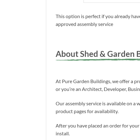
This option is perfect if you already h
approved assembly service
About Shed & Garden B
At Pure Garden Buildings, we offer a pro
or you’re an Architect, Developer, Busi
Our assembly service is available on a 
product pages for availability.
After you have placed an order for your
install.