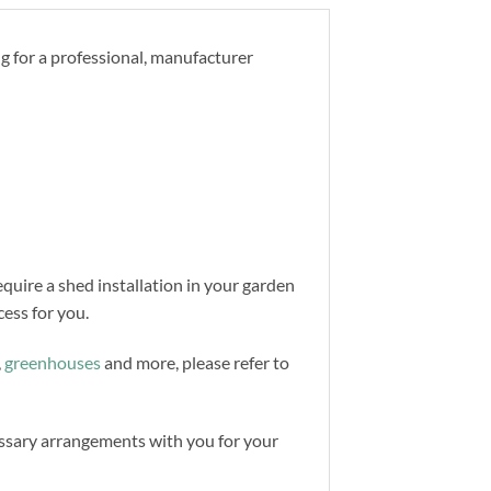
ng for a professional, manufacturer
equire a shed installation in your garden
ess for you.
,
greenhouses
and more, please refer to
cessary arrangements with you for your