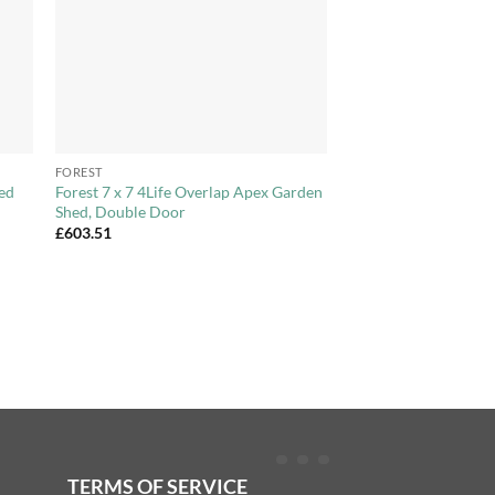
+
FOREST
hed
Forest 7 x 7 4Life Overlap Apex Garden
Shed, Double Door
£
603.51
TERMS OF SERVICE