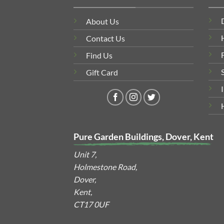
About Us
Contact Us
Find Us
Gift Card
Pure Garden Buildings, Dover, Kent
Unit 7,
Holmestone Road,
Dover,
Kent,
CT17 0UF