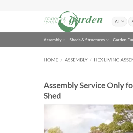
Skip
to
content
Se
for
Assembly
Sheds & Structures
Garden Fu
HOME
/
ASSEMBLY
/
HEX LIVING ASS
Assembly Service Only fo
Shed