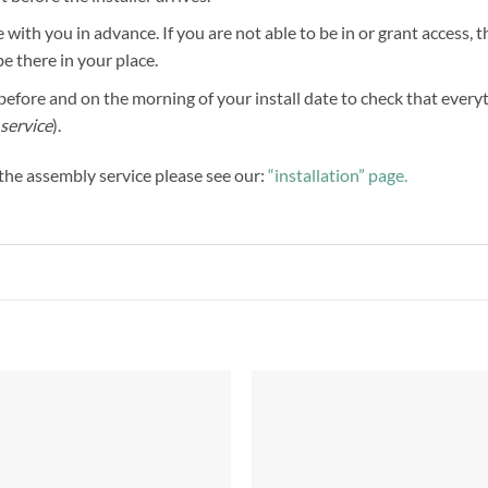
 with you in advance. If you are not able to be in or grant access, 
be there in your place.
efore and on the morning of your install date to check that everythi
service
).
f the assembly service please see our:
“installation” page.
Add to
Add 
Wishlist
Wishl