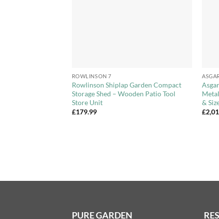
+
+
ROWLINSON 7
ASGA
ge Shed with
Rowlinson Shiplap Garden Compact
Asgar
Storage Shed – Wooden Patio Tool
Metal
Store Unit
& Siz
£
179.99
£
2,0
PURE GARDEN
RE