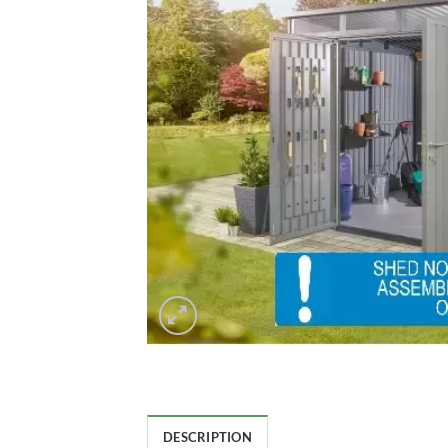
DESCRIPTION