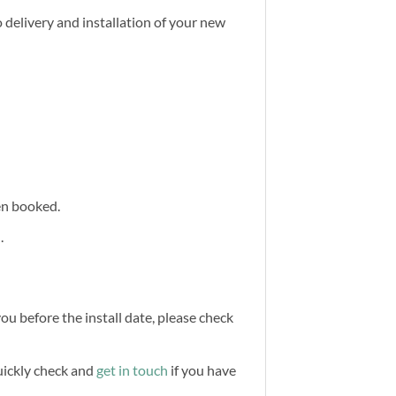
 delivery and installation of your new
een booked.
.
you before the install date, please check
quickly check and
get in touch
if you have