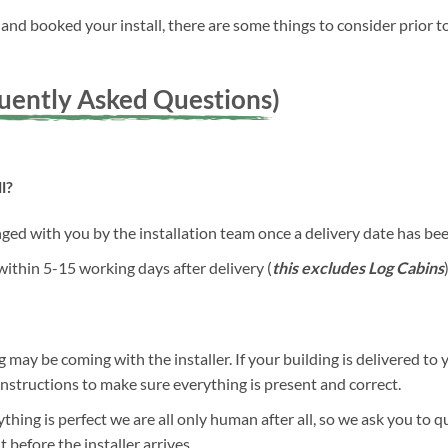
nd booked your install, there are some things to consider prior to
quently Asked Questions)
l?
anged with you by the installation team once a delivery date has b
 within 5-15 working days after delivery (
this excludes Log Cabins
)
g may be coming with the installer. If your building is delivered to 
 instructions to make sure everything is present and correct.
hing is perfect we are all only human after all, so we ask you to 
before the installer arrives.