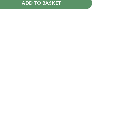
ADD TO BASKET