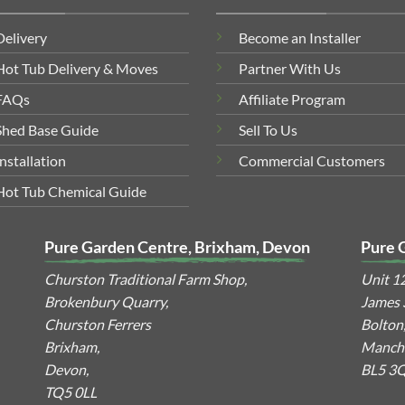
Delivery
Become an Installer
Hot Tub Delivery & Moves
Partner With Us
FAQs
Affiliate Program
Shed Base Guide
Sell To Us
Installation
Commercial Customers
Hot Tub Chemical Guide
Pure Garden Centre, Brixham, Devon
Pure 
Churston Traditional Farm Shop,
Unit 1
Brokenbury Quarry,
James S
Churston Ferrers
Bolton
Brixham,
Manche
Devon,
BL5 3
TQ5 0LL