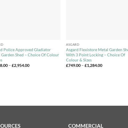
+
RD
ASGARD
d Police Approved Gladiator
Asgard Flexistore Metal Garden S
 Garden Shed – Choice Of Colour
With 3 Point Locking – Choice Of
es
Colour & Sizes
Price
Price
18.00
–
£
2,954.00
£
749.00
–
£
1,284.00
range:
range:
£2,018.00
£749.00
through
through
£2,954.00
£1,284.00
SOURCES
COMMERCIAL