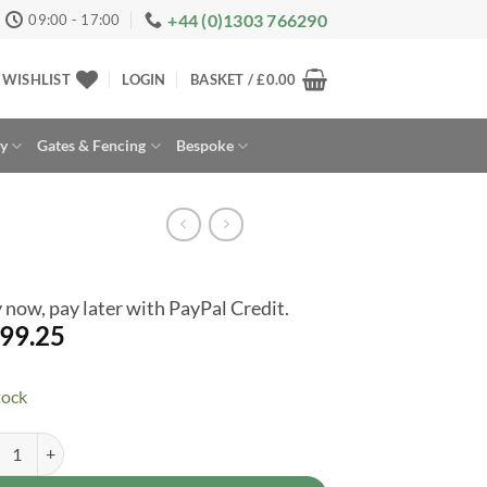
+44 (0)1303 766290
09:00 - 17:00
WISHLIST
LOGIN
BASKET /
£
0.00
ay
Gates & Fencing
Bespoke
 now, pay later with PayPal Credit.
99.25
tock
mbly Service Only for Hex Hixon (H108A) 10 x 8ft Shed quantity
rnative: