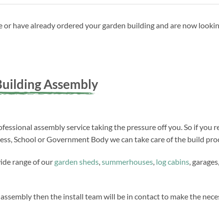
ave or have already ordered your garden building and are now looki
uilding Assembly
fessional assembly service taking the pressure off you. So if you r
ness, School or Government Body we can take care of the build proc
wide range of our
garden sheds
,
summerhouses
,
log cabins
, garages
 assembly then the install team will be in contact to make the ne