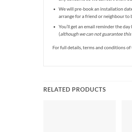
We will pre-book an installation date
arrange for a friend or neighbour to 
You’ll get an email reminder the day b
(
although we can not guarantee this 
For full details, terms and conditions o
RELATED PRODUCTS
Add to
Add to
Wishlist
Wishlist