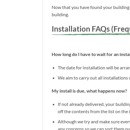
Now that you have found your building a
building.
Installation FAQs (Fre
How long do I have to wait for an instal
The date for installation will be arr
We aim to carry out all installations
My install is due, what happens now?
If not already delivered, your buildin
off the contents from the list on the
Although we try and make sure everyt
any concerns so we can sort them out 