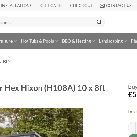
INSTALLATIONS
GIFT CARD
CHECKOUT
CONTACT US
arch
:
rniture
Hot Tubs & Pools
BBQ & Heating
Landscaping
Pl
EMBLY
r Hex Hixon (H108A) 10 x 8ft
Buy
£
5
In s
Asse
Alte
Add to
Wishlist