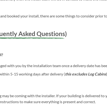
nd booked your install, there are some things to consider prior to
quently Asked Questions)
l?
anged with you by the installation team once a delivery date has b
 within 5-15 working days after delivery (
this excludes Log Cabins
)
g may be coming with the installer. If your building is delivered to 
 instructions to make sure everything is present and correct.