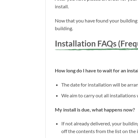
install.
Now that you have found your building a
building.
Installation FAQs (Fre
How long do I have to wait for an instal
The date for installation will be arr
We aim to carry out all installations
My install is due, what happens now?
If not already delivered, your buildin
off the contents from the list on the