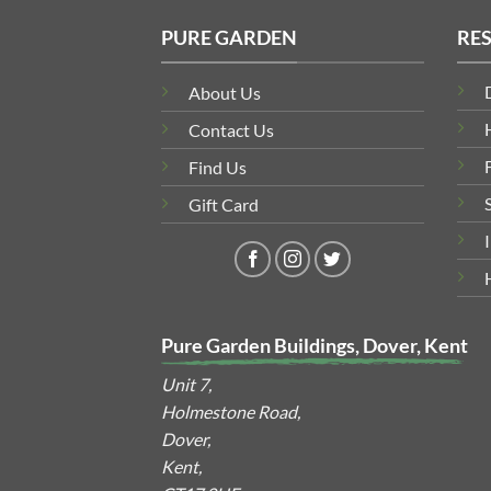
PURE GARDEN
RE
About Us
Contact Us
Find Us
Gift Card
Pure Garden Buildings, Dover, Kent
Unit 7,
Holmestone Road,
Dover,
Kent,