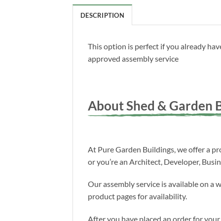
DESCRIPTION
This option is perfect if you already h
approved assembly service
About Shed & Garden B
At Pure Garden Buildings, we offer a pro
or you’re an Architect, Developer, Busi
Our assembly service is available on a 
product pages for availability.
After you have placed an order for your