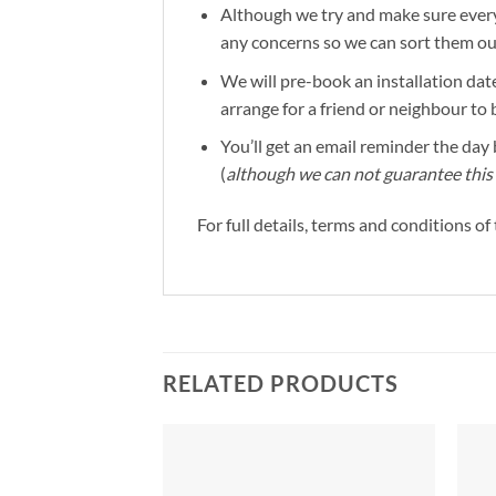
Although we try and make sure everyt
any concerns so we can sort them out 
We will pre-book an installation date
arrange for a friend or neighbour to 
You’ll get an email reminder the day b
(
although we can not guarantee this 
For full details, terms and conditions o
RELATED PRODUCTS
Add to
Add to