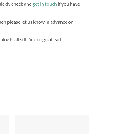
quickly check and
get in touch
if you have
then please let us know in advance or
ng is all still fine to go ahead
to
Add to