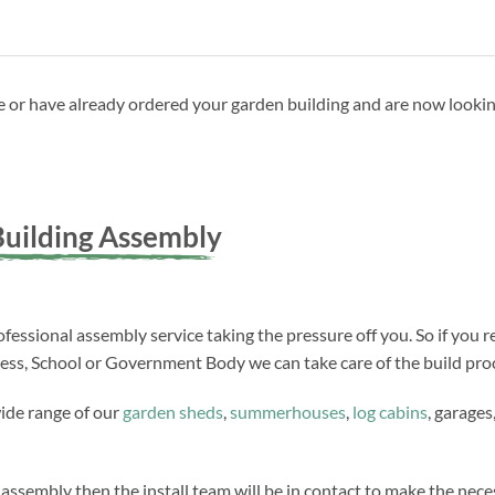
ave or have already ordered your garden building and are now looki
uilding Assembly
fessional assembly service taking the pressure off you. So if you r
ness, School or Government Body we can take care of the build proc
wide range of our
garden sheds
,
summerhouses
,
log cabins
, garages
 assembly then the install team will be in contact to make the ne