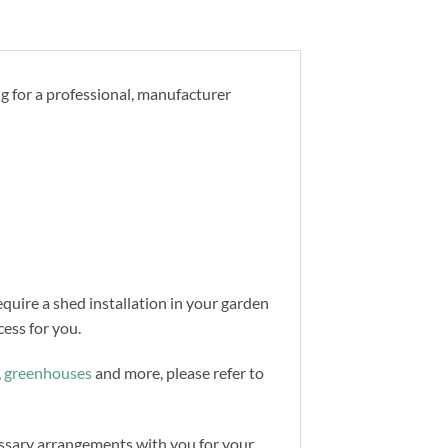
ng for a professional, manufacturer
equire a shed installation in your garden
ess for you.
,
greenhouses
and more, please refer to
cessary arrangements with you for your