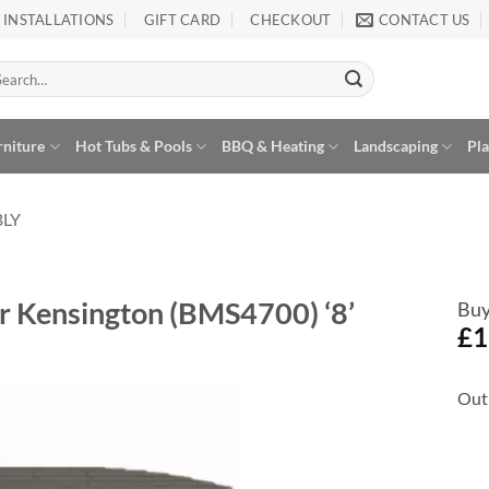
INSTALLATIONS
GIFT CARD
CHECKOUT
CONTACT US
arch
:
rniture
Hot Tubs & Pools
BBQ & Heating
Landscaping
Pl
BLY
r Kensington (BMS4700) ‘8’
Buy
£
1
Out 
Add to
Wishlist