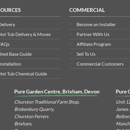
SOURCES
COMMERCIAL
Delivery
Become an Installer
Hot Tub Delivery & Moves
Partner With Us
FAQs
Affiliate Program
Shed Base Guide
Sell To Us
Installation
Commercial Customers
Hot Tub Chemical Guide
Pure Garden Centre, Brixham, Devon
Pure 
Churston Traditional Farm Shop,
Unit 1
Brokenbury Quarry,
James S
Churston Ferrers
Bolton
Brixham,
Manche