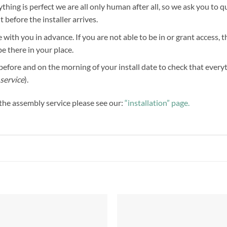
hing is perfect we are all only human after all, so we ask you to 
before the installer arrives.
 with you in advance. If you are not able to be in or grant access, 
be there in your place.
efore and on the morning of your install date to check that everythi
service
).
f the assembly service please see our:
“installation” page.
Add to
Add 