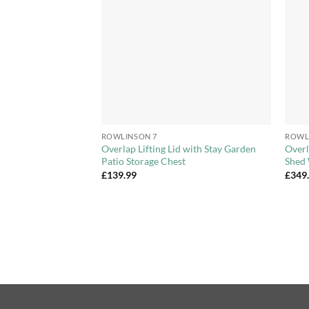
Wishlist
Wishlist
+
+
ROWLINSON 7
ROWL
 Overlap Apex
Overlap Lifting Lid with Stay Garden
Overl
le Door
Patio Storage Chest
Shed 
£
139.99
£
349