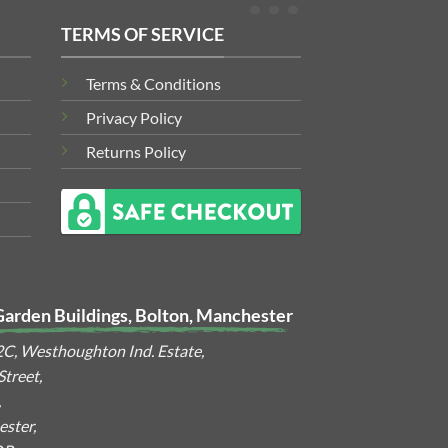
TERMS OF SERVICE
Terms & Conditions
Privacy Policy
Returns Policy
Garden Buildings, Bolton, Manchester
2C, Westhoughton Ind. Estate,
treet,
,
ster,