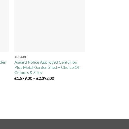
ist
Wishlist
+
ASGARD
rden
Asgard Police Approved Centurion
Plus Metal Garden Shed – Choice Of
Colours & Sizes
Price
£
1,579.00
–
£
2,392.00
range:
£1,579.00
through
£2,392.00