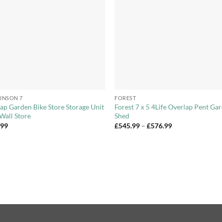
Wishlist
Wishl
+
INSON 7
FOREST
ap Garden Bike Store Storage Unit
Forest 7 x 5 4Life Overlap Pent Ga
Wall Store
Shed
Price
.99
£
545.99
–
£
576.99
range:
£545.99
through
£576.99