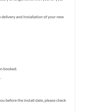
 delivery and installation of your new
een booked.
.
you before the install date, please check