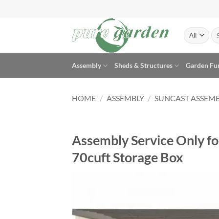
Skip
to
content
Se
for
Assembly
Sheds & Structures
Garden Fu
HOME
/
ASSEMBLY
/
SUNCAST ASSEM
Assembly Service Only fo
70cuft Storage Box