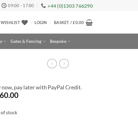
+44 (0)1303 766290
09:00 - 17:00
WISHLIST
LOGIN
BASKET /
£
0.00
ay
Gates & Fencing
Bespoke
 now, pay later with PayPal Credit.
60.00
of stock