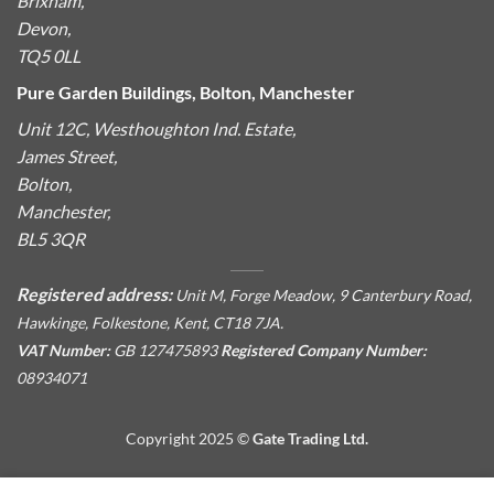
Brixham,
Devon,
TQ5 0LL
Pure Garden Buildings, Bolton, Manchester
Unit 12C, Westhoughton Ind. Estate,
James Street,
Bolton,
Manchester,
BL5 3QR
Registered address:
Unit M, Forge Meadow, 9 Canterbury Road,
Hawkinge, Folkestone, Kent, CT18 7JA.
VAT Number:
GB 127475893
Registered Company Number:
08934071
Copyright 2025 ©
Gate Trading Ltd.