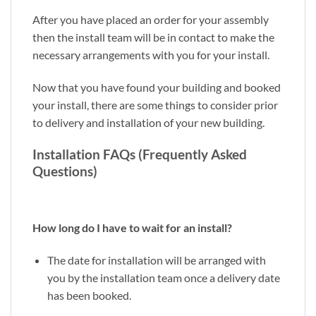
After you have placed an order for your assembly
then the install team will be in contact to make the
necessary arrangements with you for your install.
Now that you have found your building and booked
your install, there are some things to consider prior
to delivery and installation of your new building.
Installation FAQs (Frequently Asked
Questions)
How long do I have to wait for an install?
The date for installation will be arranged with
you by the installation team once a delivery date
has been booked.