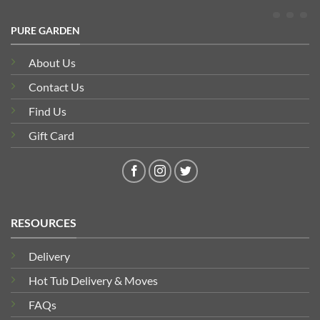
PURE GARDEN
About Us
Contact Us
Find Us
Gift Card
RESOURCES
Delivery
Hot Tub Delivery & Moves
FAQs