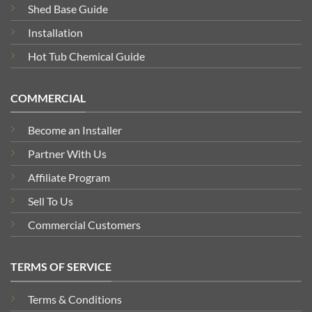
Shed Base Guide
Installation
Hot Tub Chemical Guide
COMMERCIAL
Become an Installer
Partner With Us
Affiliate Program
Sell To Us
Commercial Customers
TERMS OF SERVICE
Terms & Conditions