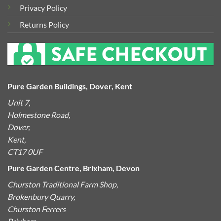
Privacy Policy
Returns Policy
Pure Garden Buildings, Dover, Kent
Unit 7,
Holmestone Road,
Dover,
Kent,
CT17 0UF
Pure Garden Centre, Brixham, Devon
Churston Traditional Farm Shop,
Brokenbury Quarry,
Churston Ferrers