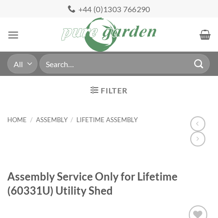
Skip
+44 (0)1303 766290
to
content
Search
for:
FILTER
HOME
/
ASSEMBLY
/
LIFETIME ASSEMBLY
Assembly Service Only for Lifetime
(60331U) Utility Shed