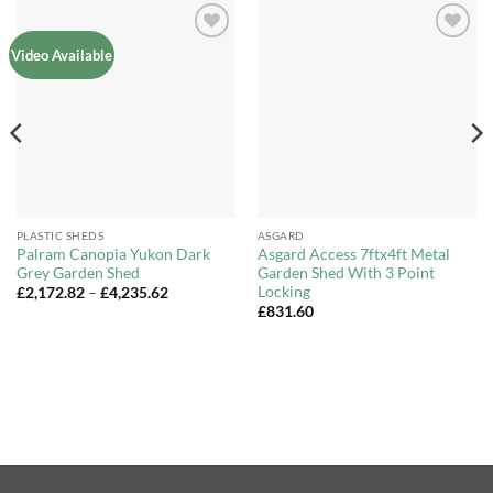
Add to
Add to
Video Available
Wishlist
Wishlist
PLASTIC SHEDS
ASGARD
Palram Canopia Yukon Dark
Asgard Access 7ftx4ft Metal
Grey Garden Shed
Garden Shed With 3 Point
Locking
Price
£
2,172.82
–
£
4,235.62
range:
£
831.60
£2,172.82
through
£4,235.62