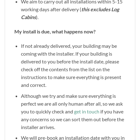
We aim to carry out all installations within 5-15
working days after delivery (
this excludes Log
Cabins
).
My install is due, what happens now?
If not already delivered, your building may be
coming with the installer. If your building is
delivered to you before the install date, please
check off the contents from the list on the
instructions to make sure everything is present
and correct.
Although we try and make sure everything is
perfect we are all only human after all, so we ask
you to quickly check and
get in touch
if you have
any concerns so we can sort them out before the
installer arrives.
We will pre-book an installation date with you in