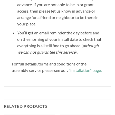
advance. If you are not able to be in or grant
access, then please let us know in advance or
arrange for a friend or neighbour to be there in
your place.
You’ll get an email reminder the day before and
on the morning of your install date to check that
everything is all still fine to go ahead (
although
we can not guarantee this service
).
For full details, terms and conditions of the
assembly service please see our:
“installation” page.
RELATED PRODUCTS