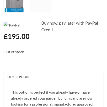
Buy now, pay later with PayPal
Credit.
£
195.00
Out of stock
DESCRIPTION
This option is perfect if you already have or have
already ordered your garden building and are now
looking for a professional, manufacturer approved