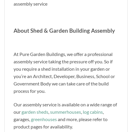
assembly service
About Shed & Garden Building Assembly
At Pure Garden Buildings, we offer a professional
assembly service taking the pressure off you. So if
you require a shed installation in your garden or
you’re an Architect, Developer, Business, School or
Government Body we can take care of the build
process for you.
Our assembly service is available on a wide range of
our
garden sheds
,
summerhouses
,
log cabins
,
garages,
greenhouses
and more, please refer to
product pages for availability.