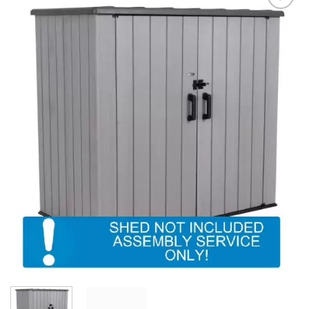
Add to
Wishlist