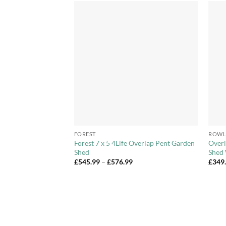
Add to
Add to
Wishlist
Wishlist
+
+
FOREST
ROWL
stic Skylight Shed
Forest 7 x 5 4Life Overlap Pent Garden
Overl
 6x8ft, 6x10ft,
Shed
Shed 
Price
£
545.99
–
£
576.99
£
349
range:
Price
82
£545.99
range:
through
£466.04
£576.99
through
£1,081.82