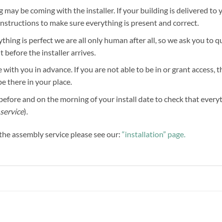
g may be coming with the installer. If your building is delivered to 
 instructions to make sure everything is present and correct.
hing is perfect we are all only human after all, so we ask you to 
before the installer arrives.
 with you in advance. If you are not able to be in or grant access, 
be there in your place.
efore and on the morning of your install date to check that everythi
service
).
f the assembly service please see our:
“installation” page.