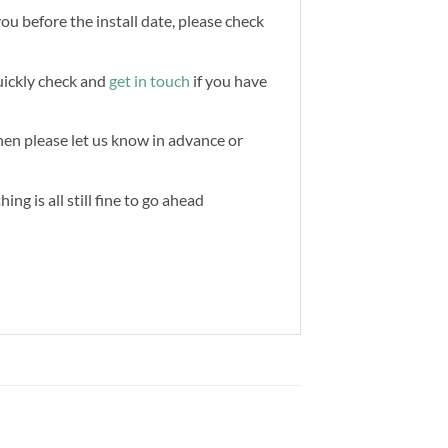
you before the install date, please check
quickly check and
get in touch
if you have
then please let us know in advance or
ng is all still fine to go ahead