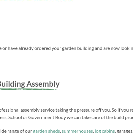
ave or have already ordered your garden building and are now looki
uilding Assembly
fessional assembly service taking the pressure off you. So if you r
ness, School or Government Body we can take care of the build proc
wide range of our
garden sheds
,
summerhouses
,
log cabins
, garages