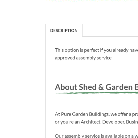
DESCRIPTION
This option is perfect if you already h
approved assembly service
About Shed & Garden B
At Pure Garden Buildings, we offer a pro
or you’re an Architect, Developer, Busi
Our assembly service is available on a 