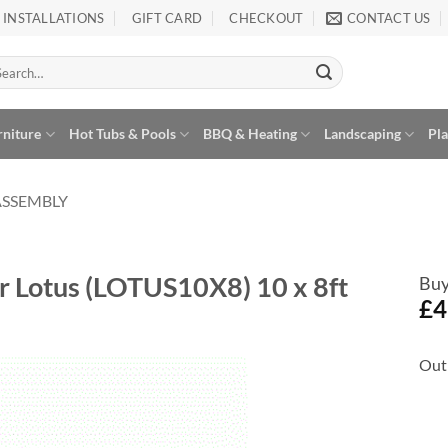
INSTALLATIONS
GIFT CARD
CHECKOUT
CONTACT US
arch
:
rniture
Hot Tubs & Pools
BBQ & Heating
Landscaping
Pl
ASSEMBLY
r Lotus (LOTUS10X8) 10 x 8ft
Buy
£
4
Out 
Add to
Wishlist