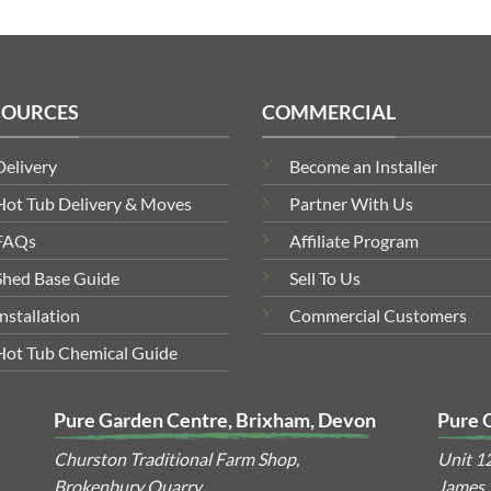
SOURCES
COMMERCIAL
Delivery
Become an Installer
Hot Tub Delivery & Moves
Partner With Us
FAQs
Affiliate Program
Shed Base Guide
Sell To Us
Installation
Commercial Customers
Hot Tub Chemical Guide
Pure Garden Centre, Brixham, Devon
Pure 
Churston Traditional Farm Shop,
Unit 1
Brokenbury Quarry,
James S