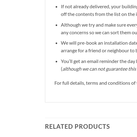
If not already delivered, your buildin
off the contents from the list on the
Although we try and make sure everyt
any concerns so we can sort them out 
We will pre-book an installation date
arrange for a friend or neighbour to 
You’ll get an email reminder the day b
(
although we can not guarantee this 
For full details, terms and conditions o
RELATED PRODUCTS