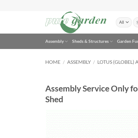
Skip
to
content
Se
for
Assembly
Sheds & Structures
Garden Fu
HOME
/
ASSEMBLY
/
LOTUS (GLOBEL) 
Assembly Service Only fo
Shed