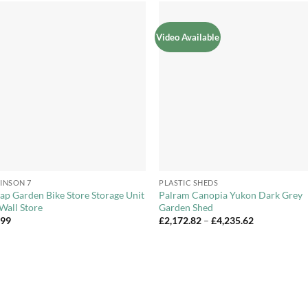
Video Available
Add to
Add 
Wishlist
Wishl
+
INSON 7
PLASTIC SHEDS
ap Garden Bike Store Storage Unit
Palram Canopia Yukon Dark Grey
Wall Store
Garden Shed
Price
.99
£
2,172.82
–
£
4,235.62
range:
£2,172.82
through
£4,235.62