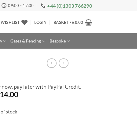
+44 (0)1303 766290
09:00 - 17:00
WISHLIST
LOGIN
BASKET /
£
0.00
ay
Gates & Fencing
Bespoke
 now, pay later with PayPal Credit.
14.00
of stock