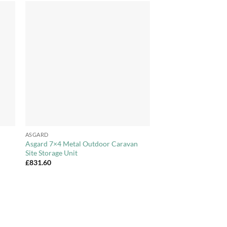
to
Add to
ist
Wishlist
+
ASGARD
Asgard 7×4 Metal Outdoor Caravan
Site Storage Unit
£
831.60