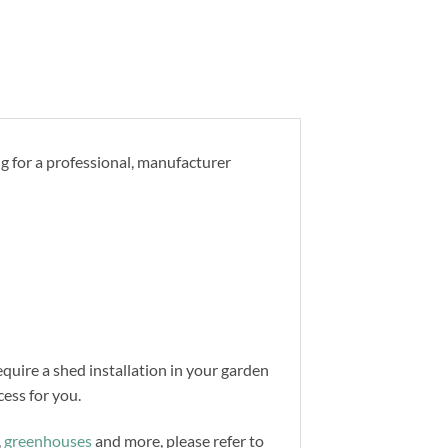
ng for a professional, manufacturer
equire a shed installation in your garden
ess for you.
,
greenhouses
and more, please refer to