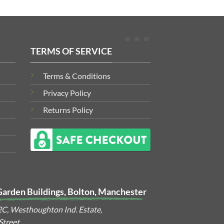
TERMS OF SERVICE
Terms & Conditions
Privacy Policy
Returns Policy
Garden Buildings, Bolton, Manchester
2C, Westhoughton Ind. Estate,
treet,