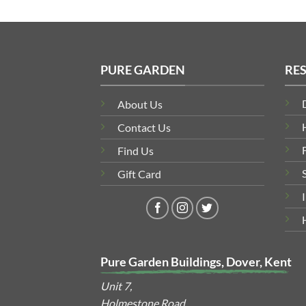
PURE GARDEN
RE
About Us
Contact Us
Find Us
Gift Card
Pure Garden Buildings, Dover, Kent
Unit 7,
Holmestone Road,