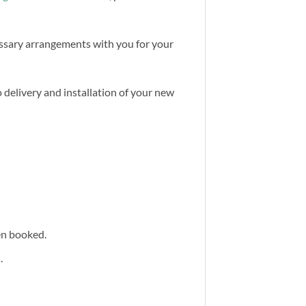
cessary arrangements with you for your
 delivery and installation of your new
een booked.
.