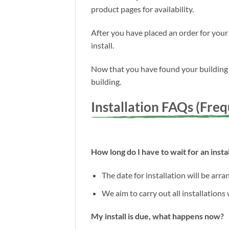
product pages for availability.
After you have placed an order for your
install.
Now that you have found your building a
building.
Installation FAQs (Fre
How long do I have to wait for an instal
The date for installation will be arr
We aim to carry out all installations
My install is due, what happens now?