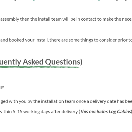
 assembly then the install team will be in contact to make the ne
nd booked your install, there are some things to consider prior to
quently Asked Questions)
l?
anged with you by the installation team once a delivery date has b
 within 5-15 working days after delivery (
this excludes Log Cabins
)