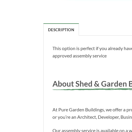
DESCRIPTION
This option is perfect if you already h
approved assembly service
About Shed & Garden B
At Pure Garden Buildings, we offer a pro
or you’re an Architect, Developer, Busi
Our assembly service is available on a 