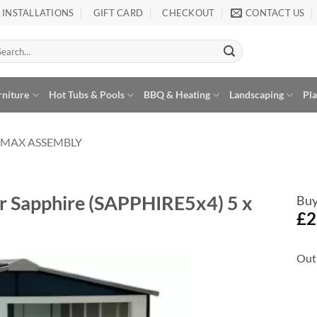
INSTALLATIONS
GIFT CARD
CHECKOUT
CONTACT US
arch
:
rniture
Hot Tubs & Pools
BBQ & Heating
Landscaping
Pl
AMAX ASSEMBLY
or Sapphire (SAPPHIRE5x4) 5 x
Buy
£
2
Out 
Add to
Wishlist