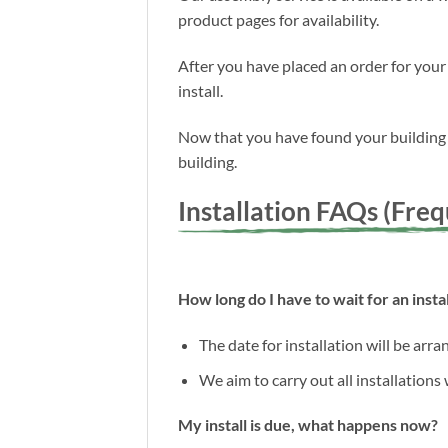
product pages for availability.
After you have placed an order for your
install.
Now that you have found your building a
building.
Installation FAQs (Fre
How long do I have to wait for an instal
The date for installation will be arr
We aim to carry out all installations
My install is due, what happens now?