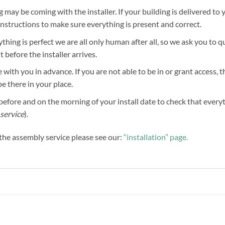
g may be coming with the installer. If your building is delivered to 
 instructions to make sure everything is present and correct.
hing is perfect we are all only human after all, so we ask you to 
before the installer arrives.
 with you in advance. If you are not able to be in or grant access, 
be there in your place.
efore and on the morning of your install date to check that everythi
service
).
f the assembly service please see our:
“installation” page.