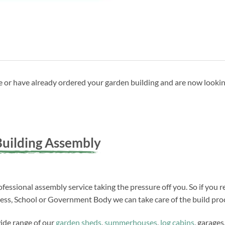
ave or have already ordered your garden building and are now looki
uilding Assembly
fessional assembly service taking the pressure off you. So if you r
ness, School or Government Body we can take care of the build proc
wide range of our
garden sheds
,
summerhouses
,
log cabins
, garages