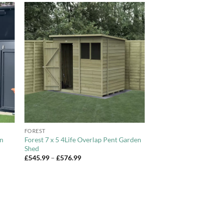
to
Add to
ist
Wishlist
+
FOREST
en
Forest 7 x 5 4Life Overlap Pent Garden
Shed
Price
£
545.99
–
£
576.99
range:
£545.99
through
£576.99