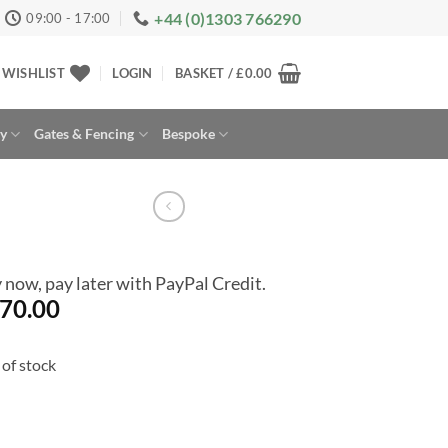
+44 (0)1303 766290
09:00 - 17:00
WISHLIST
LOGIN
BASKET /
£
0.00
ay
Gates & Fencing
Bespoke
 now, pay later with PayPal Credit.
70.00
of stock