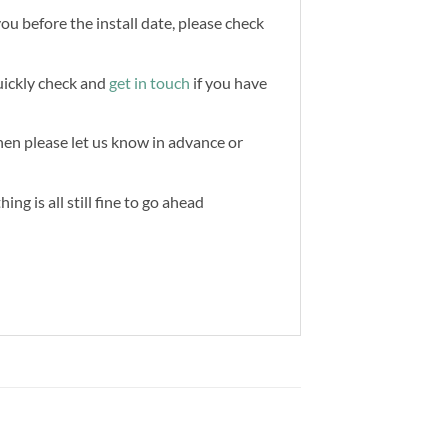
you before the install date, please check
quickly check and
get in touch
if you have
then please let us know in advance or
ng is all still fine to go ahead