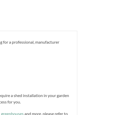
ng for a professional, manufacturer
equire a shed installation in your garden
ess for you.
,
greenhouses
and more, please refer to