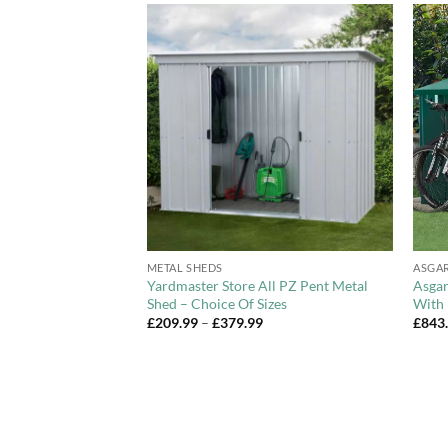
Add to
Add to
Wishlist
Wishlist
+
+
METAL SHEDS
ASGA
ge Shed with
Yardmaster Store All PZ Pent Metal
Asgar
Shed – Choice Of Sizes
With 
Price
£
209.99
–
£
379.99
£
843
range:
£209.99
through
£379.99