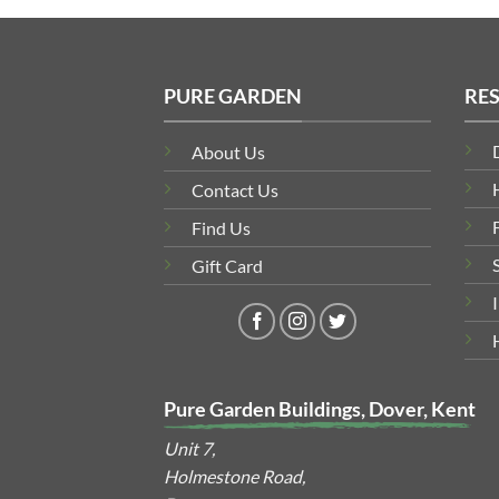
PURE GARDEN
RE
About Us
Contact Us
Find Us
Gift Card
Pure Garden Buildings, Dover, Kent
Unit 7,
Holmestone Road,