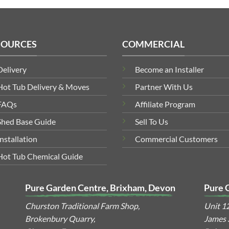
SOURCES
COMMERCIAL
Delivery
Become an Installer
Hot Tub Delivery & Moves
Partner With Us
FAQs
Affiliate Program
Shed Base Guide
Sell To Us
Installation
Commercial Customers
Hot Tub Chemical Guide
Pure Garden Centre, Brixham, Devon
Pure 
Churston Traditional Farm Shop,
Unit 1
Brokenbury Quarry,
James S