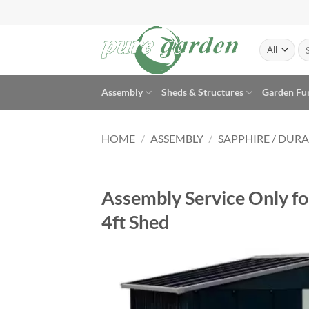
Skip
to
content
Se
for
Assembly
Sheds & Structures
Garden Fu
HOME
/
ASSEMBLY
/
SAPPHIRE / DUR
Assembly Service Only f
4ft Shed