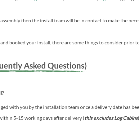
 assembly then the install team will be in contact to make the ne
nd booked your install, there are some things to consider prior to
quently Asked Questions)
l?
anged with you by the installation team once a delivery date has b
 within 5-15 working days after delivery (
this excludes Log Cabins
)