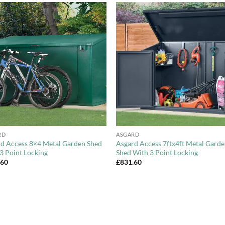
Add to
Add 
Wishlist
Wishl
+
RD
ASGARD
d Access 8×4 Metal Garden Shed
Asgard Access 7ftx4ft Metal Gard
3 Point Locking
Shed With 3 Point Locking
.60
£
831.60