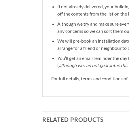
If not already delivered, your buildin
off the contents from the list on the
Although we try and make sure everyt
any concerns so we can sort them out 
We will pre-book an installation date
arrange for a friend or neighbour to 
You’ll get an email reminder the day b
(
although we can not guarantee this 
For full details, terms and conditions o
RELATED PRODUCTS