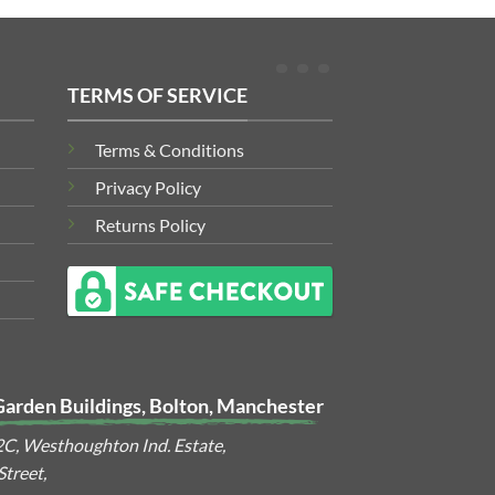
TERMS OF SERVICE
Terms & Conditions
Privacy Policy
Returns Policy
Garden Buildings, Bolton, Manchester
2C, Westhoughton Ind. Estate,
treet,