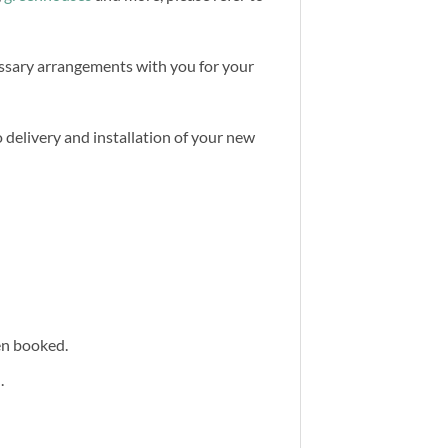
cessary arrangements with you for your
 delivery and installation of your new
een booked.
.