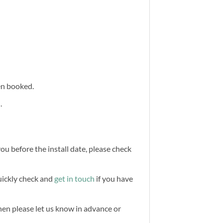
een booked.
.
you before the install date, please check
quickly check and
get in touch
if you have
then please let us know in advance or