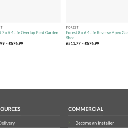
+
ST
FOREST
t 7 x 5 4Life Overlap Pent Garden
Forest 8 x 6 4Life Reverse Apex Ga
Shed
Price
Price
.99
–
£
576.99
£
511.77
–
£
576.99
range:
range:
£545.99
£511.77
through
through
£576.99
£576.99
SOURCES
COMMERCIAL
Delivery
Become an Installer