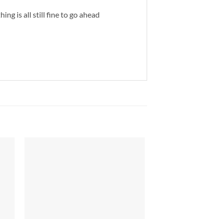
ng is all still fine to go ahead
to
Add to
ist
Wishlist