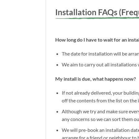
Installation FAQs (Fre
How long do I have to wait for an instal
The date for installation will be arr
We aim to carry out all installations
My install is due, what happens now?
If not already delivered, your buildin
off the contents from the list on the
Although we try and make sure everyt
any concerns so we can sort them out 
We will pre-book an installation date
arrange for a friend or neighbour to 