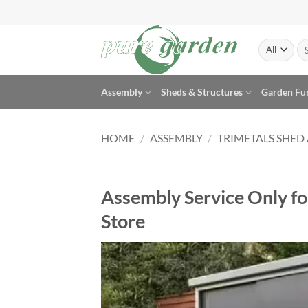
Skip
to
content
Se
for
Assembly
Sheds & Structures
Garden Fu
HOME
/
ASSEMBLY
/
TRIMETALS SHED
Assembly Service Only for
Store