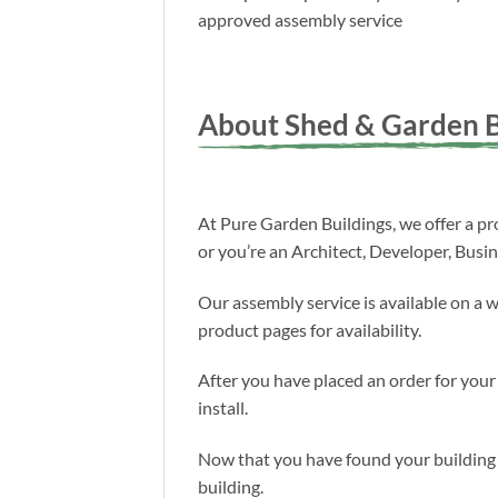
approved assembly service
About Shed & Garden B
At Pure Garden Buildings, we offer a pro
or you’re an Architect, Developer, Busi
Our assembly service is available on a 
product pages for availability.
After you have placed an order for your
install.
Now that you have found your building a
building.