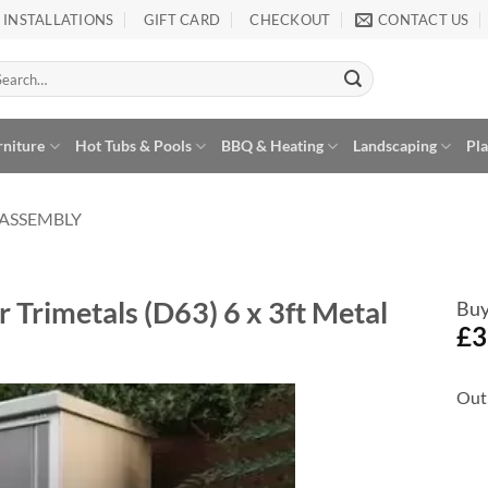
INSTALLATIONS
GIFT CARD
CHECKOUT
CONTACT US
arch
:
rniture
Hot Tubs & Pools
BBQ & Heating
Landscaping
Pl
 ASSEMBLY
 Trimetals (D63) 6 x 3ft Metal
Buy
£
3
Out 
Add to
Wishlist