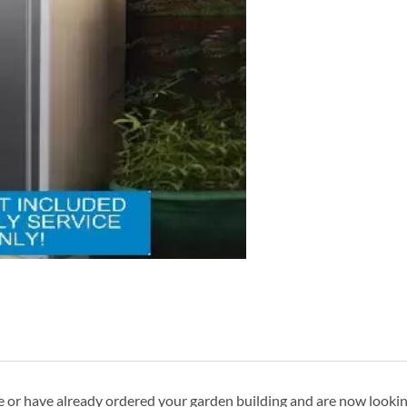
ave or have already ordered your garden building and are now looki