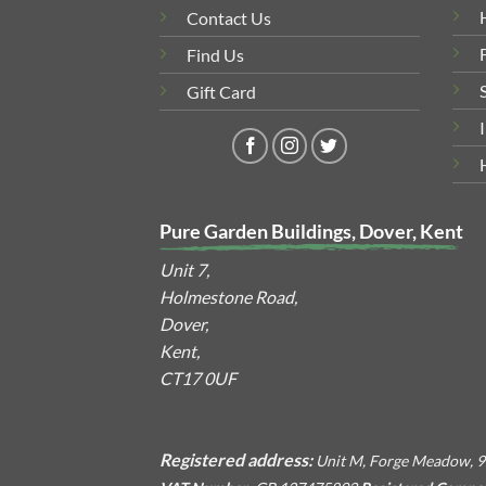
Contact Us
Find Us
Gift Card
Pure Garden Buildings, Dover, Kent
Unit 7,
Holmestone Road,
Dover,
Kent,
CT17 0UF
Registered address:
Unit M, Forge Meadow, 9