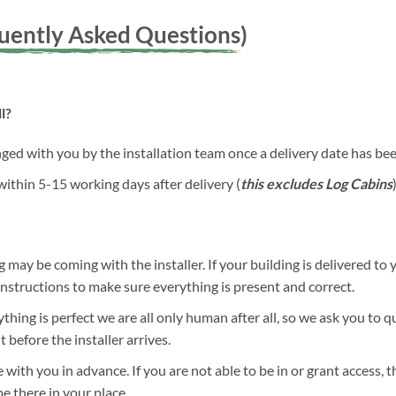
quently Asked Questions)
l?
anged with you by the installation team once a delivery date has b
 within 5-15 working days after delivery (
this excludes Log Cabins
)
g may be coming with the installer. If your building is delivered to 
 instructions to make sure everything is present and correct.
hing is perfect we are all only human after all, so we ask you to 
before the installer arrives.
 with you in advance. If you are not able to be in or grant access, 
be there in your place.