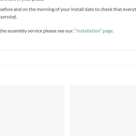
efore and on the morning of your install date to check that everythi
service
).
f the assembly service please see our:
“installation” page.
Add to
Add 
Wishlist
Wishl