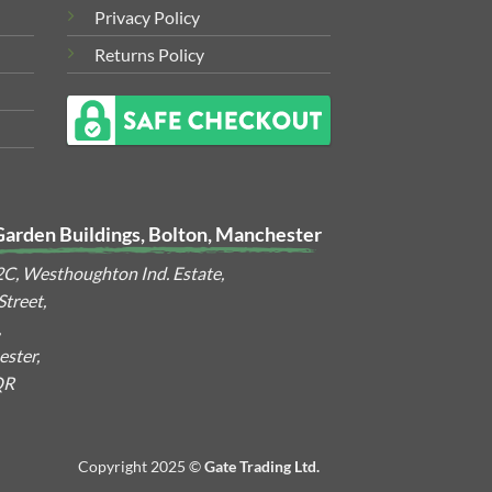
Privacy Policy
Returns Policy
Garden Buildings, Bolton, Manchester
2C, Westhoughton Ind. Estate,
treet,
,
ster,
QR
Copyright 2025 ©
Gate Trading Ltd.