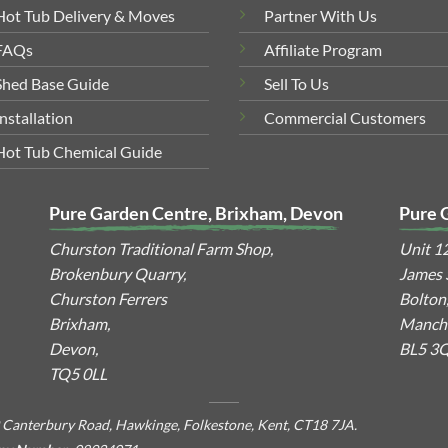
Hot Tub Delivery & Moves
Partner With Us
FAQs
Affiliate Program
Shed Base Guide
Sell To Us
Installation
Commercial Customers
Hot Tub Chemical Guide
Pure Garden Centre, Brixham, Devon
Pure 
Churston Traditional Farm Shop,
Unit 1
Brokenbury Quarry,
James S
Churston Ferrers
Bolton
Brixham,
Manche
Devon,
BL5 3
TQ5 0LL
 Canterbury Road, Hawkinge, Folkestone, Kent, CT18 7JA.