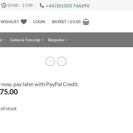
+44 (0)1303 766290
09:00 - 17:00
WISHLIST
LOGIN
BASKET /
£
0.00
ay
Gates & Fencing
Bespoke
 now, pay later with PayPal Credit.
75.00
of stock