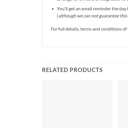
You’ll get an email reminder the day b
(
although we can not guarantee this 
For full details, terms and conditions o
RELATED PRODUCTS
Add to
Add to
Wishlist
Wishlist