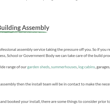
uilding Assembly
fessional assembly service taking the pressure off you. So if you r
ness, School or Government Body we can take care of the build proc
wide range of our
garden sheds
,
summerhouses
,
log cabins
, garages
 assembly then the install team will be in contact to make the ne
nd booked your install, there are some things to consider prior to