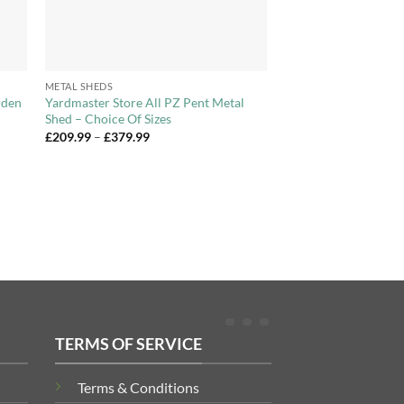
+
METAL SHEDS
rden
Yardmaster Store All PZ Pent Metal
Shed – Choice Of Sizes
Price
£
209.99
–
£
379.99
range:
£209.99
through
£379.99
TERMS OF SERVICE
Terms & Conditions