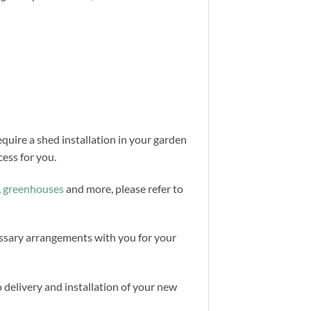
equire a shed installation in your garden
ess for you.
,
greenhouses
and more, please refer to
cessary arrangements with you for your
 delivery and installation of your new