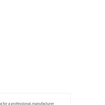
ng for a professional, manufacturer