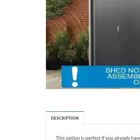
DESCRIPTION
This option is perfect if you already h