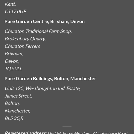
Kent,
CT17 0UF
Pure Garden Centre, Brixham, Devon
Churston Traditional Farm Shop,
Brokenbury Quarry,
Churston Ferrers
Brixham,
Devon,
TQ5 0LL
Pure Garden Buildings, Bolton, Manchester
Unit 12C, Westhoughton Ind. Estate,
James Street,
Bolton,
Manchester,
BL5 3QR
Registered address:
Unit M, Forge Meadow, 9 Canterbury Road,