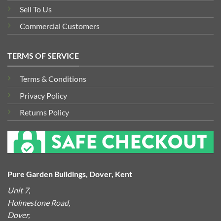
Sell To Us
Commercial Customers
TERMS OF SERVICE
Terms & Conditions
Privacy Policy
Returns Policy
Pure Garden Buildings, Dover, Kent
Unit 7,
Holmestone Road,
Dover,