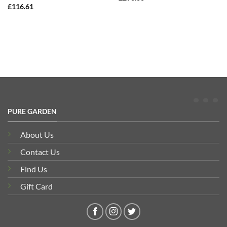
£
116.61
PURE GARDEN
About Us
Contact Us
Find Us
Gift Card