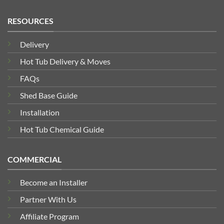
RESOURCES
Delivery
Hot Tub Delivery & Moves
FAQs
Shed Base Guide
Installation
Hot Tub Chemical Guide
COMMERCIAL
Become an Installer
Partner With Us
Affiliate Program