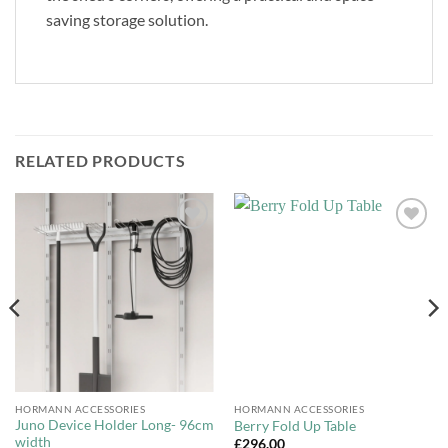
saving storage solution.
RELATED PRODUCTS
Add to
Add to
Wishlist
Wishlist
HORMANN ACCESSORIES
HORMANN ACCESSORIES
Juno Device Holder Long- 96cm
Berry Fold Up Table
width
£
296.00