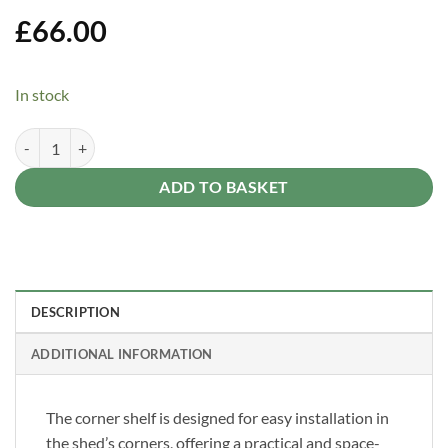
Add to
Wishlist
£
66.00
In stock
Berry Corner Shelf quantity
Alternative:
ADD TO BASKET
DESCRIPTION
ADDITIONAL INFORMATION
The corner shelf is designed for easy installation in
the shed’s corners, offering a practical and space-