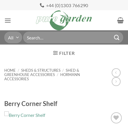
Skip
+44 (0)1303 766290
to
content
Search
for:
FILTER
HOME
/
SHEDS & STRUCTURES
/
SHED &
GREENHOUSE ACCESSORIES
/
HORMANN
ACCESSORIES
Berry Corner Shelf