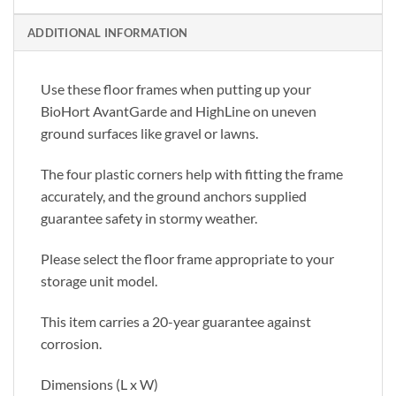
ADDITIONAL INFORMATION
Use these floor frames when putting up your
BioHort AvantGarde and HighLine on uneven
ground surfaces like gravel or lawns.
The four plastic corners help with fitting the frame
accurately, and the ground anchors supplied
guarantee safety in stormy weather.
Please select the floor frame appropriate to your
storage unit model.
This item carries a 20-year guarantee against
corrosion.
Dimensions (L x W)