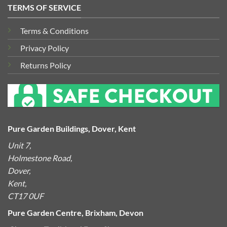
TERMS OF SERVICE
Terms & Conditions
Privacy Policy
Returns Policy
Pure Garden Buildings, Dover, Kent
Unit 7,
Holmestone Road,
Dover,
Kent,
CT17 0UF
Pure Garden Centre, Brixham, Devon