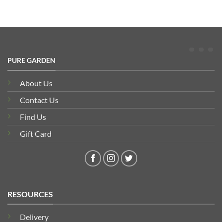
PURE GARDEN
About Us
Contact Us
Find Us
Gift Card
RESOURCES
Delivery