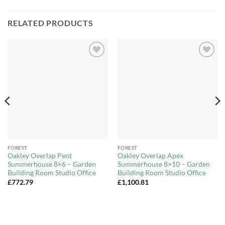
RELATED PRODUCTS
Add to
Add to
Wishlist
Wishlist
FOREST
FOREST
Oakley Overlap Pent
Oakley Overlap Apex
Summerhouse 8×6 – Garden
Summerhouse 8×10 – Garden
Building Room Studio Office
Building Room Studio Office
£
772.79
£
1,100.81