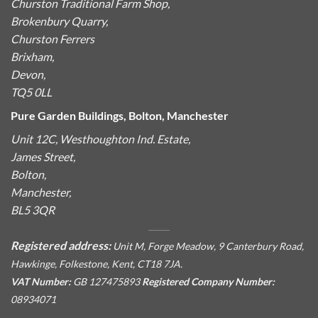
Churston Traditional Farm Shop,
Brokenbury Quarry,
Churston Ferrers
Brixham,
Devon,
TQ5 0LL
Pure Garden Buildings, Bolton, Manchester
Unit 12C, Westhoughton Ind. Estate,
James Street,
Bolton,
Manchester,
BL5 3QR
Registered address:
Unit M, Forge Meadow, 9 Canterbury Road,
Hawkinge, Folkestone, Kent, CT18 7JA.
VAT Number:
GB 127475893
Registered Company Number:
08934071