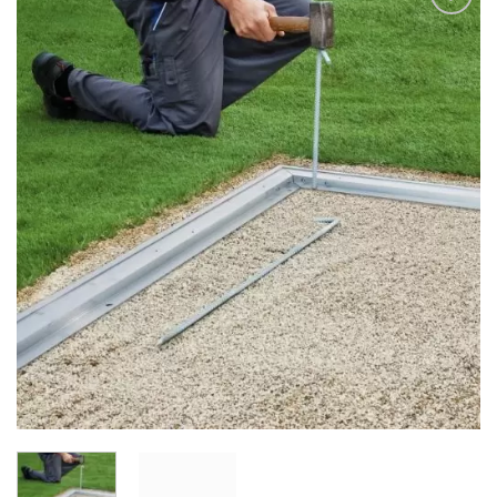
Add to
Wishlist