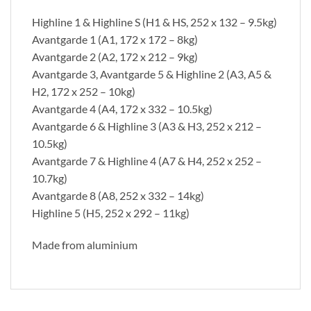
Highline 1 & Highline S (H1 & HS, 252 x 132 – 9.5kg)
Avantgarde 1 (A1, 172 x 172 – 8kg)
Avantgarde 2 (A2, 172 x 212 – 9kg)
Avantgarde 3, Avantgarde 5 & Highline 2 (A3, A5 &
H2, 172 x 252 – 10kg)
Avantgarde 4 (A4, 172 x 332 – 10.5kg)
Avantgarde 6 & Highline 3 (A3 & H3, 252 x 212 –
10.5kg)
Avantgarde 7 & Highline 4 (A7 & H4, 252 x 252 –
10.7kg)
Avantgarde 8 (A8, 252 x 332 – 14kg)
Highline 5 (H5, 252 x 292 – 11kg)
Made from aluminium