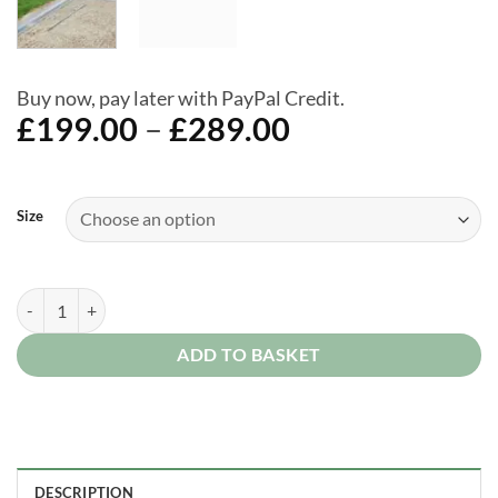
Buy now, pay later with PayPal Credit.
Price
£
199.00
–
£
289.00
range:
£199.00
Alternative:
through
Size
£289.00
Biohort Floor Frame for Avantgarde and Highline Sheds quantity
ADD TO BASKET
DESCRIPTION