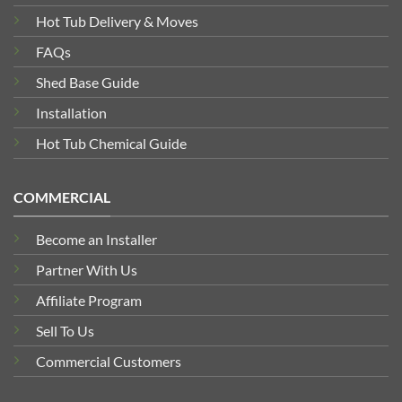
Hot Tub Delivery & Moves
FAQs
Shed Base Guide
Installation
Hot Tub Chemical Guide
COMMERCIAL
Become an Installer
Partner With Us
Affiliate Program
Sell To Us
Commercial Customers