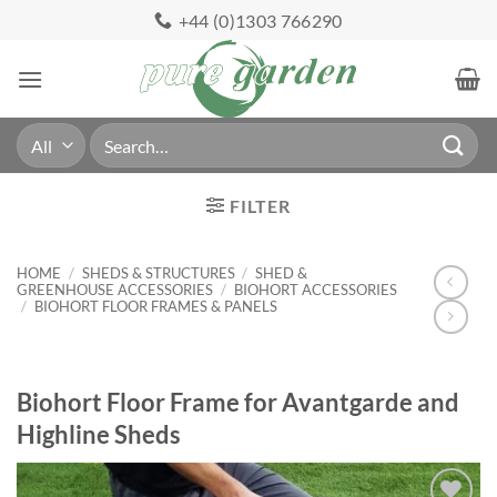
Skip
+44 (0)1303 766290
to
content
Search
for:
FILTER
HOME
/
SHEDS & STRUCTURES
/
SHED &
GREENHOUSE ACCESSORIES
/
BIOHORT ACCESSORIES
/
BIOHORT FLOOR FRAMES & PANELS
Biohort Floor Frame for Avantgarde and
Highline Sheds