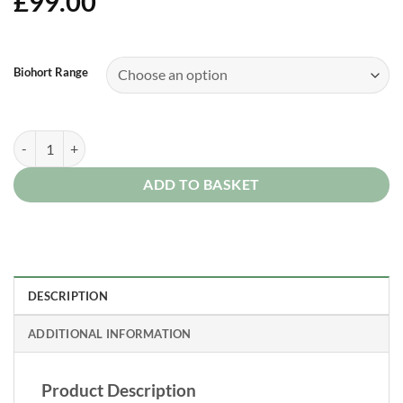
£
99.00
Alternative:
Biohort Range
BioHort Threshold Access Ramp quantity
ADD TO BASKET
DESCRIPTION
ADDITIONAL INFORMATION
Product Description