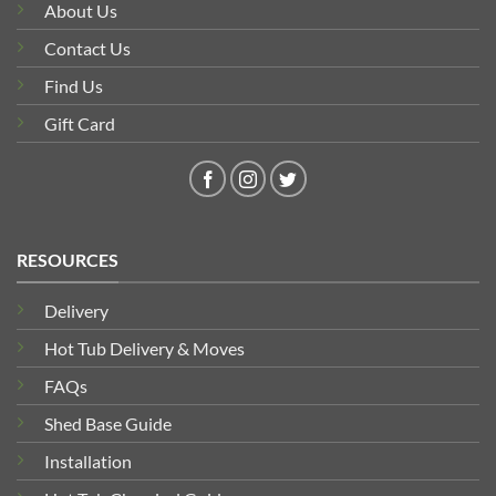
About Us
Contact Us
Find Us
Gift Card
RESOURCES
Delivery
Hot Tub Delivery & Moves
FAQs
Shed Base Guide
Installation