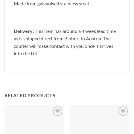
Made from galvanised stainless steel
Delivery:
This item has around a 4 week lead time
as is shipped direct from Biohort in Austria. The
courier will make contact with you once it arrives
into the UK.
RELATED PRODUCTS
Add to
Add to
Wishlist
Wishlist