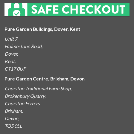
Pure Garden Buildings, Dover, Kent
Unit 7,
Holmestone Road,
Dover,
Kent,
CT17 0UF
Pure Garden Centre, Brixham, Devon
Churston Traditional Farm Shop,
Brokenbury Quarry,
Churston Ferrers
Brixham,
Devon,
TQ5 0LL