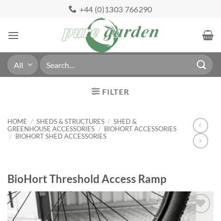
Skip
+44 (0)1303 766290
to
content
Search
for:
FILTER
HOME
/
SHEDS & STRUCTURES
/
SHED &
GREENHOUSE ACCESSORIES
/
BIOHORT ACCESSORIES
/
BIOHORT SHED ACCESSORIES
BioHort Threshold Access Ramp