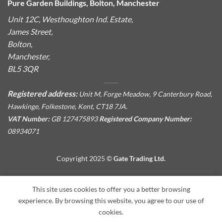
Pure Garden Buildings, Bolton, Manchester
Unit 12C, Westhoughton Ind. Estate,
James Street,
Bolton,
Manchester,
BL5 3QR
Registered address:
Unit M, Forge Meadow, 9 Canterbury Road,
Hawkinge, Folkestone, Kent, CT18 7JA.
VAT Number:
GB 127475893
Registered Company Number:
08934071
Copyright 2025 ©
Gate Trading Ltd.
This site is protected by reCAPTCHA and the Google
Privacy
This site uses cookies to offer you a better browsing
Policy
and
Terms of Service
apply.
experience. By browsing this website, you agree to our use of
cookies.