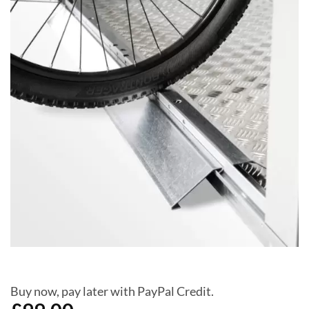
Add to
Wishlist
Buy now, pay later with PayPal Credit.