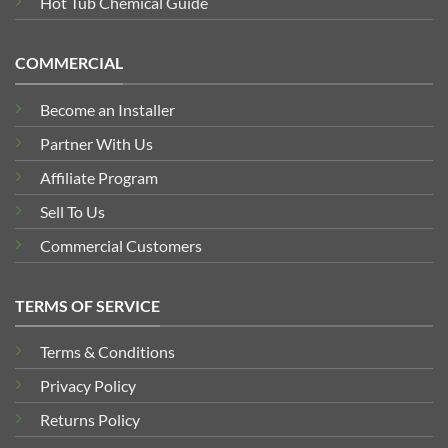
Hot Tub Chemical Guide
COMMERCIAL
Become an Installer
Partner With Us
Affiliate Program
Sell To Us
Commercial Customers
TERMS OF SERVICE
Terms & Conditions
Privacy Policy
Returns Policy