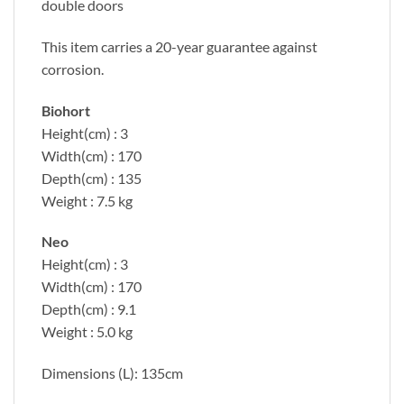
double doors
This item carries a 20-year guarantee against
corrosion.
Biohort
Height(cm) : 3
Width(cm) : 170
Depth(cm) : 135
Weight : 7.5 kg
Neo
Height(cm) : 3
Width(cm) : 170
Depth(cm) : 9.1
Weight : 5.0 kg
Dimensions (L): 135cm