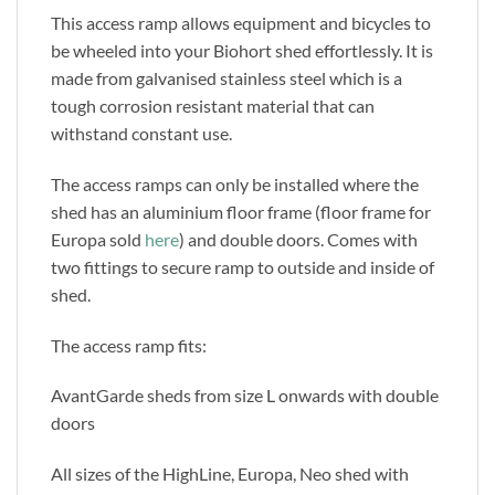
This access ramp allows equipment and bicycles to
be wheeled into your Biohort shed effortlessly. It is
made from galvanised stainless steel which is a
tough corrosion resistant material that can
withstand constant use.
The access ramps can only be installed where the
shed has an aluminium floor frame (floor frame for
Europa sold
here
) and double doors. Comes with
two fittings to secure ramp to outside and inside of
shed.
The access ramp fits:
AvantGarde sheds from size L onwards with double
doors
All sizes of the HighLine, Europa, Neo shed with