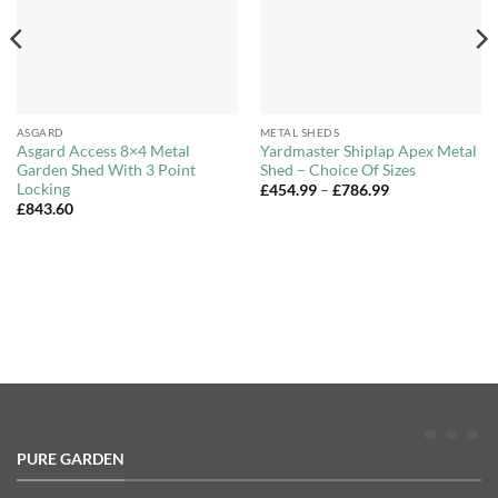
ASGARD
METAL SHEDS
Asgard Access 8×4 Metal
Yardmaster Shiplap Apex Metal
Garden Shed With 3 Point
Shed – Choice Of Sizes
Locking
Price
£
454.99
–
£
786.99
range:
£
843.60
£454.99
through
£786.99
PURE GARDEN