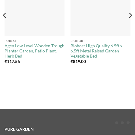
FOREST
BIOHORT
Agen Low Level Wooden Trough
Biohort High Quality 6.5ft x
Planter Garden, Patio Plant,
6.5ft Metal Raised Garden
Herb Bed
Vegetable Bed
£
117.56
£
819.00
PURE GARDEN