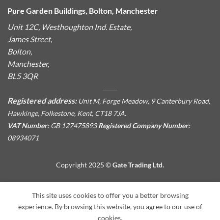
Pure Garden Buildings, Bolton, Manchester
Unit 12C, Westhoughton Ind. Estate,
James Street,
Bolton,
Manchester,
BL5 3QR
Registered address:
Unit M, Forge Meadow, 9 Canterbury Road,
Hawkinge, Folkestone, Kent, CT18 7JA.
VAT Number:
GB 127475893
Registered Company Number:
08934071
Copyright 2025 ©
Gate Trading Ltd.
This site is protected by reCAPTCHA and the Google
Privacy
This site uses cookies to offer you a better browsing
Policy
and
Terms of Service
apply.
experience. By browsing this website, you agree to our use of
cookies.