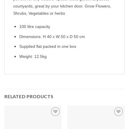
courtyards, great by your kitchen door. Grow Flowers,
Shrubs, Vegetables or herbs
100 litre capacity
Dimensions: H 40 x W 50 x D 50 cm
Supplied flat packed in one box
Weight: 12.5kg
RELATED PRODUCTS
Add to
Add to
Wishlist
Wishlist