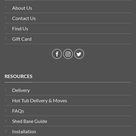
About Us
Contact Us
Find Us
Gift Card
RESOURCES
Delivery
Hot Tub Delivery & Moves
FAQs
Shed Base Guide
Installation