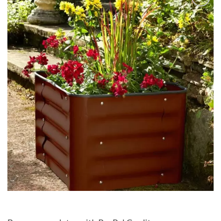
Add to
Wishlist