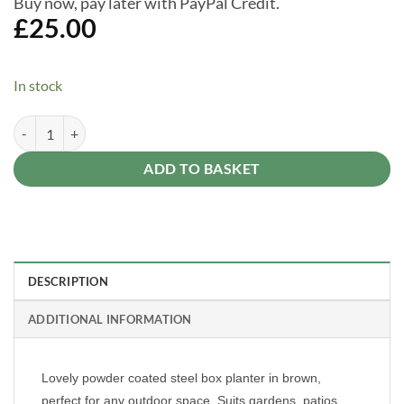
Buy now, pay later with PayPal Credit.
£
25.00
In stock
Brundle Gardener Brown Powder Coated Steel Box Gardener Patio Pla
Alternative:
ADD TO BASKET
DESCRIPTION
ADDITIONAL INFORMATION
Lovely powder coated steel box planter in brown,
perfect for any outdoor space. Suits gardens, patios,