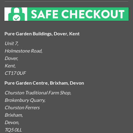
Pure Garden Buildings, Dover, Kent
Unit 7,
Holmestone Road,
Dover,
Kent,
CT17 0UF
Pure Garden Centre, Brixham, Devon
Churston Traditional Farm Shop,
Brokenbury Quarry,
Churston Ferrers
Brixham,
Devon,
TQ5 0LL