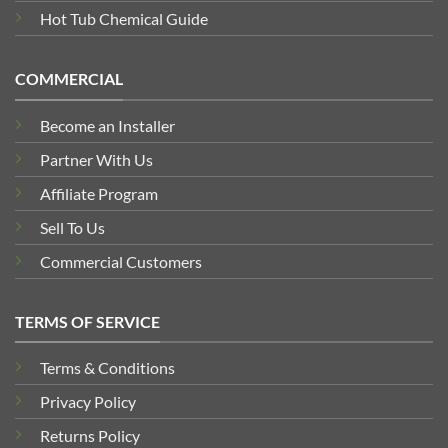
Hot Tub Chemical Guide
COMMERCIAL
Become an Installer
Partner With Us
Affiliate Program
Sell To Us
Commercial Customers
TERMS OF SERVICE
Terms & Conditions
Privacy Policy
Returns Policy