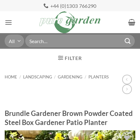
Skip
+44 (0)1303 766290
to
content
Search
for:
FILTER
HOME
/
LANDSCAPING
/
GARDENING
/
PLANTERS
Brundle Gardener Brown Powder Coated
Steel Box Gardener Patio Planter