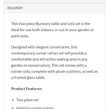
DELIVERY
This two piece Bunbury table and sofa set is the
ideal for use both indoors or out in your garden or
patio area.
Designed with elegant curved arms, this
contemporary corner rattan set will provide a
comfortable and attractive seating area in any
garden or conservatory. This set comes with a
corner sofa, complete with plush cushions, as well as
a frosted glass table.
Product Features:
Two piece set
Ideal for corner spaces