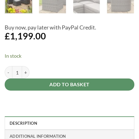
Buy now, pay later with PayPal Credit.
£
1,199.00
In stock
Bunbury Grey Weave Rattan Sofa and Table Set quantity
Alternative:
ADD TO BASKET
DESCRIPTION
ADDITIONAL INFORMATION