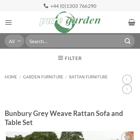
Skip
+44 (0)1303 766290
to
content
Search
for:
FILTER
HOME
/
GARDEN FURNITURE
/
RATTAN FURNITURE
Bunbury Grey Weave Rattan Sofa and
Table Set