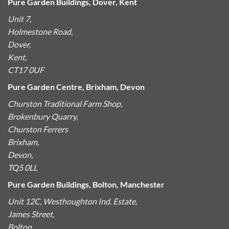
Pure Garden Buildings, Dover, Kent
Unit 7,
Holmestone Road,
Dover,
Kent,
CT17 0UF
Pure Garden Centre, Brixham, Devon
Churston Traditional Farm Shop,
Brokenbury Quarry,
Churston Ferrers
Brixham,
Devon,
TQ5 0LL
Pure Garden Buildings, Bolton, Manchester
Unit 12C, Westhoughton Ind. Estate,
James Street,
Bolton,