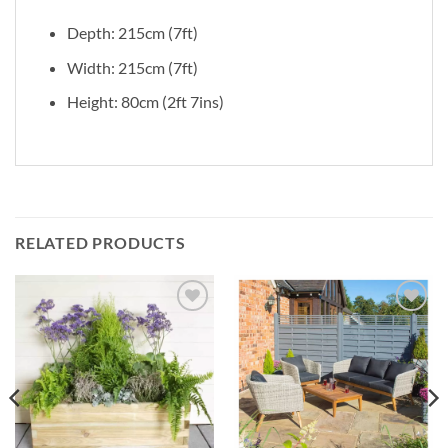
Depth: 215cm (7ft)
Width: 215cm (7ft)
Height: 80cm (2ft 7ins)
RELATED PRODUCTS
Add to
Add to
Wishlist
Wishlist