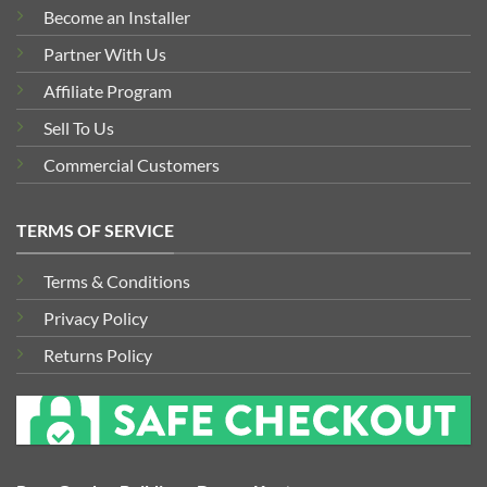
Become an Installer
Partner With Us
Affiliate Program
Sell To Us
Commercial Customers
TERMS OF SERVICE
Terms & Conditions
Privacy Policy
Returns Policy