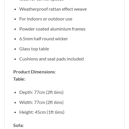
Weatherproof rattan effect weave
For indoors or outdoor use
Powder coated aluminium frames
6.5mm half round wicker
Glass top table
Cushions and seat pads included
Product Dimensions
:
Table:
Depth: 77cm (2ft 6ins)
Width: 77cm (2ft 6ins)
Height: 45cm (1ft 6ins)
Sofa: