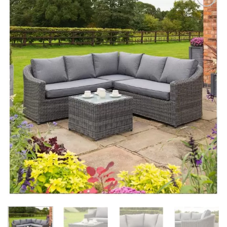
Add to
Wishlist