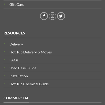
Gift Card
RESOURCES
Delivery
Hot Tub Delivery & Moves
FAQs
Shed Base Guide
Installation
Hot Tub Chemical Guide
COMMERCIAL