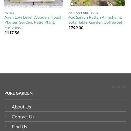
FOREST
RATTAN FURNITURE
Agen Low Level Wooden Trough
4pc Saigon Rattan Armchairs,
Planter Garden, Patio Plant,
Sofa, Table, Garden Coffee Set
Herb Bed
£
799.00
£
117.56
PURE GARDEN
About Us
Contact Us
Find Us