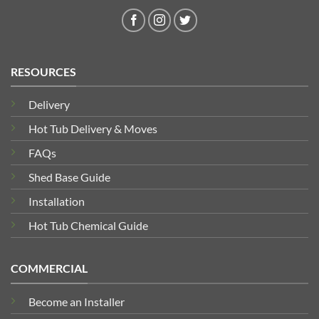
RESOURCES
Delivery
Hot Tub Delivery & Moves
FAQs
Shed Base Guide
Installation
Hot Tub Chemical Guide
COMMERCIAL
Become an Installer