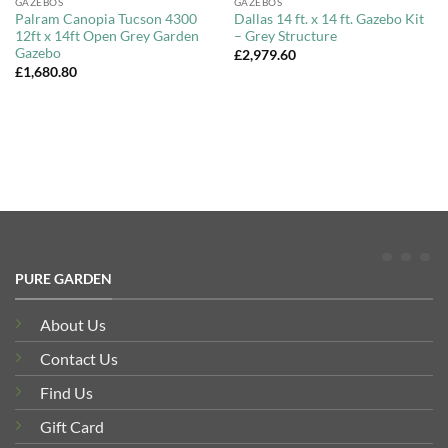
GAZEBOS
GAZEBOS
Palram Canopia Tucson 4300
Dallas 14 ft. x 14 ft. Gazebo Kit
12ft x 14ft Open Grey Garden
– Grey Structure
Gazebo
£
2,979.60
£
1,680.80
PURE GARDEN
About Us
Contact Us
Find Us
Gift Card