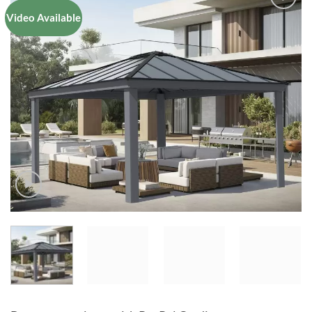
Video Available
Add to
Wishlist