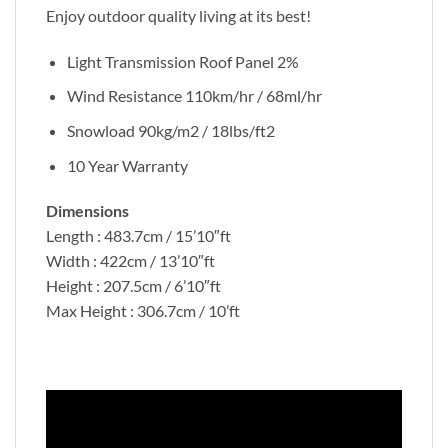
Enjoy outdoor quality living at its best!
Light Transmission Roof Panel 2%
Wind Resistance 110km/hr / 68ml/hr
Snowload 90kg/m2 / 18lbs/ft2
10 Year Warranty
Dimensions
Length : 483.7cm / 15’10″ft
Width : 422cm / 13’10″ft
Height : 207.5cm / 6’10″ft
Max Height : 306.7cm / 10’ft