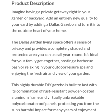
Product Description
Imagine having a private getaway right in your
garden or backyard. Add an entirely new quality to
your yard by adding a Dallas Gazebo and turn it into
the outdoor heart of your home.
The Dallas garden living space offers a sense of
privacy and provides a completely shaded and
protected area you can use all year-round. It’s ideal
for your family get-together, hosting a barbecue
bash or relaxing in your outdoor leisure spa and
enjoying the fresh air and view of your garden.
This highly durable DIY gazebo is built to last with
its combination of rust-resistant powder-coated
aluminum frame and virtually unbreakable
polycarbonate roof panels, protecting you from the
sun’s harmful impact for many years of enjoyment.