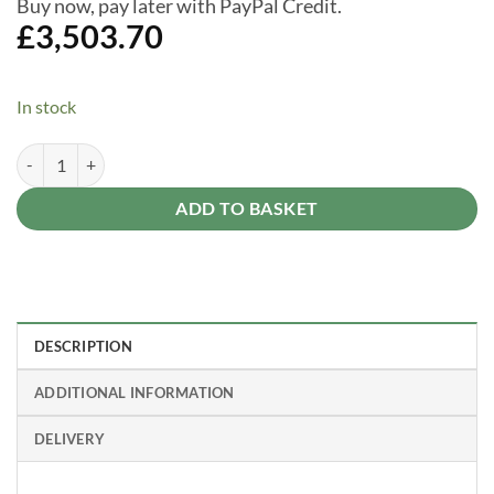
Buy now, pay later with PayPal Credit.
£
3,503.70
In stock
Dallas 14 ft. x 16 ft. Gazebo Kit - Grey Structure quantity
Alternative:
ADD TO BASKET
DESCRIPTION
ADDITIONAL INFORMATION
DELIVERY