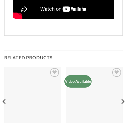
RELATED PRODUCTS
Add to
Add to
Video Available
Wishlist
Wishlist