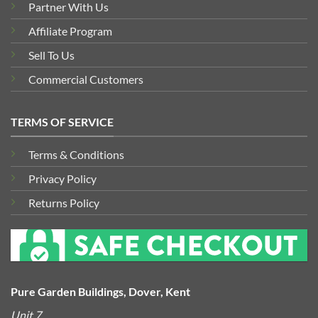
Partner With Us
Affiliate Program
Sell To Us
Commercial Customers
TERMS OF SERVICE
Terms & Conditions
Privacy Policy
Returns Policy
Pure Garden Buildings, Dover, Kent
Unit 7,