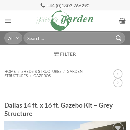
Skip
+44 (0)1303 766290
to
content
Search
for:
FILTER
HOME
/
SHEDS & STRUCTURES
/
GARDEN
STRUCTURES
/
GAZEBOS
Dallas 14 ft. x 16 ft. Gazebo Kit – Grey
Structure