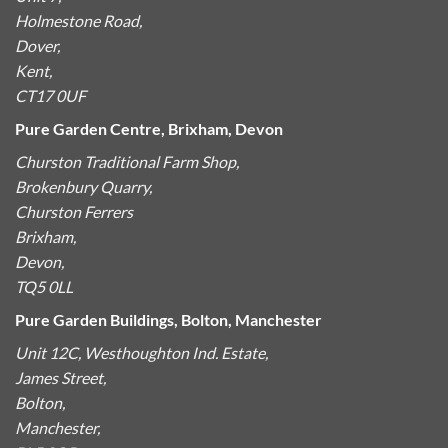
Holmestone Road,
Dover,
Kent,
CT17 0UF
Pure Garden Centre, Brixham, Devon
Churston Traditional Farm Shop,
Brokenbury Quarry,
Churston Ferrers
Brixham,
Devon,
TQ5 0LL
Pure Garden Buildings, Bolton, Manchester
Unit 12C, Westhoughton Ind. Estate,
James Street,
Bolton,
Manchester,