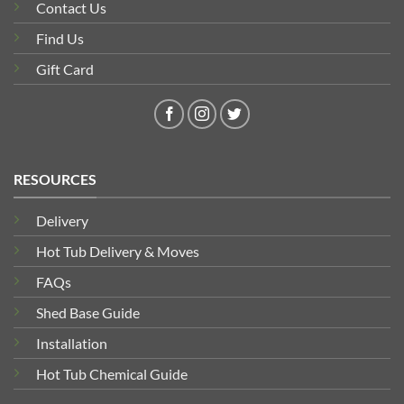
Contact Us
Find Us
Gift Card
RESOURCES
Delivery
Hot Tub Delivery & Moves
FAQs
Shed Base Guide
Installation
Hot Tub Chemical Guide