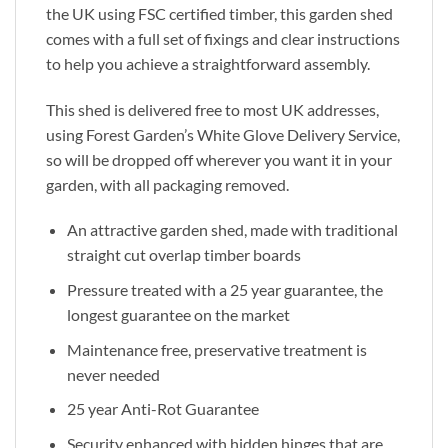
the UK using FSC certified timber, this garden shed
comes with a full set of fixings and clear instructions
to help you achieve a straightforward assembly.
This shed is delivered free to most UK addresses,
using Forest Garden’s White Glove Delivery Service,
so will be dropped off wherever you want it in your
garden, with all packaging removed.
An attractive garden shed, made with traditional
straight cut overlap timber boards
Pressure treated with a 25 year guarantee, the
longest guarantee on the market
Maintenance free, preservative treatment is
never needed
25 year Anti-Rot Guarantee
Security enhanced with hidden hinges that are