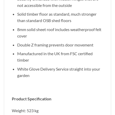
not accessible from the outside
Solid timber floor as standard, much stronger
than standard OSB shed floors
8mm solid sheet roof includes weatherproof felt
cover
Double Z framing prevents door movement
Manufactured in the UK from FSC certified
timber
White Glove Delivery Service straight into your
garden
Product Specification
Weight: 523 kg