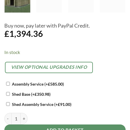
Buy now, pay later with PayPal Credit.
£
1,394.36
In stock
Alternative:
OPTIONAL
VIEW OPTIONAL UPGRADES INFO
EXTRAS
Assembly Service
(+
£
585.00
)
Shed Base
(+
£
350.98
)
Shed Assembly Service
(+
£
91.00
)
Forest 10 x 15 4Life Overlap Apex Garden Shed - No Windows, Doubl
ADD TO BASKET