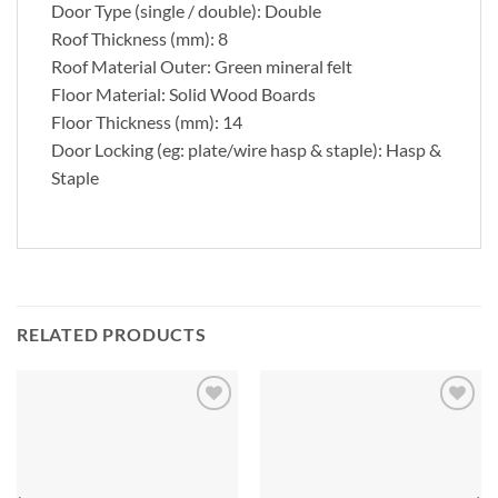
Door Type (single / double): Double
Roof Thickness (mm): 8
Roof Material Outer: Green mineral felt
Floor Material: Solid Wood Boards
Floor Thickness (mm): 14
Door Locking (eg: plate/wire hasp & staple): Hasp &
Staple
RELATED PRODUCTS
Add to
Add to
Wishlist
Wishlist