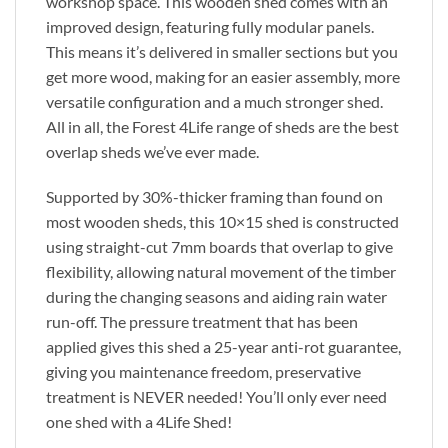
workshop space. This wooden shed comes with an
improved design, featuring fully modular panels.
This means it’s delivered in smaller sections but you
get more wood, making for an easier assembly, more
versatile configuration and a much stronger shed.
All in all, the Forest 4Life range of sheds are the best
overlap sheds we’ve ever made.
Supported by 30%-thicker framing than found on
most wooden sheds, this 10×15 shed is constructed
using straight-cut 7mm boards that overlap to give
flexibility, allowing natural movement of the timber
during the changing seasons and aiding rain water
run-off. The pressure treatment that has been
applied gives this shed a 25-year anti-rot guarantee,
giving you maintenance freedom, preservative
treatment is NEVER needed! You’ll only ever need
one shed with a 4Life Shed!