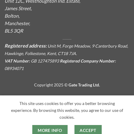
Unit 12C, Westhoughton Ind. Estate,
James Street,
Bolton,
Manchester,
BL5 3QR
Registered address:
Unit M, Forge Meadow, 9 Canterbury Road,
Hawkinge, Folkestone, Kent, CT18 7JA.
VAT Number:
GB 127475893
Registered Company Number:
08934071
Copyright 2025 ©
Gate Trading Ltd.
This site is protected by reCAPTCHA and the Google
Privacy
This site uses cookies to offer you a better browsing
Policy
and
Terms of Service
apply.
experience. By browsing this website, you agree to our use of
cookies.
MORE INFO
ACCEPT