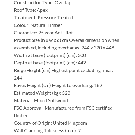
Construction Type: Overlap
Roof Type: Apex
Treatment: Pressure Treated
Colour: Natural Timber
Guarantee: 25 year Anti-Rot
Product Size (h x w x d) cm Overall dimension when
assembled, including overhangs: 244 x 320 x 448
Width at base (footprint) (cm): 300
Depth at base (footprint) (cm): 442
Ridge Height (cm) Highest point excluding finial:
244
Eaves Height (cm) Height to overhang: 182
Estimated Weight (kg): 523
Material: Mixed Softwood
FSC Approval: Manufactured from FSC certified
timber
Country of Origin: United Kingdom
Wall Cladding Thickness (mm): 7