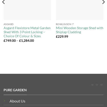
ASGARD
ROWLINSON 7
Asgard Flexistore Metal Garden
Mini Wooden Storage Shed with
Shed With 3 Point Locking –
Shiplap Cladding
Choice Of Colour & Sizes
£
229.99
Price
£
749.00
–
£
1,284.00
range:
£749.00
through
£1,284.00
PURE GARDEN
About Us