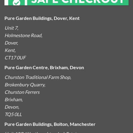
Pure Garden Buildings, Dover, Kent
Unit 7,
Holmestone Road,
Dover,
Kent,
CT17 0UF
Pure Garden Centre, Brixham, Devon
Churston Traditional Farm Shop,
Brokenbury Quarry,
Churston Ferrers
Brixham,
Devon,
TQ5 0LL
Pure Garden Buildings, Bolton, Manchester