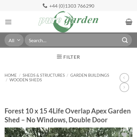
Skip
+44 (0)1303 766290
to
content
Search
for:
FILTER
HOME
/
SHEDS & STRUCTURES
/
GARDEN BUILDINGS
/
WOODEN SHEDS
Forest 10 x 15 4Life Overlap Apex Garden
Shed – No Windows, Double Door