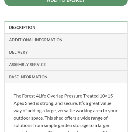
DESCRIPTION
ADDITIONAL INFORMATION
DELIVERY
ASSEMBLY SERVICE
BASE INFORMATION
The Forest 4Life Overlap Pressure Treated 10×15
Apex Shed is strong, and secure. It’s a great value
way of adding a large, versatile working area to your
outdoor space. This shed offers a wide range of
solutions from simple garden storage to a larger