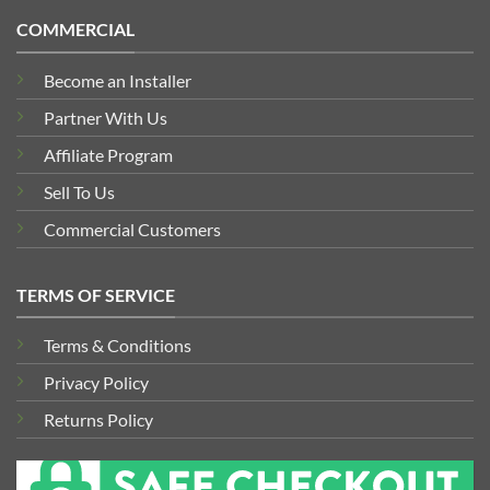
COMMERCIAL
Become an Installer
Partner With Us
Affiliate Program
Sell To Us
Commercial Customers
TERMS OF SERVICE
Terms & Conditions
Privacy Policy
Returns Policy