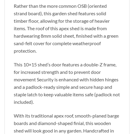
Rather than the more common OSB (oriented
strand board), this garden shed features solid
timber floor, allowing for the storage of heavier
items. The roof of this apex shed is made from
hardwearing 8mm solid sheet, finished with a green
sand-felt cover for complete weatherproof
protection.
This 10×15 shed’s door features a double-Z frame,
for increased strength and to prevent door
movement Security is enhanced with hidden hinges
and a padlock-ready simple and secure hasp and
staple latch to keep valuable items safe (padlock not
included).
With its traditional apex roof, smooth-planed barge
boards and diamond-shaped finial, this wooden
shed will look good in any garden. Handcrafted in