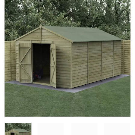
Add to
Wishlist