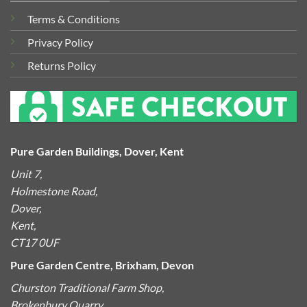
Terms & Conditions
Privacy Policy
Returns Policy
Pure Garden Buildings, Dover, Kent
Unit 7,
Holmestone Road,
Dover,
Kent,
CT17 0UF
Pure Garden Centre, Brixham, Devon
Churston Traditional Farm Shop,
Brokenbury Quarry,