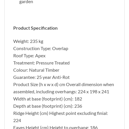
garden
Product Specification
Weight: 235 kg
Construction Type: Overlap
Roof Type: Apex
Treatment: Pressure Treated
Colour: Natural Timber
Guarantee: 25 year Anti-Rot
Product Size (h x w x d) cm Overall dimension when
assembled, including overhangs: 224 x 198 x 241
Width at base (footprint) (cm): 182
Depth at base (footprint) (cm): 236
Ridge Height (cm) Highest point excluding finial:
224
Eaves Height (cm) Height to overhang: 186