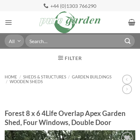
Skip
+44 (0)1303 766290
to
content
Search
for:
FILTER
HOME
/
SHEDS & STRUCTURES
/
GARDEN BUILDINGS
/
WOODEN SHEDS
Forest 8 x 6 4Life Overlap Apex Garden
Shed, Four Windows, Double Door