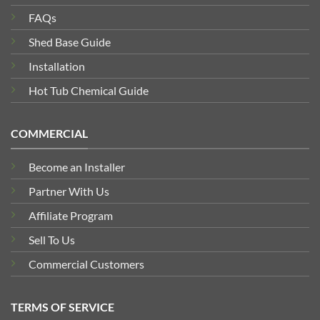
FAQs
Shed Base Guide
Installation
Hot Tub Chemical Guide
COMMERCIAL
Become an Installer
Partner With Us
Affiliate Program
Sell To Us
Commercial Customers
TERMS OF SERVICE