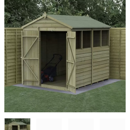
Add to
Wishlist