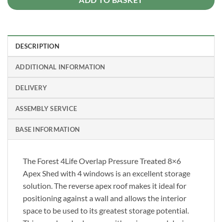
DESCRIPTION
ADDITIONAL INFORMATION
DELIVERY
ASSEMBLY SERVICE
BASE INFORMATION
The Forest 4Life Overlap Pressure Treated 8×6
Apex Shed with 4 windows is an excellent storage
solution. The reverse apex roof makes it ideal for
positioning against a wall and allows the interior
space to be used to its greatest storage potential.