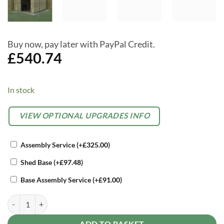
Buy now, pay later with PayPal Credit.
£
540.74
In stock
Alternative:
OPTIONAL
VIEW OPTIONAL UPGRADES INFO
EXTRAS
Assembly Service
(+
£
325.00
)
Shed Base
(+
£
97.48
)
Base Assembly Service
(+
£
91.00
)
Forest 8 x 6 4Life Overlap Apex Garden Shed, Four Windows, Double 
ADD TO BASKET