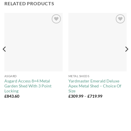
RELATED PRODUCTS
Add to
Add to
Wishlist
Wishlist
ASGARD
METAL SHEDS
Asgard Access 8×4 Metal
Yardmaster Emerald Deluxe
Garden Shed With 3 Point
Apex Metal Shed – Choice Of
Locking
Size
Price
£
843.60
£
309.99
–
£
719.99
range:
£309.99
through
£719.99