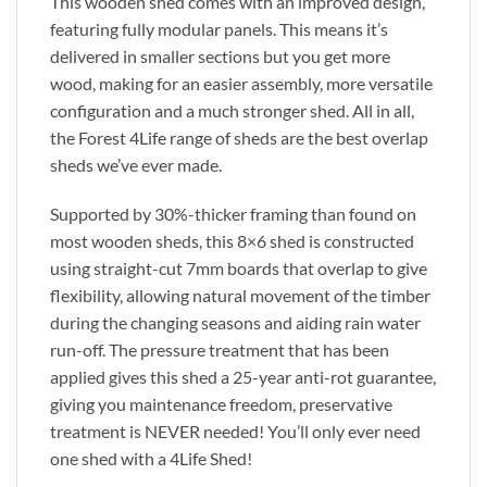
This wooden shed comes with an improved design,
featuring fully modular panels. This means it’s
delivered in smaller sections but you get more
wood, making for an easier assembly, more versatile
configuration and a much stronger shed. All in all,
the Forest 4Life range of sheds are the best overlap
sheds we’ve ever made.
Supported by 30%-thicker framing than found on
most wooden sheds, this 8×6 shed is constructed
using straight-cut 7mm boards that overlap to give
flexibility, allowing natural movement of the timber
during the changing seasons and aiding rain water
run-off. The pressure treatment that has been
applied gives this shed a 25-year anti-rot guarantee,
giving you maintenance freedom, preservative
treatment is NEVER needed! You’ll only ever need
one shed with a 4Life Shed!