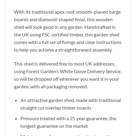
With its traditional apex roof, smooth-planed barge
boards and diamond-shaped finial, this wooden
shed will look good in any garden. Handcrafted in
the UK using FSC certified timber, this garden shed
comes with a full set of fixings and clear instructions
to help you achieve a straightforward assembly.
This shed is delivered free to most UK addresses,
using Forest Garden’s White Glove Delivery Service,
so will be dropped off wherever you want it in your
garden, with all packaging removed.
An attractive garden shed, made with traditional
straight cut overlap timber boards
Pressure treated with a 25 year guarantee, the
longest guarantee on the market