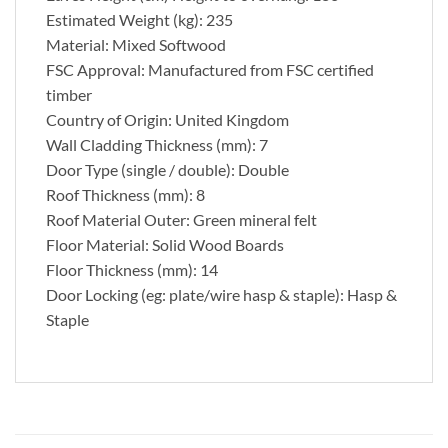
Estimated Weight (kg): 235
Material: Mixed Softwood
FSC Approval: Manufactured from FSC certified
timber
Country of Origin: United Kingdom
Wall Cladding Thickness (mm): 7
Door Type (single / double): Double
Roof Thickness (mm): 8
Roof Material Outer: Green mineral felt
Floor Material: Solid Wood Boards
Floor Thickness (mm): 14
Door Locking (eg: plate/wire hasp & staple): Hasp &
Staple