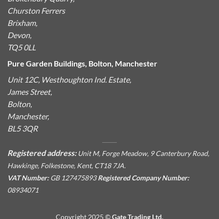
Churston Ferrers
Brixham,
Devon,
TQ5 0LL
Pure Garden Buildings, Bolton, Manchester
Unit 12C, Westhoughton Ind. Estate,
James Street,
Bolton,
Manchester,
BL5 3QR
Registered address:
Unit M, Forge Meadow, 9 Canterbury Road,
Hawkinge, Folkestone, Kent, CT18 7JA.
VAT Number:
GB 127475893
Registered Company Number:
08934071
Copyright 2025 ©
Gate Trading Ltd.