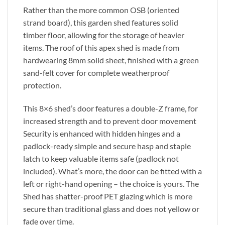
Rather than the more common OSB (oriented
strand board), this garden shed features solid
timber floor, allowing for the storage of heavier
items. The roof of this apex shed is made from
hardwearing 8mm solid sheet, finished with a green
sand-felt cover for complete weatherproof
protection.
This 8×6 shed’s door features a double-Z frame, for
increased strength and to prevent door movement
Security is enhanced with hidden hinges and a
padlock-ready simple and secure hasp and staple
latch to keep valuable items safe (padlock not
included). What’s more, the door can be fitted with a
left or right-hand opening – the choice is yours. The
Shed has shatter-proof PET glazing which is more
secure than traditional glass and does not yellow or
fade over time.