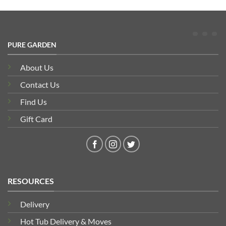
PURE GARDEN
About Us
Contact Us
Find Us
Gift Card
RESOURCES
Delivery
Hot Tub Delivery & Moves