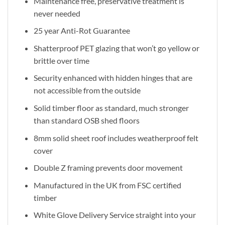
Maintenance free, preservative treatment is
never needed
25 year Anti-Rot Guarantee
Shatterproof PET glazing that won’t go yellow or
brittle over time
Security enhanced with hidden hinges that are
not accessible from the outside
Solid timber floor as standard, much stronger
than standard OSB shed floors
8mm solid sheet roof includes weatherproof felt
cover
Double Z framing prevents door movement
Manufactured in the UK from FSC certified
timber
White Glove Delivery Service straight into your