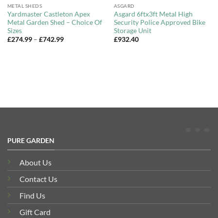
METAL SHEDS
ASGARD
Yardmaster Castleton Apex
Asgard 6ftx3ft Metal High
Metal Garden Shed – Choice Of
Security Police Approved Bike
Sizes
Storage Unit
Price
£
274.99
–
£
742.99
£
932.40
range:
£274.99
through
£742.99
PURE GARDEN
About Us
Contact Us
Find Us
Gift Card