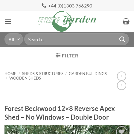
Skip
+44 (0)1303 766290
to
content
Search
for:
FILTER
HOME
/
SHEDS & STRUCTURES
/
GARDEN BUILDINGS
/
WOODEN SHEDS
Forest Beckwood 12×8 Reverse Apex
Shed – No Windows – Double Door