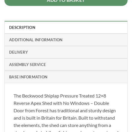
DESCRIPTION
ADDITIONAL INFORMATION
DELIVERY
ASSEMBLY SERVICE
BASE INFORMATION
The Beckwood Shiplap Pressure Treated 12×8
Reverse Apex Shed with No Windows – Double
Door from Forest has traditional and sturdy design
and is built in Britain for Britain. Built to withstand
the elements, the shed can store anything from a