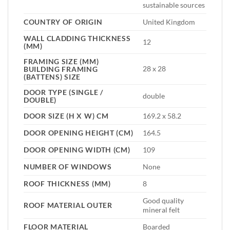
sustainable sources
COUNTRY OF ORIGIN
United Kingdom
WALL CLADDING THICKNESS
12
(MM)
FRAMING SIZE (MM)
28 x 28
BUILDING FRAMING
(BATTENS) SIZE
DOOR TYPE (SINGLE /
double
DOUBLE)
DOOR SIZE (H X W) CM
169.2 x 58.2
DOOR OPENING HEIGHT (CM)
164.5
DOOR OPENING WIDTH (CM)
109
NUMBER OF WINDOWS
None
ROOF THICKNESS (MM)
8
Good quality
ROOF MATERIAL OUTER
mineral felt
FLOOR MATERIAL
Boarded