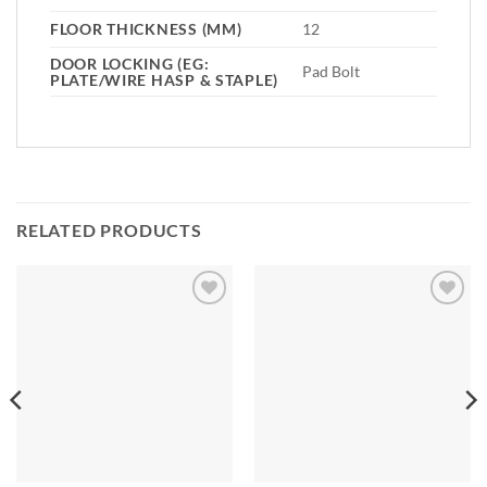
FLOOR THICKNESS (MM)
12
DOOR LOCKING (EG:
Pad Bolt
PLATE/WIRE HASP & STAPLE)
RELATED PRODUCTS
Add to
Add to
Wishlist
Wishlist