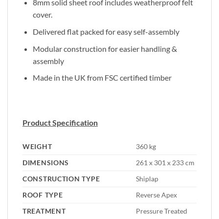
8mm solid sheet roof includes weatherproof felt
cover.
Delivered flat packed for easy self-assembly
Modular construction for easier handling &
assembly
Made in the UK from FSC certified timber
Product Specification
WEIGHT
360 kg
DIMENSIONS
261 x 301 x 233 cm
CONSTRUCTION TYPE
Shiplap
ROOF TYPE
Reverse Apex
TREATMENT
Pressure Treated