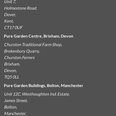
Unit 7,
Holmestone Road,
Dover,
Kent,
CT17 0UF
Pure Garden Centre, Brixham, Devon
Churston Traditional Farm Shop,
Brokenbury Quarry,
Churston Ferrers
Brixham,
Devon,
TQ5 0LL
Pure Garden Buildings, Bolton, Manchester
Unit 12C, Westhoughton Ind. Estate,
James Street,
Bolton,
Manchester,