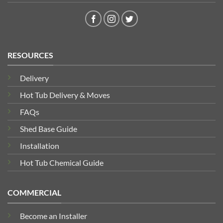
RESOURCES
Delivery
Hot Tub Delivery & Moves
FAQs
Shed Base Guide
Installation
Hot Tub Chemical Guide
COMMERCIAL
Become an Installer