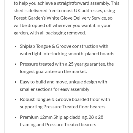
to help you achieve a straightforward assembly. This
shed is delivered free to most UK addresses, using
Forest Garden’s White Glove Delivery Service, so
will be dropped off wherever you want it in your
garden, with all packaging removed.
Shiplap Tongue & Groove construction with
watertight interlocking smooth-planed boards
Pressure treated with a 25 year guarantee, the
longest guarantee on the market.
Easy to build and move, unique design with
smaller sections for easy assembly
Robust Tongue & Groove boarded floor with
supporting Pressure Treated floor bearers
Premium 12mm Shiplap cladding, 28 x 28
framing and Pressure Treated bearers