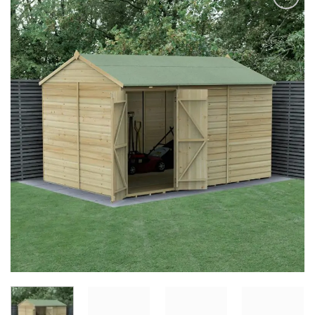
Add to
Wishlist