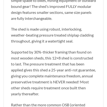
simple spade to bikes, fishing equipment or outward
bound gear! The shed’s improved FULLY modular
design features smaller sections, same size panels
are fully interchangeable.
The shed is made using robust, interlocking,
weather-beating pressure treated shiplap cladding
throughout, giving it a watertight seal.
Supported by 30%-thicker framing than found on
most wooden sheds, this 12×8 shed is constructed
to last. The pressure treatment that has been
applied gives this shed a 25-year anti-rot guarantee,
giving you complete maintenance freedom, annual
preservative treatment is NEVER needed! Most
other sheds require treatment once built then
yearly thereafter.
Rather than the more common OSB (oriented