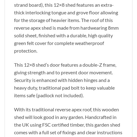
strand board), this 12×8 shed features an extra-
thick interlocking tongue and grove floor allowing
for the storage of heavier items. The roof of this
reverse apex shed is made from hardwearing 8mm
solid sheet, finished with a durable, high quality
green felt cover for complete weatherproof
protection.
This 12×8 shed’s door features a double-Z frame,
giving strength and to prevent door movement.
Security is enhanced with hidden hinges and a
heavy duty, traditional pad bolt to keep valuable
items safe (padlock not included).
With its traditional reverse apex roof, this wooden
shed will look good in any garden. Handcrafted in
the UK using FSC certified timber, this garden shed
comes with a full set of fixings and clear instructions