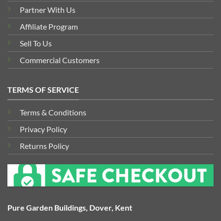
Partner With Us
Affiliate Program
Sell To Us
Commercial Customers
TERMS OF SERVICE
Terms & Conditions
Privacy Policy
Returns Policy
Pure Garden Buildings, Dover, Kent