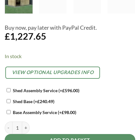
Buy now, pay later with PayPal Credit.
£
1,227.65
In stock
Alternative:
OPTIONAL
VIEW OPTIONAL UPGRADES INFO
EXTRAS
Shed Assembly Service
(+
£
596.00
)
Shed Base
(+
£
240.49
)
Base Assembly Service
(+
£
98.00
)
Forest Beckwood 12x8 Reverse Apex Shed - No Windows - Double Do
ADD TO BASKET