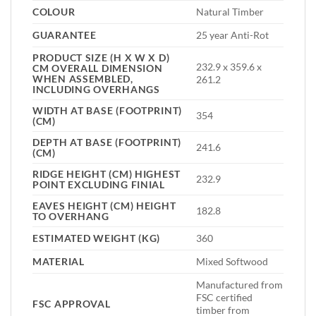
COLOUR
Natural Timber
GUARANTEE
25 year Anti-Rot
PRODUCT SIZE (H X W X D)
232.9 x 359.6 x
CM OVERALL DIMENSION
WHEN ASSEMBLED,
261.2
INCLUDING OVERHANGS
WIDTH AT BASE (FOOTPRINT)
354
(CM)
DEPTH AT BASE (FOOTPRINT)
241.6
(CM)
RIDGE HEIGHT (CM) HIGHEST
232.9
POINT EXCLUDING FINIAL
EAVES HEIGHT (CM) HEIGHT
182.8
TO OVERHANG
ESTIMATED WEIGHT (KG)
360
MATERIAL
Mixed Softwood
Manufactured from
FSC certified
FSC APPROVAL
timber from